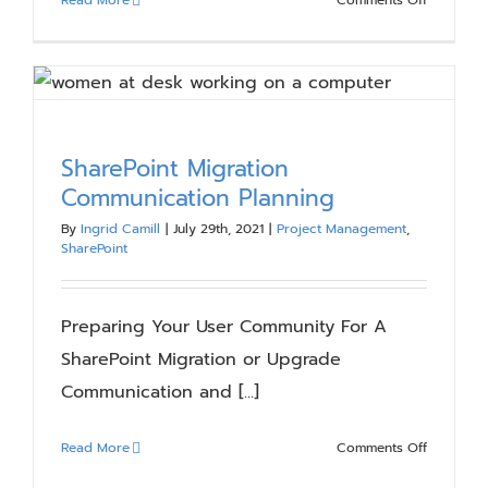
Continuo
Improvem
and
Adoption
of
Microsoft
SharePoint Migration
Collabora
Communication Planning
Solutions
By
Ingrid Camill
|
July 29th, 2021
|
Project Management
,
SharePoint
Preparing Your User Community For A
SharePoint Migration or Upgrade
Communication and [...]
on
Read More
Comments Off
SharePoin