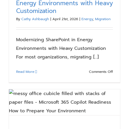
Energy Environments with Heavy
Blog
Customization
By
Cathy Ashbaugh
|
April 21st, 2026
|
Energy
,
Migration
Resources
Modernizing SharePoint in Energy
About
Environments with Heavy Customization
For most organizations, migrating [...]
Contact Us
on
Read More
Comments Off
Moderniz
SharePoin
in
Energy
Environm
with
Heavy
Customiza