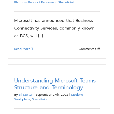
Platform
,
Product Retirement
,
SharePoint
Microsoft has announced that Business
Connectivity Services, commonly known
as BCS, will [...]
on
Read More
Comments Off
Business
Connectiv
Services
2024
Retiremen
Understanding Microsoft Teams
–
Structure and Terminology
Are
By
Jill Stelter
|
September 27th, 2022
|
Modern
you
Workplace
,
SharePoint
Ready?