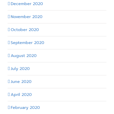
December 2020
November 2020
October 2020
September 2020
August 2020
July 2020
June 2020
April 2020
February 2020