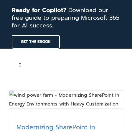
Skip
Ready for Copilot?
Download our
to
free guide to preparing Microsoft 365
content
for AI success.
GET THE EBOOK
Toggle
Navigation
Home
Services
Our Work
Modernizing SharePoint in