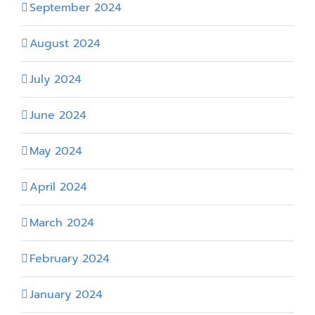
September 2024
August 2024
July 2024
June 2024
May 2024
April 2024
March 2024
February 2024
January 2024