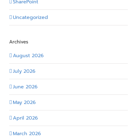
SharePoint
Uncategorized
Archives
August 2026
July 2026
June 2026
May 2026
April 2026
March 2026