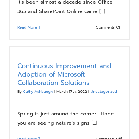
It’s been almost a decade since Office
365 and SharePoint Online came [...]
on
Read More
Comments Off
SharePoin
Online
Tenant-
to-
Tenant
Continuous Improvement and
Migration
Adoption of Microsoft
Considera
Collaboration Solutions
By
Cathy Ashbaugh
|
March 17th, 2022
|
Uncategorized
Spring is just around the corner. Hope
you are seeing nature's signs [...]
on
Read More
Comments Off