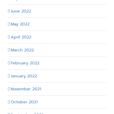
June 2022
May 2022
April 2022
March 2022
February 2022
January 2022
November 2021
October 2021