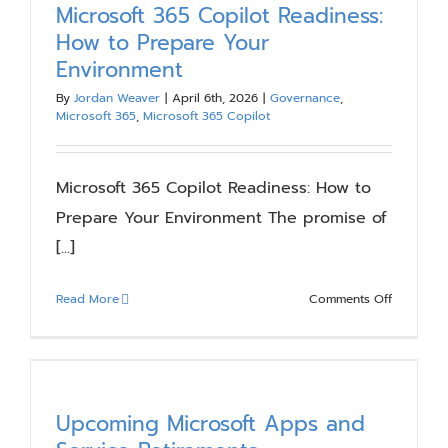
Microsoft 365 Copilot Readiness:
How to Prepare Your
Environment
By
Jordan Weaver
|
April 6th, 2026
|
Governance
,
Microsoft 365
,
Microsoft 365 Copilot
Microsoft 365 Copilot Readiness: How to
Prepare Your Environment The promise of
[...]
on
Read More
Comments Off
Microsoft
365
Copilot
Readiness
How
Upcoming Microsoft Apps and
to