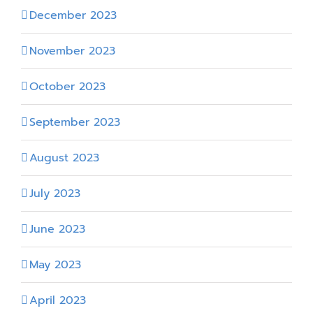
December 2023
November 2023
October 2023
September 2023
August 2023
July 2023
June 2023
May 2023
April 2023