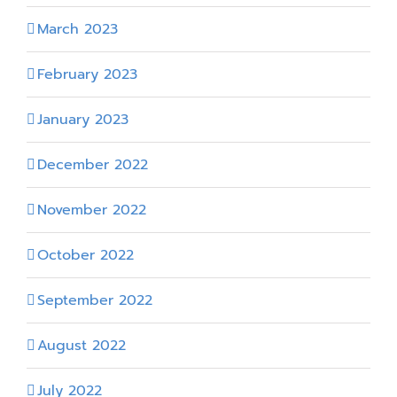
March 2023
February 2023
January 2023
December 2022
November 2022
October 2022
September 2022
August 2022
July 2022