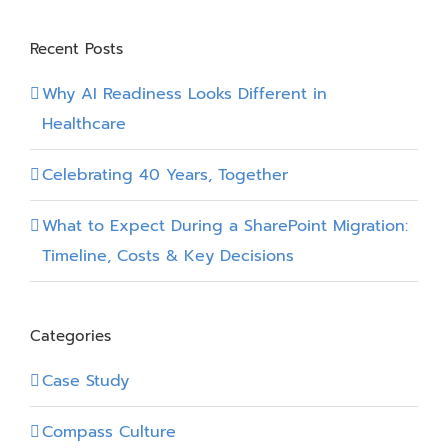
Partner
Recent Posts
Why AI Readiness Looks Different in
Healthcare
Celebrating 40 Years, Together
What to Expect During a SharePoint Migration:
Timeline, Costs & Key Decisions
Categories
Case Study
Compass Culture