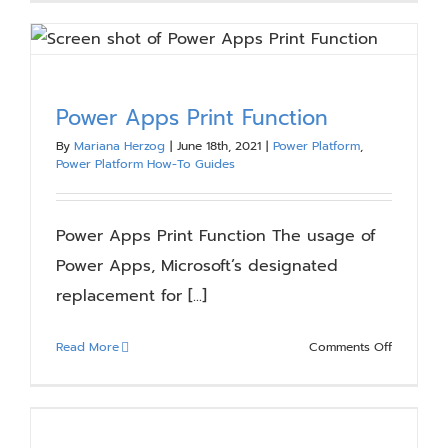
Migration
Communic
Planning
Power Apps Print Function
By
Mariana Herzog
|
June 18th, 2021
|
Power Platform
,
Power Platform How-To Guides
Power Apps Print Function The usage of
Power Apps, Microsoft’s designated
replacement for [...]
on
Read More
Comments Off
Power
Apps
Print
Function