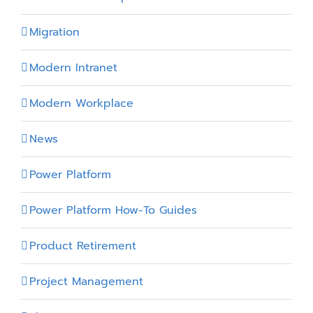
Migration
Modern Intranet
Modern Workplace
News
Power Platform
Power Platform How-To Guides
Product Retirement
Project Management