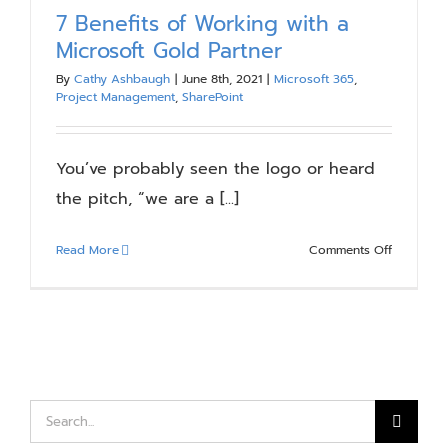
7 Benefits of Working with a
Microsoft Gold Partner
By
Cathy Ashbaugh
|
June 8th, 2021
|
Microsoft 365
,
Project Management
,
SharePoint
You’ve probably seen the logo or heard
the pitch, “we are a [...]
on
Read More
Comments Off
7
Benefits
of
Working
with
a
Microsoft
Search
Gold
for: