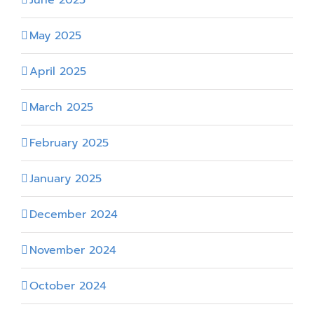
May 2025
April 2025
March 2025
February 2025
January 2025
December 2024
November 2024
October 2024