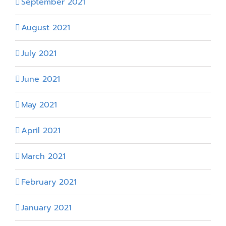
September 2021
August 2021
July 2021
June 2021
May 2021
April 2021
March 2021
February 2021
January 2021