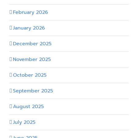
February 2026
January 2026
December 2025
November 2025
October 2025
September 2025
August 2025
July 2025
June 2025