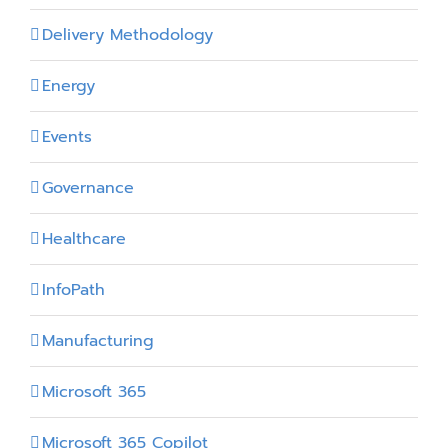
Delivery Methodology
Energy
Events
Governance
Healthcare
InfoPath
Manufacturing
Microsoft 365
Microsoft 365 Copilot