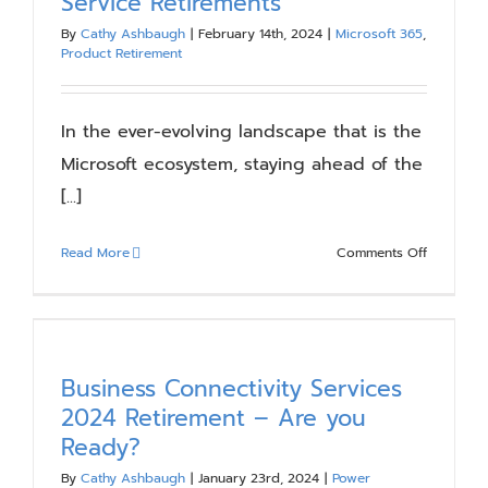
Service Retirements
Prepare
By
Cathy Ashbaugh
|
February 14th, 2024
|
Microsoft 365
,
Your
Product Retirement
Environm
In the ever-evolving landscape that is the
Microsoft ecosystem, staying ahead of the
[...]
on
Read More
Comments Off
Upcomin
Microsoft
Apps
and
Service
Business Connectivity Services
Retiremen
2024 Retirement – Are you
Ready?
By
Cathy Ashbaugh
|
January 23rd, 2024
|
Power