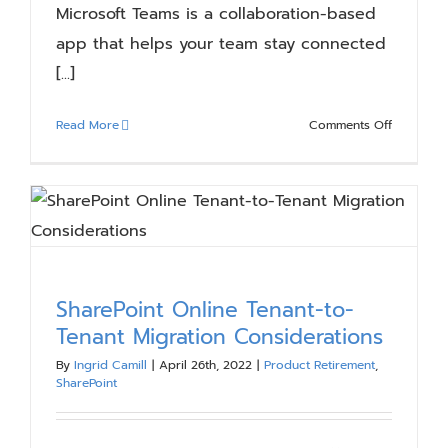
Microsoft Teams is a collaboration-based
app that helps your team stay connected
[...]
on
Read More
Comments Off
Understa
Microsoft
Teams
Structure
and
Terminol
SharePoint Online Tenant-to-
Tenant Migration Considerations
By
Ingrid Camill
|
April 26th, 2022
|
Product Retirement
,
SharePoint