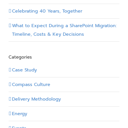
Celebrating 40 Years, Together
What to Expect During a SharePoint Migration:
Timeline, Costs & Key Decisions
Categories
Case Study
Compass Culture
Delivery Methodology
Energy