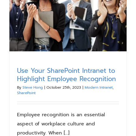
Our Work
Blog
Resources
About
Use Your SharePoint Intranet to
Highlight Employee Recognition
Contact Us
By
Steve Hong
|
October 25th, 2023
|
Modern Intranet
,
SharePoint
Employee recognition is an essential
aspect of workplace culture and
productivity. When [...]