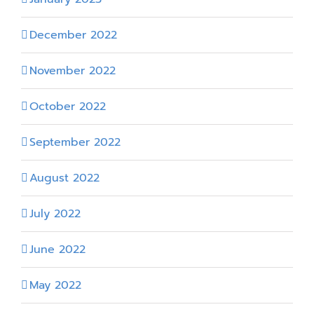
December 2022
November 2022
October 2022
September 2022
August 2022
July 2022
June 2022
May 2022