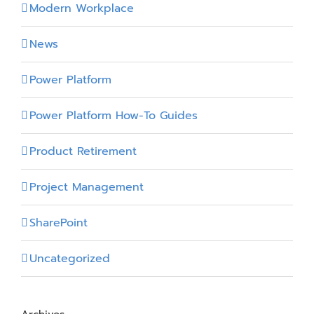
Modern Workplace
News
Power Platform
Power Platform How-To Guides
Product Retirement
Project Management
SharePoint
Uncategorized