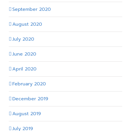
September 2020
August 2020
July 2020
June 2020
April 2020
February 2020
December 2019
August 2019
July 2019