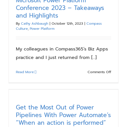
Microsoft Power Platform
Things
Conference 2023 – Takeaways
a
and Highlights
Low-
Code
By
Cathy Ashbaugh
|
October 12th, 2023
|
Compass
Culture
,
Power Platform
Citizen
Develope
Should
My colleagues in Compass365’s Biz Apps
Know
practice and I just returned from [...]
on
Read More
Comments Off
Microsoft
Power
Platform
Conferen
2023
Get the Most Out of Power
–
Pipelines With Power Automate’s
Takeaway
“When an action is performed”
and