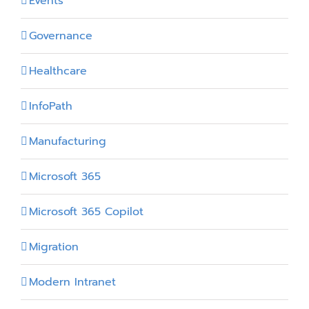
Events
Governance
Healthcare
InfoPath
Manufacturing
Microsoft 365
Microsoft 365 Copilot
Migration
Modern Intranet