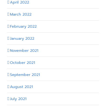
April 2022
March 2022
February 2022
January 2022
November 2021
October 2021
September 2021
August 2021
July 2021