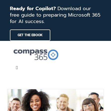
Skip
Ready for Copilot?
Download our
to
free guide to preparing Microsoft 365
content
for AI success.
GET THE EBOOK
Toggle
Navigation
Home
Services