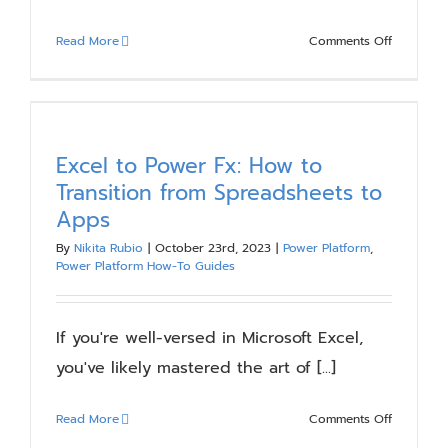
on
Read More
Comments Off
Use
Your
SharePoin
Intranet
to
Excel to Power Fx: How to
Highlight
Transition from Spreadsheets to
Employee
Apps
Recogniti
By
Nikita Rubio
|
October 23rd, 2023
|
Power Platform
,
Power Platform How-To Guides
If you're well-versed in Microsoft Excel,
you've likely mastered the art of [...]
on
Read More
Comments Off
Excel