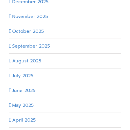
December 2025
November 2025
October 2025
September 2025
August 2025
July 2025
June 2025
May 2025
April 2025