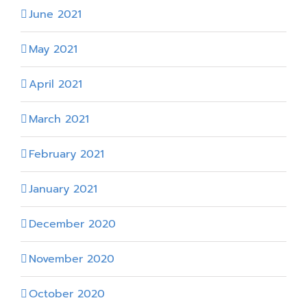
June 2021
May 2021
April 2021
March 2021
February 2021
January 2021
December 2020
November 2020
October 2020