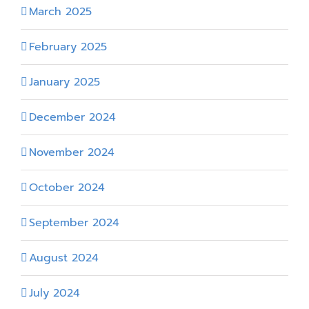
March 2025
February 2025
January 2025
December 2024
November 2024
October 2024
September 2024
August 2024
July 2024