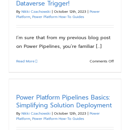
Dataverse Trigger!
Highlights
By
Nikki Czachowski
|
October 12th, 2023
|
Power
Platform
,
Power Platform How-To Guides
I’m sure that from my previous blog post
on Power Pipelines, you’re familiar [...]
on
Read More
Comments Off
Get
the
Most
Out
of
Power Platform Pipelines Basics:
Power
Simplifying Solution Deployment
Pipelines
By
Nikki Czachowski
|
October 12th, 2023
|
Power
With
Platform
,
Power Platform How-To Guides
Power
Automate