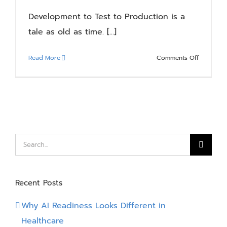
“When
Development to Test to Production is a
an
tale as old as time. [...]
action
is
performe
on
Read More
Comments Off
Dataverse
Power
Trigger!
Platform
Pipelines
Basics:
Simplifyin
Solution
Deployme
Search
for:
Recent Posts
Why AI Readiness Looks Different in
Healthcare