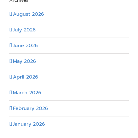
Archives
August 2026
July 2026
June 2026
May 2026
April 2026
March 2026
February 2026
January 2026