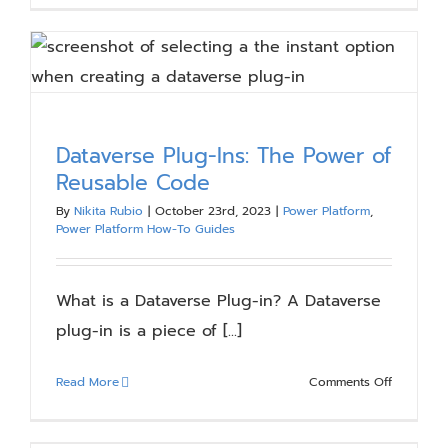
to
Power
Fx:
How
to
Transition
Dataverse Plug-Ins: The Power of
from
Reusable Code
Spreadsh
to
By
Nikita Rubio
|
October 23rd, 2023
|
Power Platform
,
Apps
Power Platform How-To Guides
What is a Dataverse Plug-in? A Dataverse
plug-in is a piece of [...]
on
Read More
Comments Off
Dataverse
Plug-