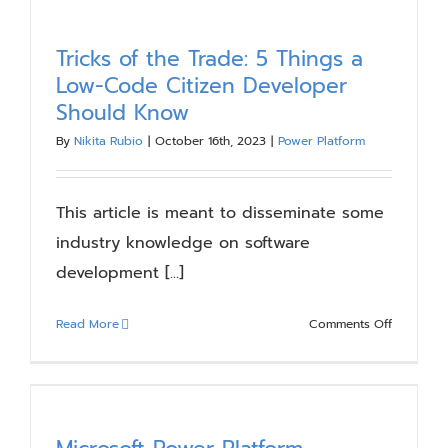
Ins:
The
Power
Tricks of the Trade: 5 Things a
of
Low-Code Citizen Developer
Reusable
Should Know
Code
By
Nikita Rubio
|
October 16th, 2023
|
Power Platform
This article is meant to disseminate some
industry knowledge on software
development [...]
on
Read More
Comments Off
Tricks
of
the
Trade:
5