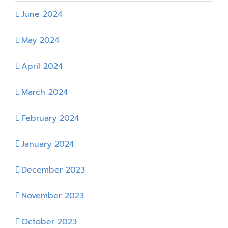
June 2024
May 2024
April 2024
March 2024
February 2024
January 2024
December 2023
November 2023
October 2023