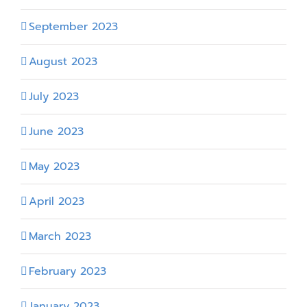
September 2023
August 2023
July 2023
June 2023
May 2023
April 2023
March 2023
February 2023
January 2023