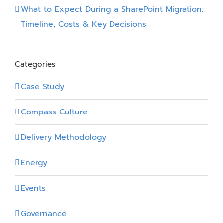
What to Expect During a SharePoint Migration:
Timeline, Costs & Key Decisions
Categories
Case Study
Compass Culture
Delivery Methodology
Energy
Events
Governance