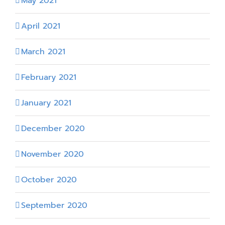
May 2021
April 2021
March 2021
February 2021
January 2021
December 2020
November 2020
October 2020
September 2020