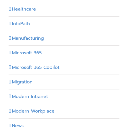
Healthcare
InfoPath
Manufacturing
Microsoft 365
Microsoft 365 Copilot
Migration
Modern Intranet
Modern Workplace
News