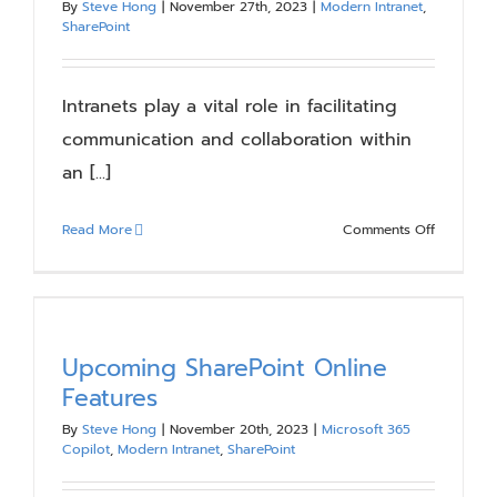
By
Steve Hong
|
November 27th, 2023
|
Modern Intranet
,
Blog
SharePoint
Resources
Intranets play a vital role in facilitating
communication and collaboration within
an [...]
About
on
Read More
Comments Off
Contact Us
Catering
to
Diverse
Audiences
Tailoring
Upcoming SharePoint Online
SharePoin
Features
Intranet
By
Steve Hong
|
November 20th, 2023
|
Microsoft 365
Features
Copilot
,
Modern Intranet
,
SharePoint
for
Unique