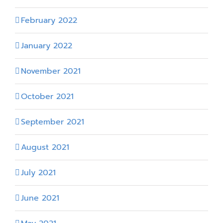
February 2022
January 2022
November 2021
October 2021
September 2021
August 2021
July 2021
June 2021