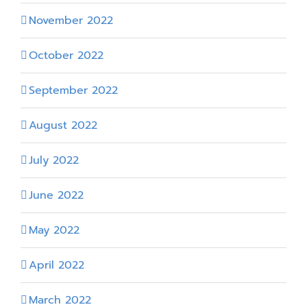
November 2022
October 2022
September 2022
August 2022
July 2022
June 2022
May 2022
April 2022
March 2022