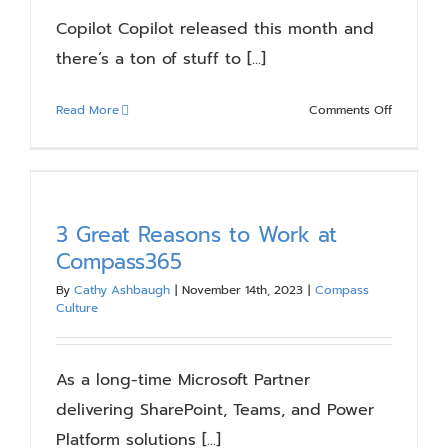
Needs
Copilot Copilot released this month and
there’s a ton of stuff to [...]
on
Read More
Comments Off
Upcomin
SharePoin
Online
Features
3 Great Reasons to Work at
Compass365
By
Cathy Ashbaugh
|
November 14th, 2023
|
Compass
Culture
As a long-time Microsoft Partner
delivering SharePoint, Teams, and Power
Platform solutions [...]