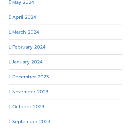
May 2024
April 2024
March 2024
February 2024
January 2024
December 2023
November 2023
October 2023
September 2023