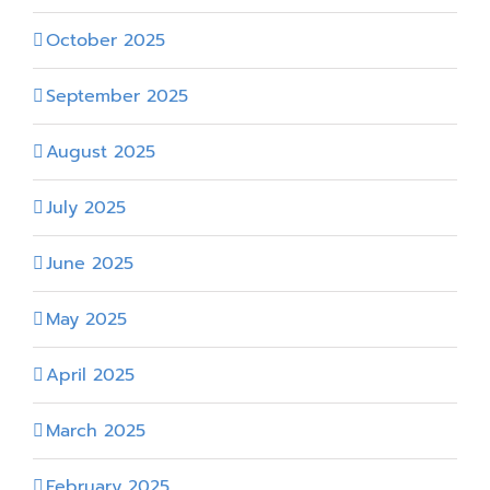
October 2025
September 2025
August 2025
July 2025
June 2025
May 2025
April 2025
March 2025
February 2025