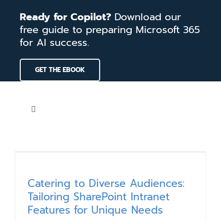
Skip
Ready for Copilot?
Download our
to
free guide to preparing Microsoft 365
content
for AI success.
GET THE EBOOK
Toggle
Navigation
Home
Services
Catering to Diverse Audiences:
Tailoring SharePoint Intranet
Our Work
Features for Unique Needs