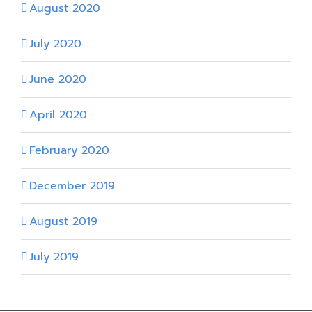
August 2020
July 2020
June 2020
April 2020
February 2020
December 2019
August 2019
July 2019