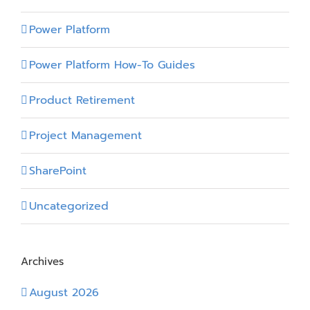
Power Platform
Power Platform How-To Guides
Product Retirement
Project Management
SharePoint
Uncategorized
Archives
August 2026