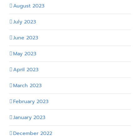
August 2023
July 2023
June 2023
May 2023
April 2023
March 2023
February 2023
January 2023
December 2022