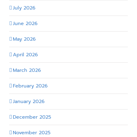
July 2026
June 2026
May 2026
April 2026
March 2026
February 2026
January 2026
December 2025
November 2025