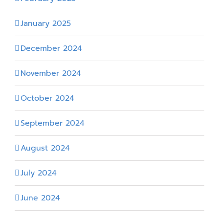
January 2025
December 2024
November 2024
October 2024
September 2024
August 2024
July 2024
June 2024