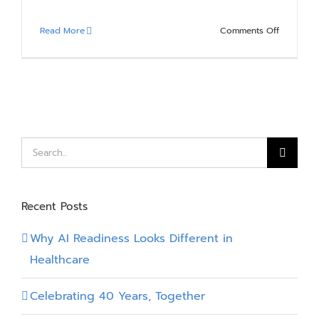
on
Read More
Comments Off
3
Great
Reasons
to
Work
at
Compass
Search
for:
Recent Posts
Why AI Readiness Looks Different in
Healthcare
Celebrating 40 Years, Together