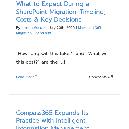
What to Expect During a
Blog
SharePoint Migration: Timeline,
Costs & Key Decisions
Resources
By
Jordan Weaver
|
July 20th, 2026
|
Microsoft 365
,
Migration
,
SharePoint
About
“How long will this take?” and “What will
this cost?” are the [...]
Contact Us
on
Read More
Comments Off
What
to
Expect
During
a
Compass365 Expands Its
SharePoin
Practice with Intelligent
Migration:
Information Management