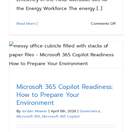
the Energy Workforce The energy [...]
on
Read More
Comments Off
Efficiency
in
the
Field:
Microsoft
365
for
the
Energy
Microsoft 365 Copilot Readiness:
Workforc
How to Prepare Your
Environment
By
Jordan Weaver
|
April 6th, 2026
|
Governance
,
Microsoft 365
,
Microsoft 365 Copilot