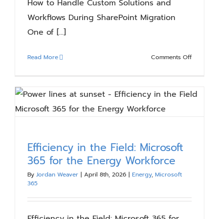
How to Handle Custom Solutions and
Workflows During SharePoint Migration
One of [...]
on
Read More
Comments Off
How
to
Handle
Custom
Solutions
and
Workflow
Efficiency in the Field: Microsoft
During
365 for the Energy Workforce
SharePoin
Migration
By
Jordan Weaver
|
April 8th, 2026
|
Energy
,
Microsoft
365
Efficiency in the Field: Microsoft 365 for