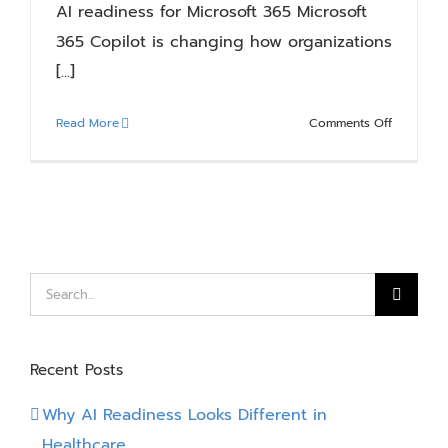
AI readiness for Microsoft 365 Microsoft
365 Copilot is changing how organizations
[...]
on
Read More
Comments Off
Is
Your
Microsoft
365
Environm
Ready
for
Search
Copilot?
for:
Recent Posts
Why AI Readiness Looks Different in
Healthcare