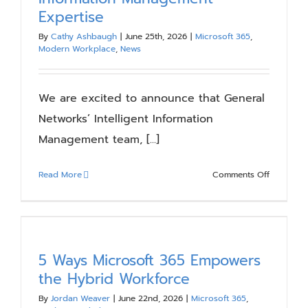
Timeline,
Expertise
Costs
&
By
Cathy Ashbaugh
|
June 25th, 2026
|
Microsoft 365
,
Modern Workplace
,
News
Key
Decisions
We are excited to announce that General
Networks’ Intelligent Information
Management team, [...]
on
Read More
Comments Off
Compass
Expands
Its
Practice
with
5 Ways Microsoft 365 Empowers
Intelligent
the Hybrid Workforce
Informati
By
Jordan Weaver
|
June 22nd, 2026
|
Microsoft 365
,
Managem