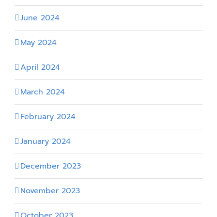
June 2024
May 2024
April 2024
March 2024
February 2024
January 2024
December 2023
November 2023
October 2023