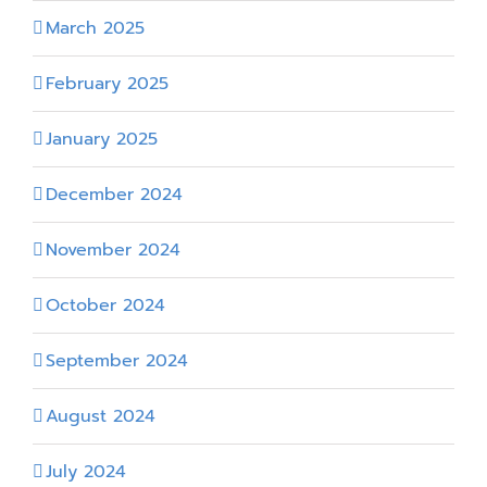
March 2025
February 2025
January 2025
December 2024
November 2024
October 2024
September 2024
August 2024
July 2024