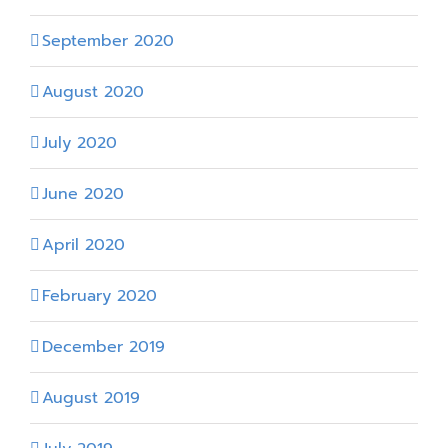
September 2020
August 2020
July 2020
June 2020
April 2020
February 2020
December 2019
August 2019