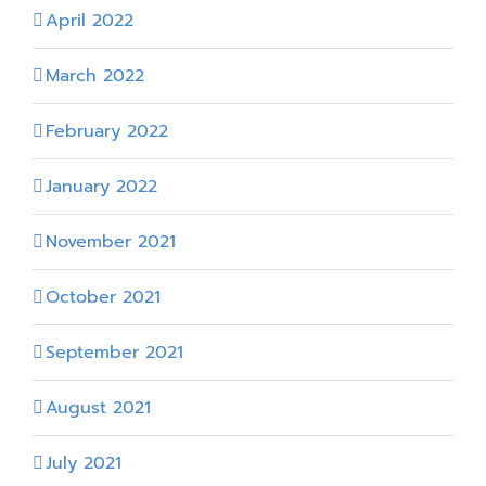
April 2022
March 2022
February 2022
January 2022
November 2021
October 2021
September 2021
August 2021
July 2021