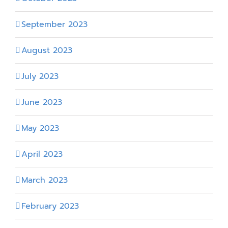
September 2023
August 2023
July 2023
June 2023
May 2023
April 2023
March 2023
February 2023