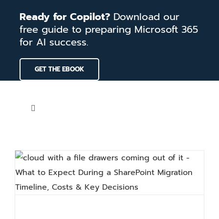
Skip
Ready for Copilot?
Download our
to
free guide to preparing Microsoft 365
content
for AI success.
GET THE EBOOK
Toggle
Navigation
Home
Services
Our Work