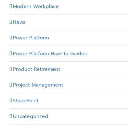
Modern Workplace
News
Power Platform
Power Platform How-To Guides
Product Retirement
Project Management
SharePoint
Uncategorized