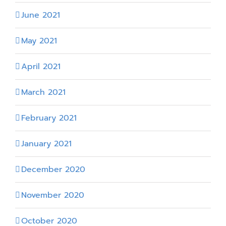
June 2021
May 2021
April 2021
March 2021
February 2021
January 2021
December 2020
November 2020
October 2020