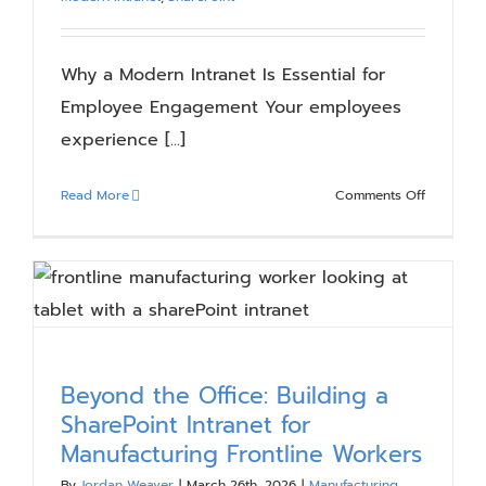
Why a Modern Intranet Is Essential for
Employee Engagement Your employees
experience [...]
on
Read More
Comments Off
Why
a
Modern
Intranet
Is
Essential
for
Beyond the Office: Building a
Employee
SharePoint Intranet for
Engagem
Manufacturing Frontline Workers
By
Jordan Weaver
|
March 26th, 2026
|
Manufacturing
,