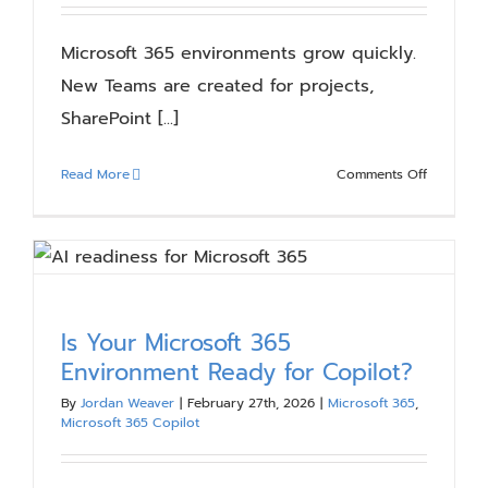
Workers
Microsoft 365 environments grow quickly.
New Teams are created for projects,
SharePoint [...]
on
Read More
Comments Off
Microsoft
365
Spring
Cleaning
Checklist:
Reduce
Is Your Microsoft 365
Sprawl
Environment Ready for Copilot?
and
Strengthe
By
Jordan Weaver
|
February 27th, 2026
|
Microsoft 365
,
Microsoft 365 Copilot
Governan