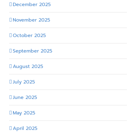
December 2025
November 2025
October 2025
September 2025
August 2025
July 2025
June 2025
May 2025
April 2025