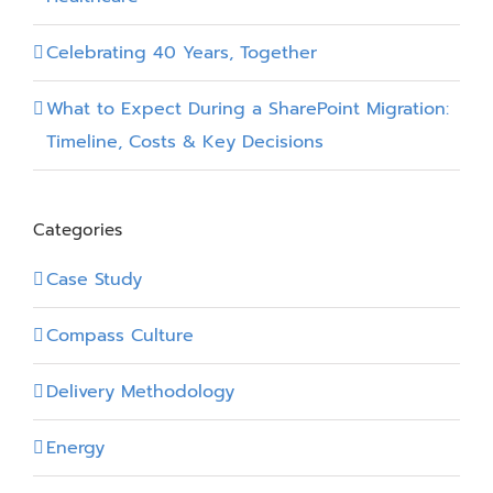
Celebrating 40 Years, Together
What to Expect During a SharePoint Migration:
Timeline, Costs & Key Decisions
Categories
Case Study
Compass Culture
Delivery Methodology
Energy