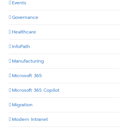
Events
Governance
Healthcare
InfoPath
Manufacturing
Microsoft 365
Microsoft 365 Copilot
Migration
Modern Intranet