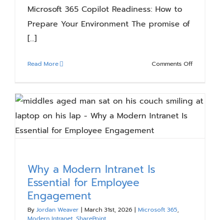
Microsoft 365 Copilot Readiness: How to
Prepare Your Environment The promise of
[...]
on
Read More
Comments Off
Microsoft
365
Copilot
Readiness
How
to
Prepare
Your
Environm
Why a Modern Intranet Is
Essential for Employee
Engagement
By
Jordan Weaver
|
March 31st, 2026
|
Microsoft 365
,
Modern Intranet
,
SharePoint