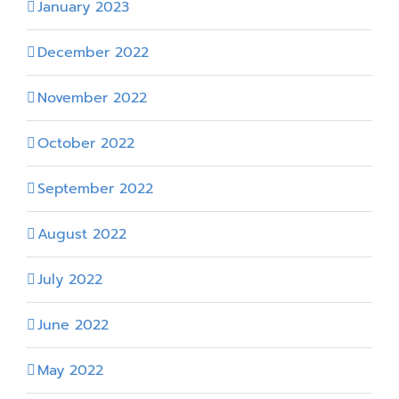
January 2023
December 2022
November 2022
October 2022
September 2022
August 2022
July 2022
June 2022
May 2022