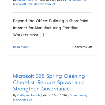
Microsoft 365
,
Modern Intranet
Beyond the Office: Building a SharePoint
Intranet for Manufacturing Frontline
Workers Most [...]
on
Read More
Comments Off
Beyond
the
Office:
Building
a
Microsoft 365 Spring Cleaning
SharePoin
Checklist: Reduce Sprawl and
Intranet
Strengthen Governance
for
Manufactu
By
Cathy Ashbaugh
|
March 23rd, 2026
|
Governance
,
Microsoft 365
Frontline