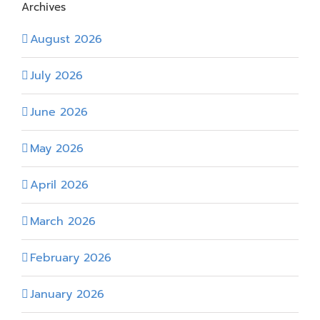
Archives
August 2026
July 2026
June 2026
May 2026
April 2026
March 2026
February 2026
January 2026