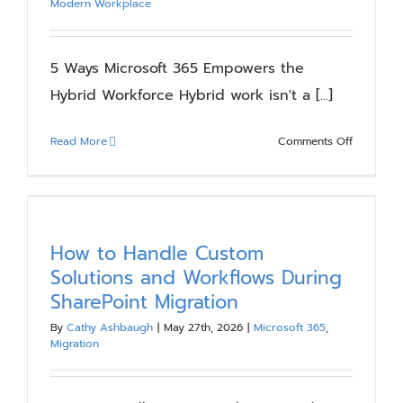
Modern Workplace
Expertise
5 Ways Microsoft 365 Empowers the
Hybrid Workforce Hybrid work isn't a [...]
on
Read More
Comments Off
5
Ways
Microsoft
365
Empower
How to Handle Custom
the
Solutions and Workflows During
Hybrid
SharePoint Migration
Workforc
By
Cathy Ashbaugh
|
May 27th, 2026
|
Microsoft 365
,
Migration