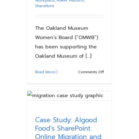
Workplace
,
Power Platform
,
SharePoint
The Oakland Museum
Women’s Board (“OMWB”)
has been supporting the
Oakland Museum of [...]
on
Read More
Comments Off
Case
Study:
Creating
a
Roadmap
for
Case Study: Algood
Modernization
Food’s SharePoint
with
Online Migration and
SharePoint