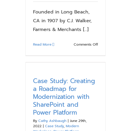
SharePoint
and
Founded in Long Beach,
Power
CA in 1907 by C.J. Walker,
Platform
Farmers & Merchants [...]
on
Read More
Comments Off
Case
Study:
F&M
Bank
–
Case Study: Creating
Modernizing
a Roadmap for
Collaboration
Modernization with
and
SharePoint and
Communications
Power Platform
with
SharePoint
By
Cathy Ashbaugh
|
June 29th,
2019
2022
|
Case Study
,
Modern