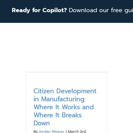
Skip
Ready for Copilot?
Download our free guid
to
content
Citizen Development
in Manufacturing:
Where It Works and
Where It Breaks
Down
By
Jordan Weaver
|
March 3rd,