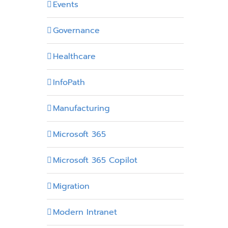
Events
Governance
Healthcare
InfoPath
Manufacturing
Microsoft 365
Microsoft 365 Copilot
Migration
Modern Intranet