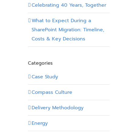
Celebrating 40 Years, Together
What to Expect During a
SharePoint Migration: Timeline,
Costs & Key Decisions
Categories
Case Study
Compass Culture
Delivery Methodology
Energy