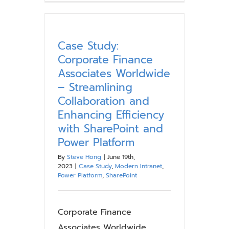
Innovation
While
Ensuring
Governance:
Case Study:
A
Corporate Finance
Case
Associates Worldwide
Study
– Streamlining
on
Collaboration and
Establishing
Governance
Enhancing Efficiency
for
with SharePoint and
Microsoft
Power Platform
Power
By
Steve Hong
|
June 19th,
Platform
2023
|
Case Study
,
Modern Intranet
,
Power Platform
,
SharePoint
Corporate Finance
Associates Worldwide,