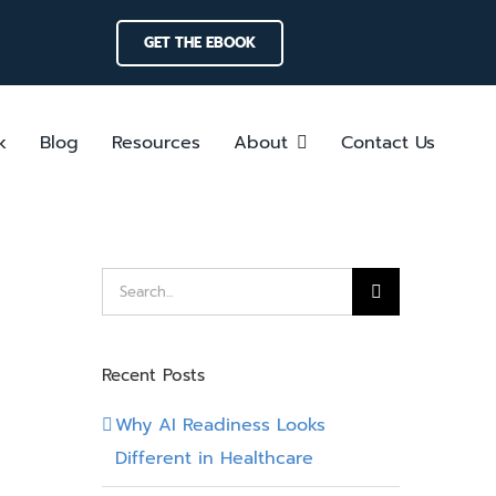
GET THE EBOOK
k
Blog
Resources
About
Contact Us
Search
for:
Recent Posts
Why AI Readiness Looks
Different in Healthcare