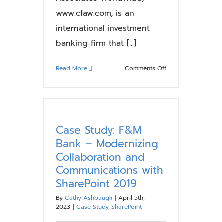
www.cfaw.com, is an
international investment
banking firm that [...]
on
Read More
Comments Off
Case
Study:
Corporate
Finance
Associates
Case Study: F&M
Worldwide
Bank – Modernizing
–
Collaboration and
Streamlining
Communications with
Collaboration
SharePoint 2019
and
Enhancing
By
Cathy Ashbaugh
|
April 5th,
Efficiency
2023
|
Case Study
,
SharePoint
with