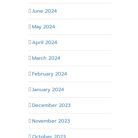
June 2024
May 2024
April 2024
March 2024
February 2024
January 2024
December 2023
November 2023
October 2023