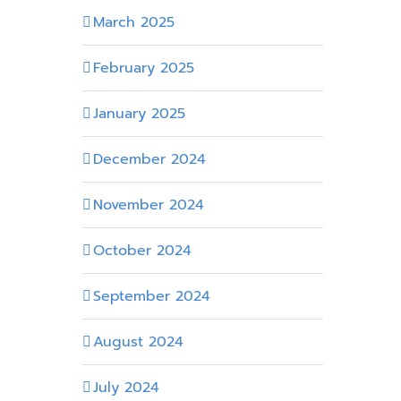
March 2025
February 2025
January 2025
December 2024
November 2024
October 2024
September 2024
August 2024
July 2024