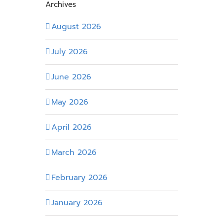
Archives
August 2026
July 2026
June 2026
May 2026
April 2026
March 2026
February 2026
January 2026