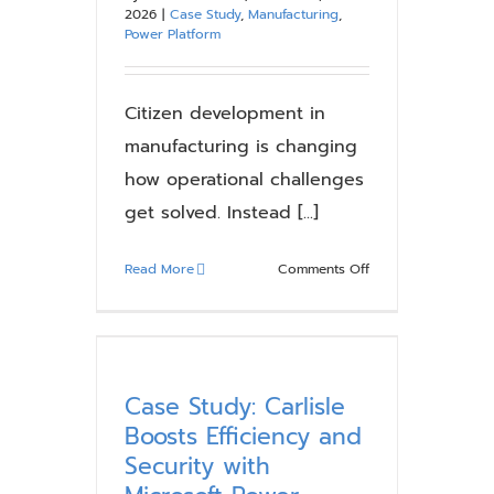
2026
|
Case Study
,
Manufacturing
,
Power Platform
Citizen development in
manufacturing is changing
how operational challenges
get solved. Instead [...]
on
Read More
Comments Off
Citizen
Development
in
Manufacturing:
Where
Case Study: Carlisle
It
Boosts Efficiency and
Works
Security with
and