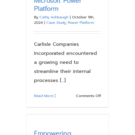
Microsoft Power
Where
Platform
It
Breaks
By
Cathy Ashbaugh
|
October 9th,
Down
2024
|
Case Study
,
Power Platform
Carlisle Companies
Incorporated encountered
a growing need to
streamline their internal
processes [...]
on
Read More
Comments Off
Case
Study:
Carlisle
Boosts
Efficiency
Empowering