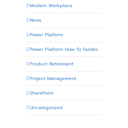
Modern Workplace
News
Power Platform
Power Platform How-To Guides
Product Retirement
Project Management
SharePoint
Uncategorized