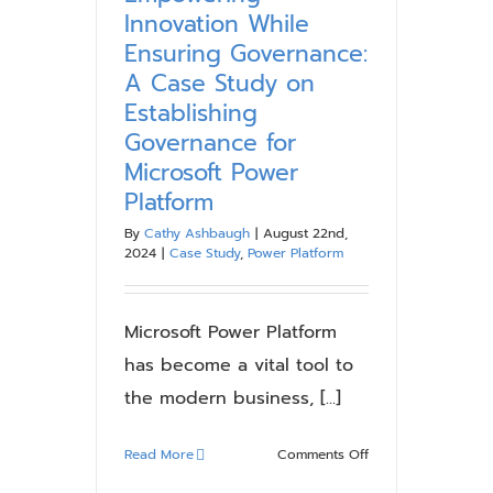
and
Innovation While
Security
Ensuring Governance:
with
A Case Study on
Microsoft
Establishing
Power
Platform
Governance for
Microsoft Power
Platform
By
Cathy Ashbaugh
|
August 22nd,
2024
|
Case Study
,
Power Platform
Microsoft Power Platform
has become a vital tool to
the modern business, [...]
on
Read More
Comments Off
Empowering