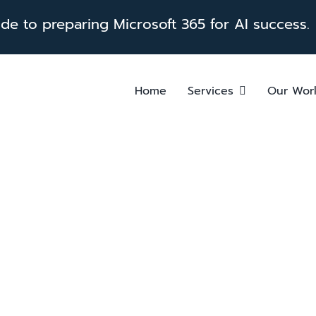
e to preparing Microsoft 365 for AI success.
Home
Services
Our Wor