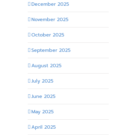
December 2025
November 2025
October 2025
September 2025
August 2025
July 2025
June 2025
May 2025
April 2025