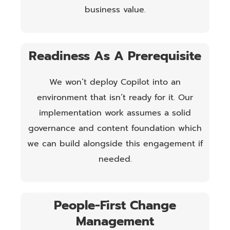
business value.
Readiness As A Prerequisite
We won’t deploy Copilot into an
environment that isn’t ready for it. Our
implementation work assumes a solid
governance and content foundation which
we can build alongside this engagement if
needed.
People-First Change
Management