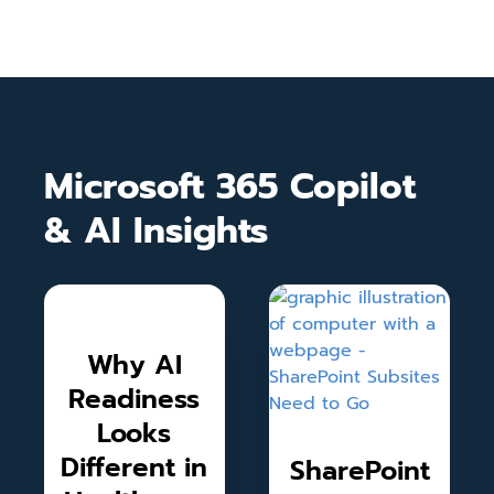
Microsoft 365 Copilot
& AI Insights
Why AI
Readiness
Looks
Different in
SharePoint