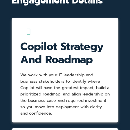
Engagement Details
Copilot Strategy
And Roadmap
We work with your IT leadership and
business stakeholders to identify where
Copilot will have the greatest impact, build a
prioritized roadmap, and align leadership on
the business case and required investment
so you move into deployment with clarity
and confidence.