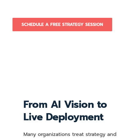
real.
SCHEDULE A FREE STRATEGY SESSION
From AI Vision to
Live Deployment
Many organizations treat strategy and