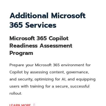
Additional Microsoft
365 Services
Microsoft 365 Copilot
Readiness Assessment
Program
Prepare your Microsoft 365 environment for
Copilot by assessing content, governance,
and security, optimizing for AI, and equipping
users with training for a secure, successful
rollout.
LEARN MORE