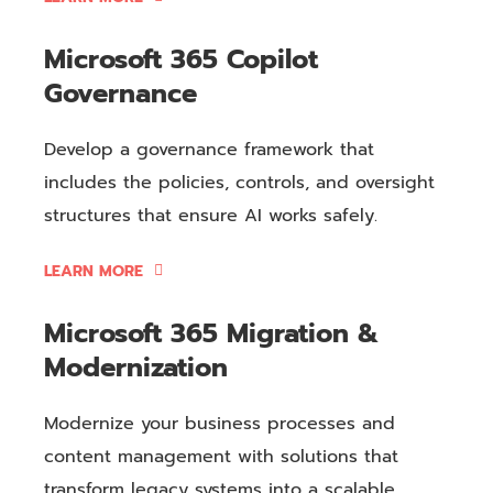
Microsoft 365 Copilot
Governance
Develop a governance framework that
includes the policies, controls, and oversight
structures that ensure AI works safely.
LEARN MORE
Microsoft 365 Migration &
Modernization
Modernize your business processes and
content management with solutions that
transform legacy systems into a scalable,