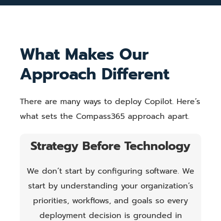
What Makes Our
Approach Different
There are many ways to deploy Copilot. Here’s
what sets the Compass365 approach apart.
Strategy Before Technology
We don’t start by configuring software. We
start by understanding your organization’s
priorities, workflows, and goals so every
deployment decision is grounded in