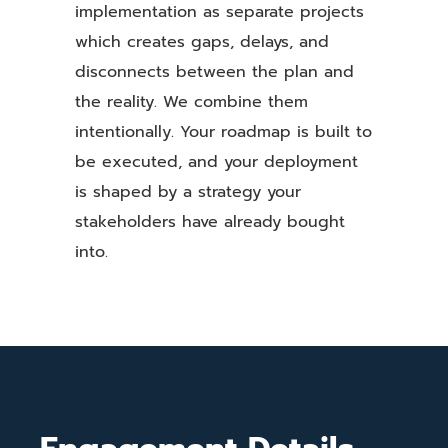
implementation as separate projects
which creates gaps, delays, and
disconnects between the plan and
the reality. We combine them
intentionally. Your roadmap is built to
be executed, and your deployment
is shaped by a strategy your
stakeholders have already bought
into.