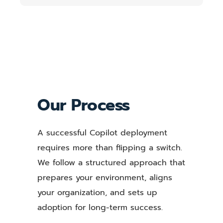
Our Process
A successful Copilot deployment
requires more than flipping a switch.
We follow a structured approach that
prepares your environment, aligns
your organization, and sets up
adoption for long-term success.