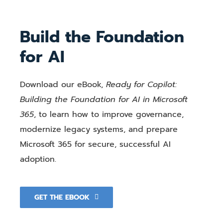
Build the Foundation
for AI
Download our eBook,
Ready for Copilot:
Building the Foundation for AI in Microsoft
365
, to learn how to improve governance,
modernize legacy systems, and prepare
Microsoft 365 for secure, successful AI
adoption.
GET THE EBOOK