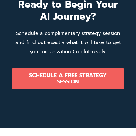
Ready to Begin Your
AI Journey?
Schedule a complimentary strategy session
and find out exactly what it will take to get
your organization Copilot-ready.
SCHEDULE A FREE STRATEGY
SESSION