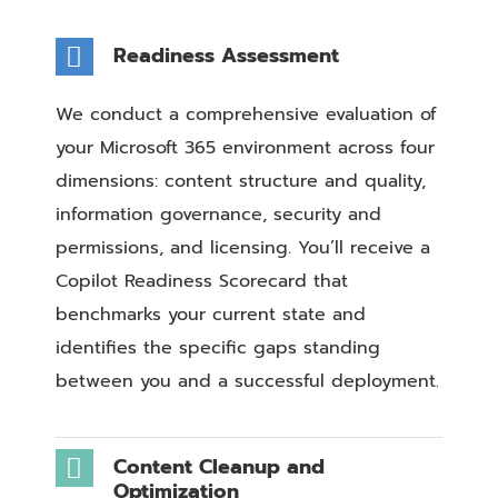
Readiness Assessment
We conduct a comprehensive evaluation of
your Microsoft 365 environment across four
dimensions: content structure and quality,
information governance, security and
permissions, and licensing. You’ll receive a
Copilot Readiness Scorecard that
benchmarks your current state and
identifies the specific gaps standing
between you and a successful deployment.
Content Cleanup and
Optimization