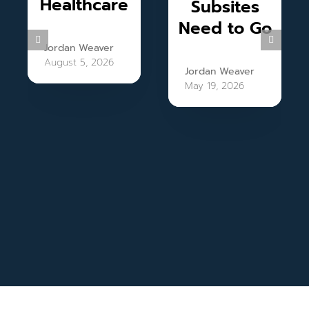
Healthcare
Subsites
Need to Go
Jordan Weaver
August 5, 2026
Jordan Weaver
May 19, 2026