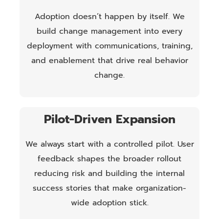
Adoption doesn’t happen by itself. We
build change management into every
deployment with communications, training,
and enablement that drive real behavior
change.
Pilot-Driven Expansion
We always start with a controlled pilot. User
feedback shapes the broader rollout
reducing risk and building the internal
success stories that make organization-
wide adoption stick.