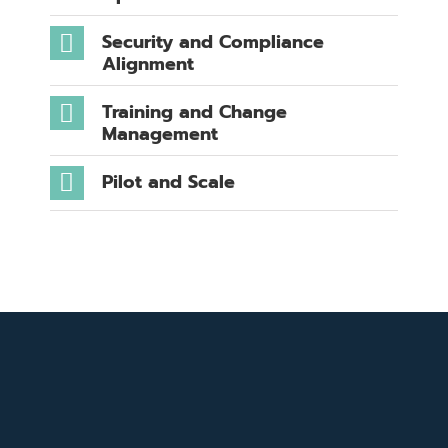
Security and Compliance
Alignment
Training and Change
Management
Pilot and Scale