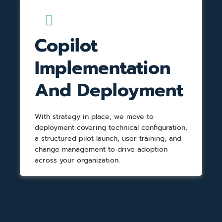
Copilot
Implementation
And Deployment
With strategy in place, we move to
deployment covering technical configuration,
a structured pilot launch, user training, and
change management to drive adoption
across your organization.