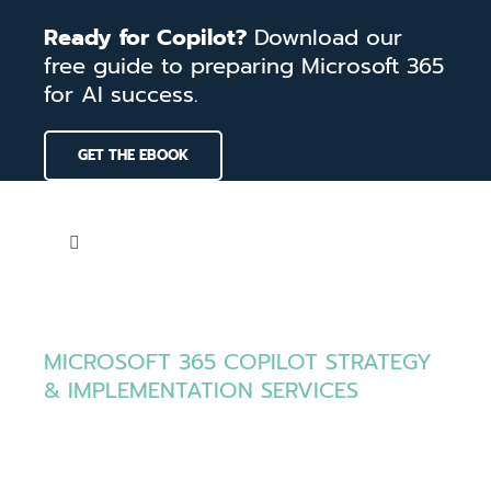
Skip
Ready for Copilot?
Download our
to
free guide to preparing Microsoft 365
content
for AI success.
GET THE EBOOK
Toggle
Navigation
Home
MICROSOFT 365 COPILOT STRATEGY
Services
& IMPLEMENTATION SERVICES
Put Microsoft
Our Work