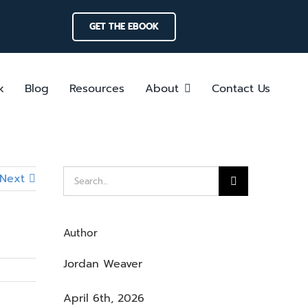
GET THE EBOOK
k
Blog
Resources
About
Contact Us
Search
Next
for:
Author
Jordan Weaver
April 6th, 2026