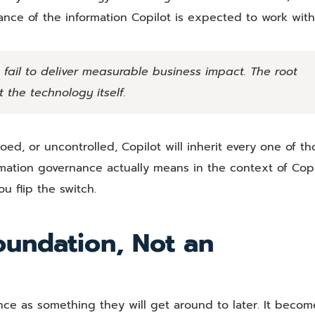
nance of the information Copilot is expected to work with
s fail to deliver measurable business impact. The root
 the technology itself.
loed, or uncontrolled, Copilot will inherit every one of th
mation governance actually means in the context of Copi
 flip the switch.
oundation, Not an
nce as something they will get around to later. It becom