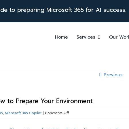
e to preparing Microsoft 365 for AI success.
Home
Services
Our Wor
Previous
How to Prepare Your Environment
on
65
,
Microsoft 365 Copilot
|
Comments Off
Microsoft
365