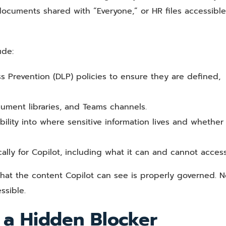
 documents shared with “Everyone,” or HR files accessible
ude:
ss Prevention (DLP) policies to ensure they are defined,
cument libraries, and Teams channels.
bility into where sensitive information lives and whether i
ally for Copilot, including what it can and cannot access
hat the content Copilot can see is properly governed. No
ssible.
 a Hidden Blocker