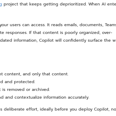
ng
project that keeps getting deprioritized. When AI ente
your users can access. It reads emails, documents, Team
te responses. If that content is poorly organized, over-
dated information, Copilot will confidently surface the 
t content, and only that content.
ied and protected.
t is removed or archived.
nd and contextualize information accurately.
s deliberate effort, ideally before you deploy Copilot, no