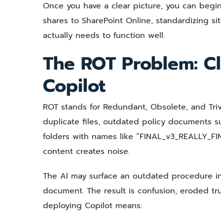
Once you have a clear picture, you can begin
shares to SharePoint Online, standardizing sit
actually needs to function well.
The ROT Problem: Cl
Copilot
ROT stands for Redundant, Obsolete, and Trivia
duplicate files, outdated policy documents s
folders with names like “FINAL_v3_REALLY_FIN
content creates noise.
The AI may surface an outdated procedure in
document. The result is confusion, eroded tr
deploying Copilot means: