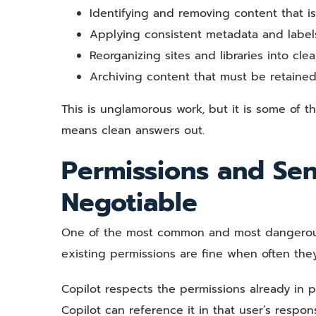
Identifying and removing content that is
Applying consistent metadata and labels 
Reorganizing sites and libraries into clea
Archiving content that must be retained
This is unglamorous work, but it is some of t
means clean answers out.
Permissions and Sen
Negotiable
One of the most common and most dangerous 
existing permissions are fine when often they
Copilot respects the permissions already in 
Copilot can reference it in that user’s respo