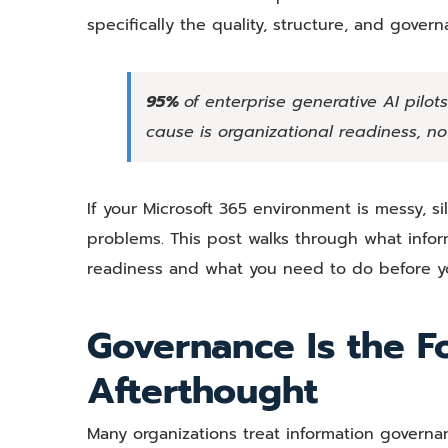
specifically the quality, structure, and gover
95%
of enterprise generative AI pilot
cause is organizational readiness, not
If your Microsoft 365 environment is messy, si
problems. This post walks through what infor
readiness and what you need to do before you
Governance Is the F
Afterthought
Many organizations treat information governa