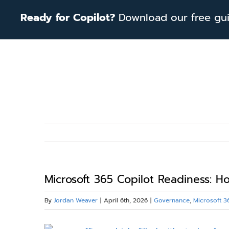
Skip
Ready for Copilot?
Download our free guid
to
content
Microsoft 365 Copilot Readiness: 
By
Jordan Weaver
|
April 6th, 2026
|
Governance
,
Microsoft 3