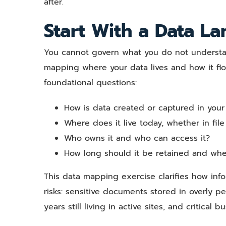
after.
Start With a Data L
You cannot govern what you do not understand.
mapping where your data lives and how it fl
foundational questions:
How is data created or captured in your
Where does it live today, whether in fil
Who owns it and who can access it?
How long should it be retained and whe
This data mapping exercise clarifies how info
risks: sensitive documents stored in overly pe
years still living in active sites, and critica