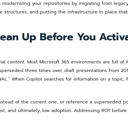
 modernizing your repositories by migrating from legacy 
e structures, and putting the infrastructure in place that
ean Up Before You Activ
l content. Most Microsoft 365 environments are full of it
uperseded three times over, draft presentations from 20
AL.” When Copilot searches for information on a topic,
stead of the current one, or reference a superseded po
ust, and ultimately, low adoption. Addressing ROT before