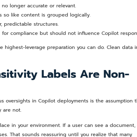
 no longer accurate or relevant.
so like content is grouped logically.
r, predictable structures.
 for compliance but should not influence Copilot respon
he highest-leverage preparation you can do. Clean data i
sitivity Labels Are Non-
oversights in Copilot deployments is the assumption t
 are not.
place in your environment. If a user can see a document,
nses. That sounds reassuring until you realize that many