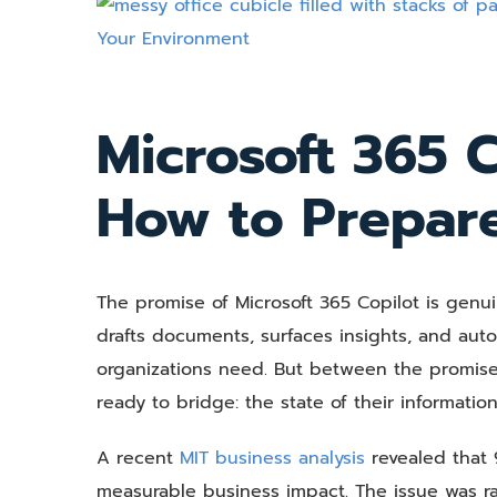
View
Larger
Image
Microsoft 365 C
How to Prepar
The promise of Microsoft 365 Copilot is genui
drafts documents, surfaces insights, and aut
organizations need. But between the promise 
ready to bridge: the state of their information
A recent
MIT business analysis
revealed that 9
measurable business impact. The issue was rar