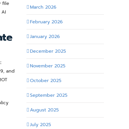
file
March 2026
 AI
February 2026
ate
January 2026
December 2025
:
November 2025
19, and
 ROT
October 2025
September 2025
licy
August 2025
July 2025