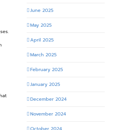
June 2025
May 2025
ses.
April 2025
n
March 2025
February 2025
January 2025
hat
December 2024
November 2024
October 2024