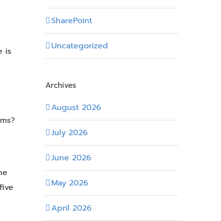
SharePoint
Uncategorized
 is
Archives
August 2026
ems?
July 2026
June 2026
he
May 2026
five
April 2026