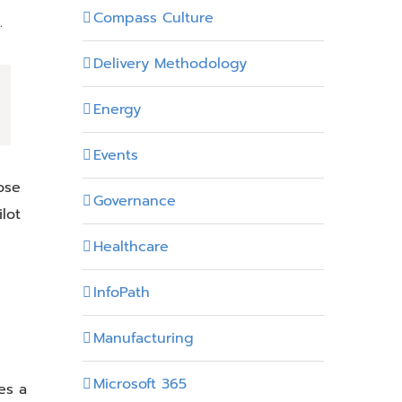
Compass Culture
.
Delivery Methodology
Energy
Events
ose
Governance
lot
Healthcare
InfoPath
Manufacturing
Microsoft 365
es a