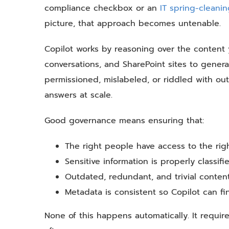
compliance checkbox or an
IT spring-cleani
picture, that approach becomes untenable.
Copilot works by reasoning over the content 
conversations, and SharePoint sites to genera
permissioned, mislabeled, or riddled with out
answers at scale.
Good governance means ensuring that:
The right people have access to the righ
Sensitive information is properly classif
Outdated, redundant, and trivial conten
Metadata is consistent so Copilot can fi
None of this happens automatically. It require