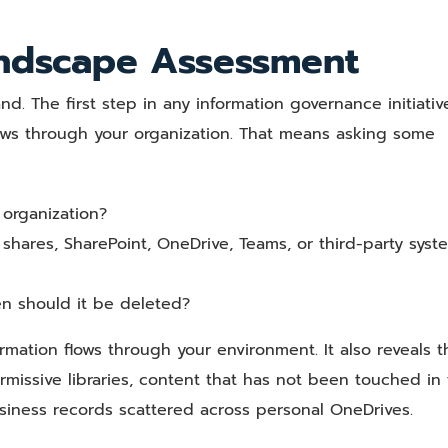
andscape Assessment
 The first step in any information governance initiative
ows through your organization. That means asking some
 organization?
e shares, SharePoint, OneDrive, Teams, or third-party syst
n should it be deleted?
rmation flows through your environment. It also reveals t
rmissive libraries, content that has not been touched in 
l business records scattered across personal OneDrives.