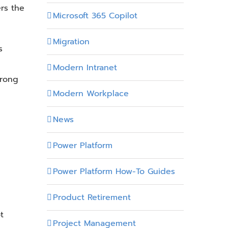
rs the
Microsoft 365 Copilot
Migration
s
Modern Intranet
wrong
Modern Workplace
News
Power Platform
Power Platform How-To Guides
Product Retirement
t
Project Management