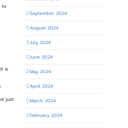
 to
September 2024
August 2024
July 2024
June 2024
t is
May 2024
April 2024
.
t just
March 2024
February 2024