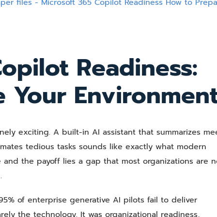
Copilot
Readiness:
How
to
Prepare
opilot Readiness:
Your
Environment
e Your Environmen
nely exciting. A built-in AI assistant that summarizes me
omates tedious tasks sounds like exactly what modern
and the payoff lies a gap that most organizations are n
.
5% of enterprise generative AI pilots fail to deliver
ely the technology. It was organizational readiness,