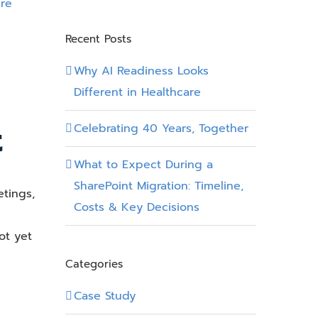
Recent Posts
Why AI Readiness Looks
Different in Healthcare
t
Celebrating 40 Years, Together
What to Expect During a
SharePoint Migration: Timeline,
etings,
Costs & Key Decisions
ot yet
Categories
Case Study