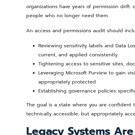
organizations have years of permission drift:
people who no longer need them.
An access and permissions audit should incl
Reviewing sensitivity labels and Data Lo
current, and applied consistently.
Tightening access to sensitive sites, do
Leveraging Microsoft Purview to gain visi
appropriately protected.
Establishing governance policies specific
The goal is a state where you are confident t
technically accessible, but appropriately acce
Legacy Systems Are