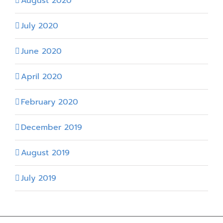
August 2020
July 2020
June 2020
April 2020
February 2020
December 2019
August 2019
July 2019