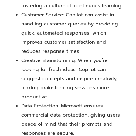
fostering a culture of continuous learning.
Customer Service: Copilot can assist in
handling customer queries by providing
quick, automated responses, which
improves customer satisfaction and
reduces response times.
Creative Brainstorming: When you’re
looking for fresh ideas, Copilot can
suggest concepts and inspire creativity,
making brainstorming sessions more
productive.
Data Protection: Microsoft ensures
commercial data protection, giving users
peace of mind that their prompts and
responses are secure.