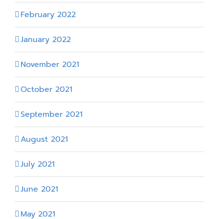
February 2022
January 2022
November 2021
October 2021
September 2021
August 2021
July 2021
June 2021
May 2021