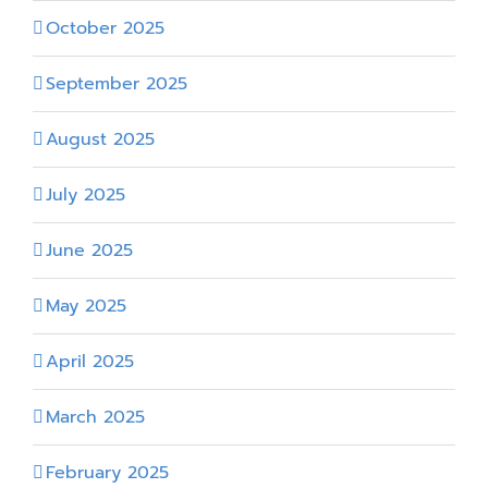
October 2025
September 2025
August 2025
July 2025
June 2025
May 2025
April 2025
March 2025
February 2025