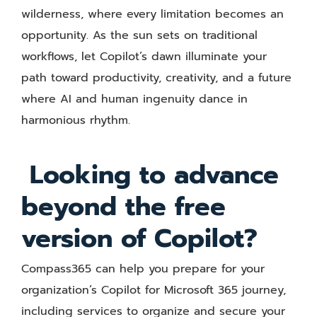
wilderness, where every limitation becomes an
opportunity. As the sun sets on traditional
workflows, let Copilot’s dawn illuminate your
path toward productivity, creativity, and a future
where AI and human ingenuity dance in
harmonious rhythm.
Looking to advance
beyond the free
version of Copilot?
Compass365 can help you prepare for your
organization’s Copilot for Microsoft 365 journey,
including services to organize and secure your