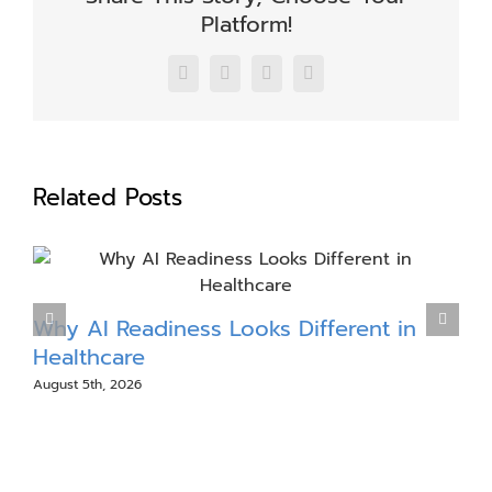
Platform!
Facebook
X
LinkedIn
Email
Related Posts
Why AI Readiness Looks Different in
M
Healthcare
August 5th, 2026