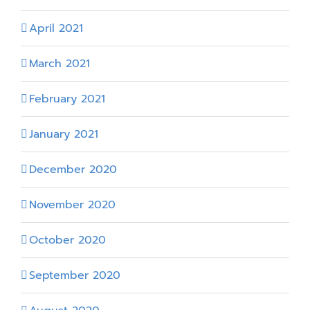
April 2021
March 2021
February 2021
January 2021
December 2020
November 2020
October 2020
September 2020