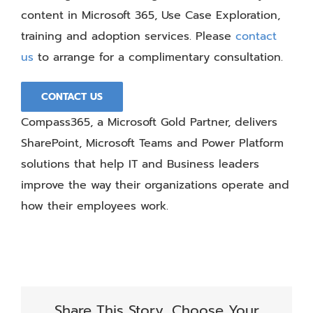
content in Microsoft 365, Use Case Exploration,
training and adoption services. Please
contact
us
to arrange for a complimentary consultation.
CONTACT US
Compass365, a Microsoft Gold Partner, delivers
SharePoint, Microsoft Teams and Power Platform
solutions that help IT and Business leaders
improve the way their organizations operate and
how their employees work.
Share This Story, Choose Your