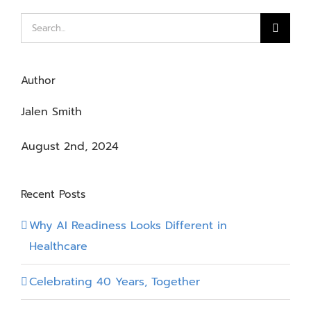
Search
for:
Author
Jalen Smith
August 2nd, 2024
Recent Posts
Why AI Readiness Looks Different in
Healthcare
Celebrating 40 Years, Together