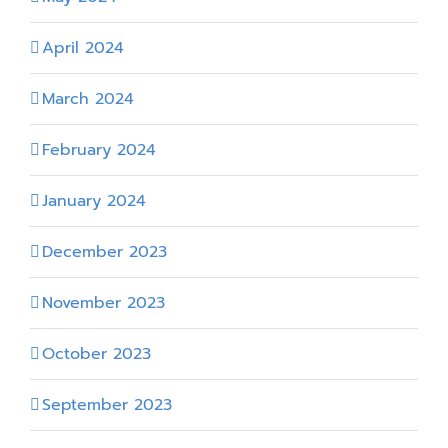
April 2024
March 2024
February 2024
January 2024
December 2023
November 2023
October 2023
September 2023