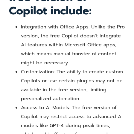
Copilot include:
Integration with Office Apps: Unlike the Pro
version, the free Copilot doesn’t integrate
AI features within Microsoft Office apps,
which means manual transfer of content
might be necessary.
Customization: The ability to create custom
Copilots or use certain plugins may not be
available in the free version, limiting
personalized automation.
Access to AI Models: The free version of
Copilot may restrict access to advanced AI
models like GPT-4 during peak times,