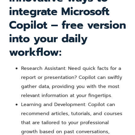
integrate Microsoft
Copilot – free version
into your daily
workflow:
Research Assistant: Need quick facts for a
report or presentation? Copilot can swiftly
gather data, providing you with the most
relevant information at your fingertips.
Learning and Development: Copilot can
recommend articles, tutorials, and courses
that are tailored to your professional
growth based on past conversations,