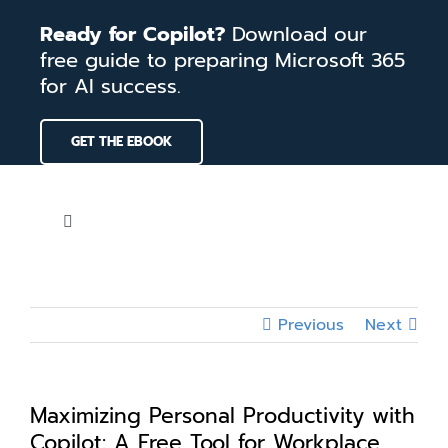
Skip
Ready for Copilot?
Download our
to
free guide to preparing Microsoft 365
content
for AI success.
GET THE EBOOK
Toggle
Navigation
Home
Previous
Next
Services
Our Work
Maximizing Personal Productivity with
Copilot: A Free Tool for Workplace