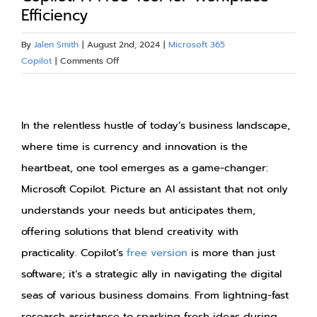
Efficiency
Blog
By
Jalen Smith
|
August 2nd, 2024
|
Microsoft 365
on
Copilot
|
Comments Off
Resources
Maximizing
Personal
View
About
Productivity
Larger
In the relentless hustle of today’s business landscape,
with
Copilot:
Image
where time is currency and innovation is the
Contact Us
A
heartbeat, one tool emerges as a game-changer:
Free
Microsoft Copilot. Picture an AI assistant that not only
Tool
for
understands your needs but anticipates them,
Workplace
offering solutions that blend creativity with
Efficiency
practicality. Copilot’s
free version
is more than just
software; it’s a strategic ally in navigating the digital
seas of various business domains. From lightning-fast
research assistance to sparking fresh ideas during