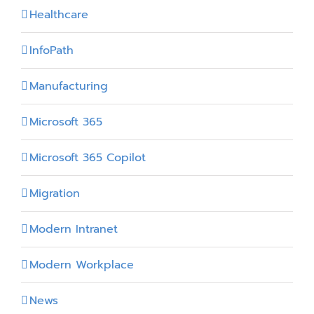
Healthcare
InfoPath
Manufacturing
Microsoft 365
Microsoft 365 Copilot
Migration
Modern Intranet
Modern Workplace
News