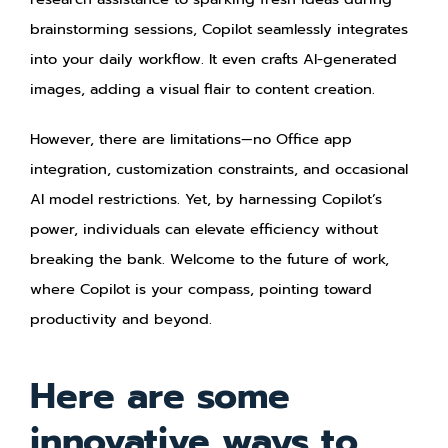
brainstorming sessions, Copilot seamlessly integrates
into your daily workflow. It even crafts AI-generated
images, adding a visual flair to content creation.
However, there are limitations—no Office app
integration, customization constraints, and occasional
AI model restrictions. Yet, by harnessing Copilot’s
power, individuals can elevate efficiency without
breaking the bank. Welcome to the future of work,
where Copilot is your compass, pointing toward
productivity and beyond.
Here are some
innovative ways to