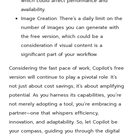
which could affect performance and
availability.
Image Creation: There’s a daily limit on the
number of images you can generate with
the free version, which could be a
consideration if visual content is a
significant part of your workflow.
Considering the fast pace of work, Copilot’s free
version will continue to play a pivotal role. It’s
not just about cost savings; it’s about amplifying
potential. As you harness its capabilities, you’re
not merely adopting a tool; you’re embracing a
partner—one that whispers efficiency,
innovation, and adaptability. So, let Copilot be
your compass, guiding you through the digital