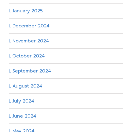
January 2025
December 2024
November 2024
October 2024
September 2024
August 2024
July 2024
June 2024
May 2024