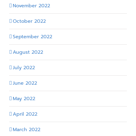
November 2022
October 2022
September 2022
August 2022
July 2022
June 2022
May 2022
April 2022
March 2022