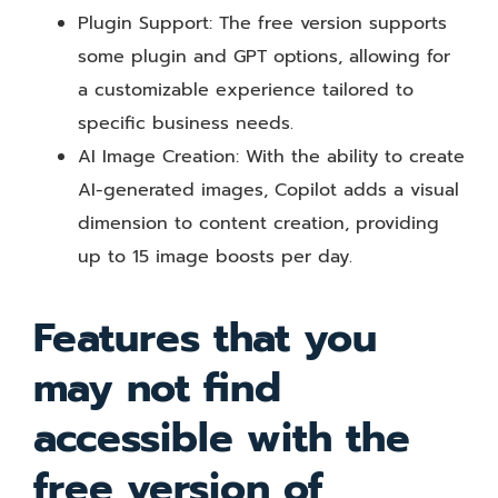
Plugin Support: The free version supports
some plugin and GPT options, allowing for
a customizable experience tailored to
specific business needs.
AI Image Creation: With the ability to create
AI-generated images, Copilot adds a visual
dimension to content creation, providing
up to 15 image boosts per day.
Features that you
may not find
accessible with the
free version of