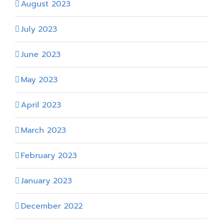
August 2023
July 2023
June 2023
May 2023
April 2023
March 2023
February 2023
January 2023
December 2022