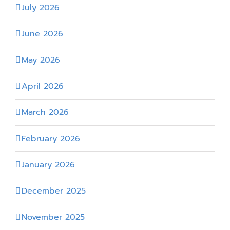
July 2026
June 2026
May 2026
April 2026
March 2026
February 2026
January 2026
December 2025
November 2025