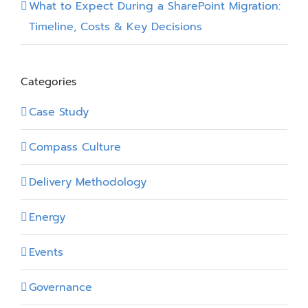
What to Expect During a SharePoint Migration:
Timeline, Costs & Key Decisions
Categories
Case Study
Compass Culture
Delivery Methodology
Energy
Events
Governance