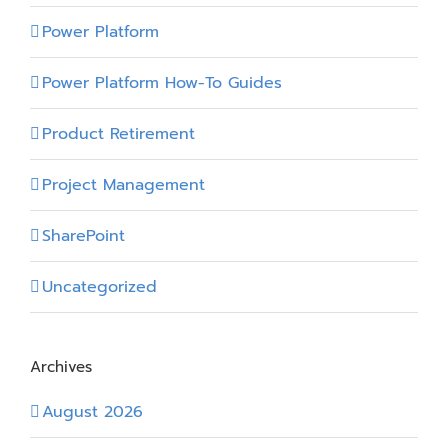
Power Platform
Power Platform How-To Guides
Product Retirement
Project Management
SharePoint
Uncategorized
Archives
August 2026