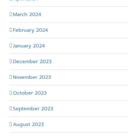
March 2024
February 2024
January 2024
December 2023
November 2023
October 2023
September 2023
August 2023