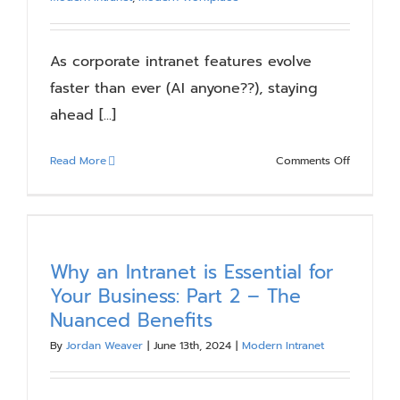
Blog
As corporate intranet features evolve
Resources
faster than ever (AI anyone??), staying
ahead [...]
About
on
Read More
Comments Off
Digital
Contact Us
Workspa
Revolution
Trends
to
Why an Intranet is Essential for
Watch
Your Business: Part 2 – The
Nuanced Benefits
By
Jordan Weaver
|
June 13th, 2024
|
Modern Intranet