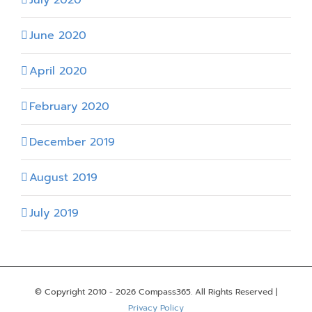
June 2020
April 2020
February 2020
December 2019
August 2019
July 2019
© Copyright 2010 -
2026 Compass365. All Rights Reserved |
Privacy Policy