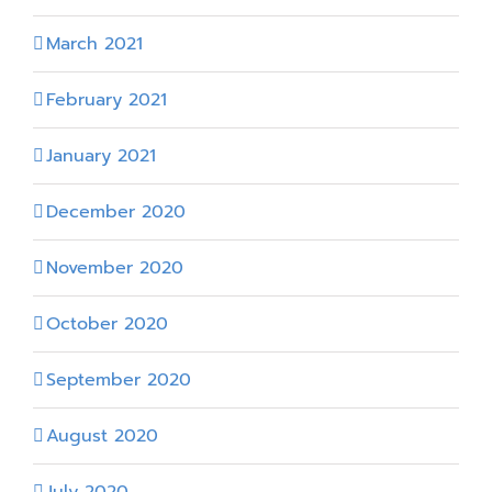
March 2021
February 2021
January 2021
December 2020
November 2020
October 2020
September 2020
August 2020
July 2020