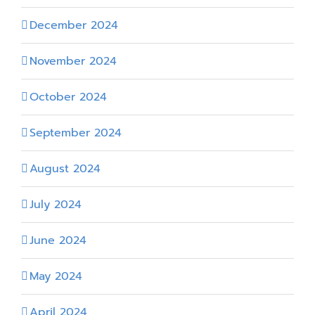
December 2024
November 2024
October 2024
September 2024
August 2024
July 2024
June 2024
May 2024
April 2024