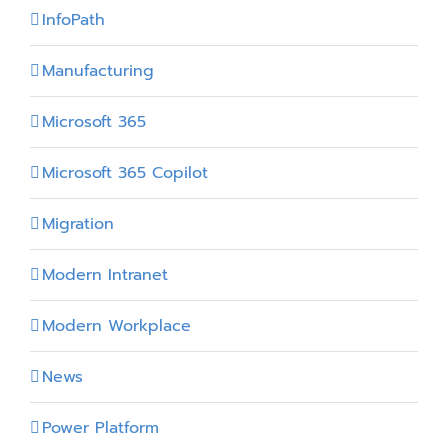
InfoPath
Manufacturing
Microsoft 365
Microsoft 365 Copilot
Migration
Modern Intranet
Modern Workplace
News
Power Platform