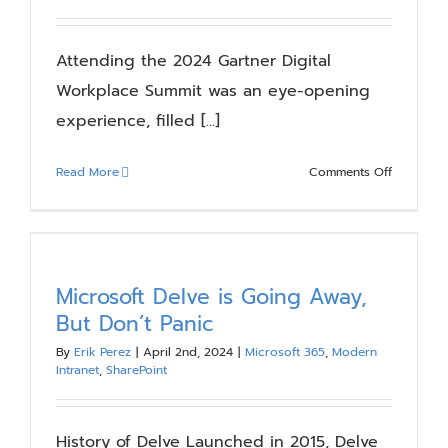
Attending the 2024 Gartner Digital
Workplace Summit was an eye-opening
experience, filled [...]
on
Read More
Comments Off
Top
3
Insights
from
the
Microsoft Delve is Going Away,
2024
But Don’t Panic
Gartner
By
Erik Perez
|
April 2nd, 2024
|
Microsoft 365
,
Modern
Digital
Intranet
,
SharePoint
Workplac
Summit
History of Delve Launched in 2015, Delve