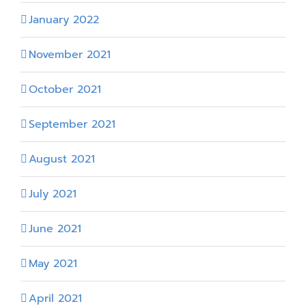
January 2022
November 2021
October 2021
September 2021
August 2021
July 2021
June 2021
May 2021
April 2021