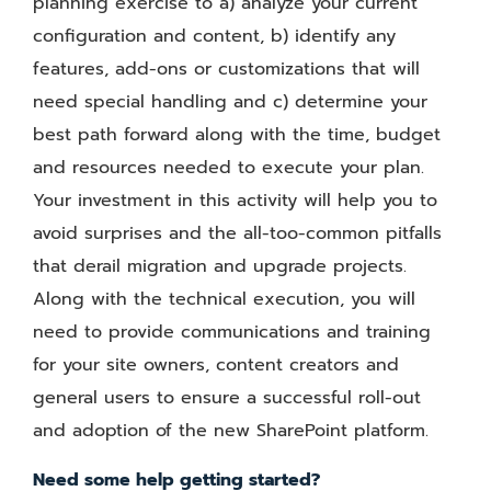
planning exercise to a) analyze your current
configuration and content, b) identify any
features, add-ons or customizations that will
need special handling and c) determine your
best path forward along with the time, budget
and resources needed to execute your plan.
Your investment in this activity will help you to
avoid surprises and the all-too-common pitfalls
that derail migration and upgrade projects.
Along with the technical execution, you will
need to provide communications and training
for your site owners, content creators and
general users to ensure a successful roll-out
and adoption of the new SharePoint platform.
Need some help getting started?