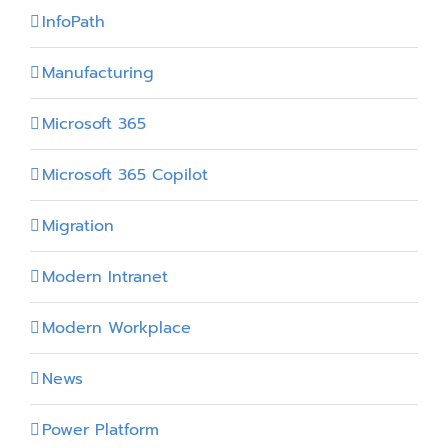
InfoPath
Manufacturing
Microsoft 365
Microsoft 365 Copilot
Migration
Modern Intranet
Modern Workplace
News
Power Platform