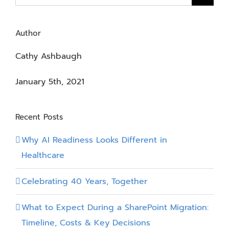
for:
Author
Cathy Ashbaugh
January 5th, 2021
Recent Posts
Why AI Readiness Looks Different in
Healthcare
Celebrating 40 Years, Together
What to Expect During a SharePoint Migration:
Timeline, Costs & Key Decisions