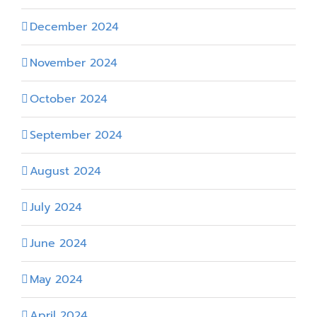
December 2024
November 2024
October 2024
September 2024
August 2024
July 2024
June 2024
May 2024
April 2024