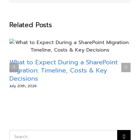
Related Posts
What to Expect During a SharePoint
S
Migration: Timeline, Costs & Key
Decisions
July 20th, 2026
J
Search