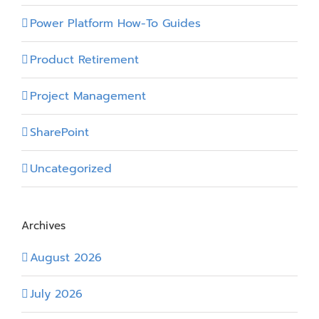
Power Platform How-To Guides
Product Retirement
Project Management
SharePoint
Uncategorized
Archives
August 2026
July 2026