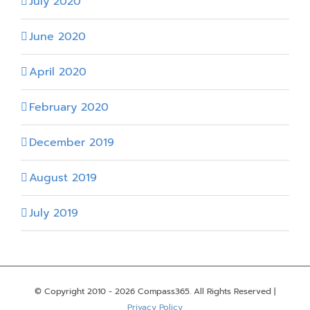
July 2020
June 2020
April 2020
February 2020
December 2019
August 2019
July 2019
© Copyright 2010 -
2026 Compass365. All Rights Reserved |
Privacy Policy