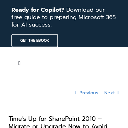
Skip
Ready for Copilot?
Download our
to
free guide to preparing Microsoft 365
content
for AI success.
GET THE EBOOK
Toggle
Navigation
Home
Previous
Next
Services
Our Work
Time’s Up for SharePoint 2010 –
Migrate or Upgrade Now to Avoid