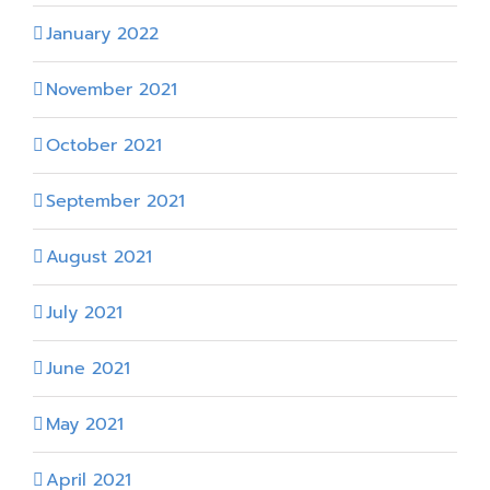
January 2022
November 2021
October 2021
September 2021
August 2021
July 2021
June 2021
May 2021
April 2021