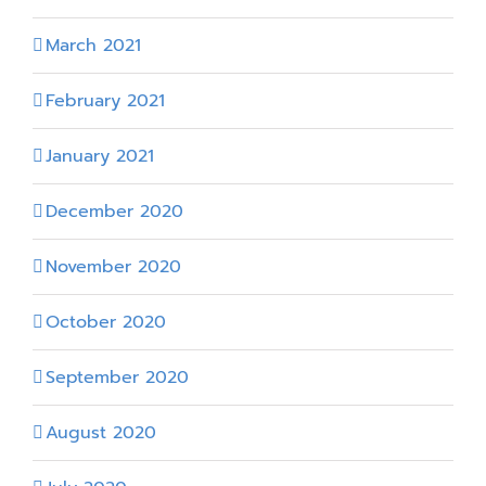
March 2021
February 2021
January 2021
December 2020
November 2020
October 2020
September 2020
August 2020