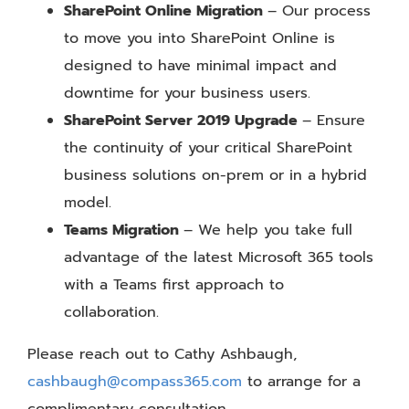
SharePoint Online Migration
– Our process
to move you into SharePoint Online is
designed to have minimal impact and
downtime for your business users.
SharePoint Server 2019 Upgrade
– Ensure
the continuity of your critical SharePoint
business solutions on-prem or in a hybrid
model.
Teams Migration
– We help you take full
advantage of the latest Microsoft 365 tools
with a Teams first approach to
collaboration.
Please reach out to Cathy Ashbaugh,
cashbaugh@compass365.com
to arrange for a