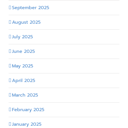
September 2025
August 2025
July 2025
June 2025
May 2025
April 2025
March 2025
February 2025
January 2025