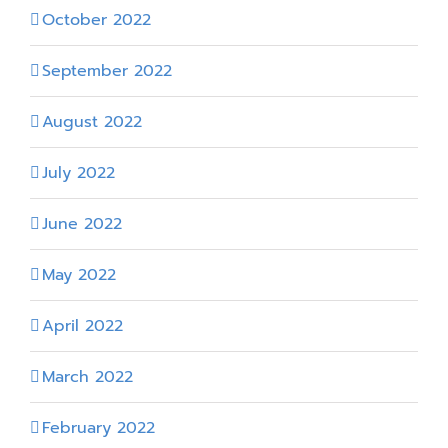
October 2022
September 2022
August 2022
July 2022
June 2022
May 2022
April 2022
March 2022
February 2022