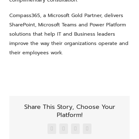
complimentary consultation.
Compass365, a Microsoft Gold Partner, delivers
SharePoint, Microsoft Teams and Power Platform
solutions that help IT and Business leaders
improve the way their organizations operate and
their employees work.
Share This Story, Choose Your
Platform!
Facebook
X
LinkedIn
Email