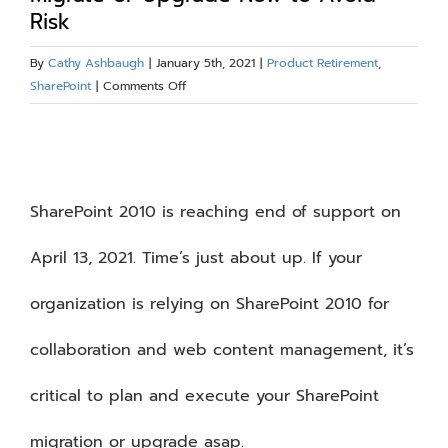
Risk
Blog
By
Cathy Ashbaugh
|
January 5th, 2021
|
Product Retirement
,
on
SharePoint
|
Comments Off
Resources
Time’s
Up
View
About
for
Larger
SharePoint
2010
Image
SharePoint 2010 is reaching end of support on
Contact Us
–
Migrate
April 13, 2021. Time’s just about up. If your
or
Upgrade
organization is relying on SharePoint 2010 for
Now
to
collaboration and web content management, it’s
Avoid
Risk
critical to plan and execute your SharePoint
migration or upgrade asap.