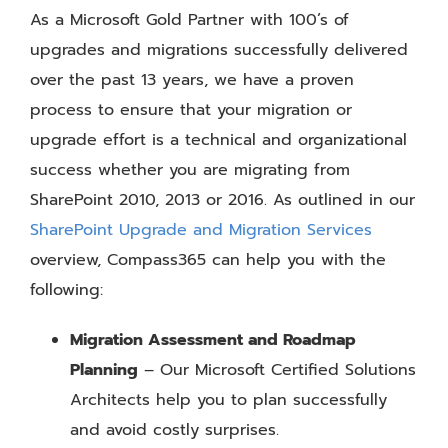
As a Microsoft Gold Partner with 100’s of
upgrades and migrations successfully delivered
over the past 13 years, we have a proven
process to ensure that your migration or
upgrade effort is a technical and organizational
success whether you are migrating from
SharePoint 2010, 2013 or 2016. As outlined in our
SharePoint Upgrade and Migration Services
overview, Compass365 can help you with the
following:
Migration Assessment and Roadmap
Planning
– Our Microsoft Certified Solutions
Architects help you to plan successfully
and avoid costly surprises.