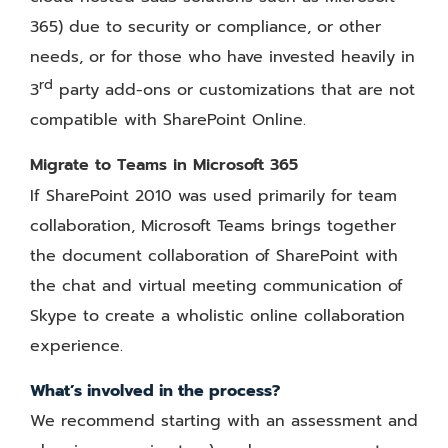
365) due to security or compliance, or other
needs, or for those who have invested heavily in
rd
3
party add-ons or customizations that are not
compatible with SharePoint Online.
Migrate to Teams in Microsoft 365
If SharePoint 2010 was used primarily for team
collaboration, Microsoft Teams brings together
the document collaboration of SharePoint with
the chat and virtual meeting communication of
Skype to create a wholistic online collaboration
experience.
What’s involved in the process?
We recommend starting with an assessment and