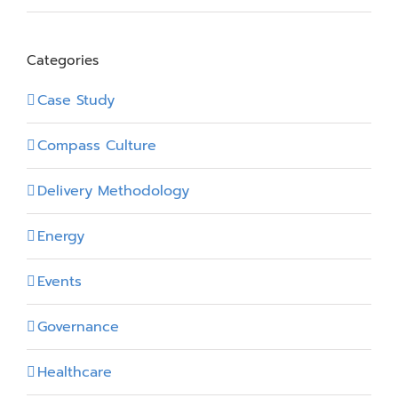
Categories
Case Study
Compass Culture
Delivery Methodology
Energy
Events
Governance
Healthcare