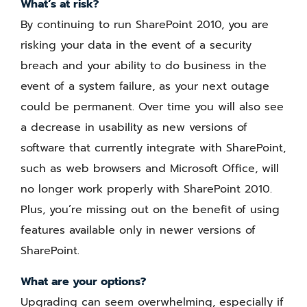
What’s at risk?
By continuing to run SharePoint 2010, you are
risking your data in the event of a security
breach and your ability to do business in the
event of a system failure, as your next outage
could be permanent. Over time you will also see
a decrease in usability as new versions of
software that currently integrate with SharePoint,
such as web browsers and Microsoft Office, will
no longer work properly with SharePoint 2010.
Plus, you’re missing out on the benefit of using
features available only in newer versions of
SharePoint.
What are your options?
Upgrading can seem overwhelming, especially if