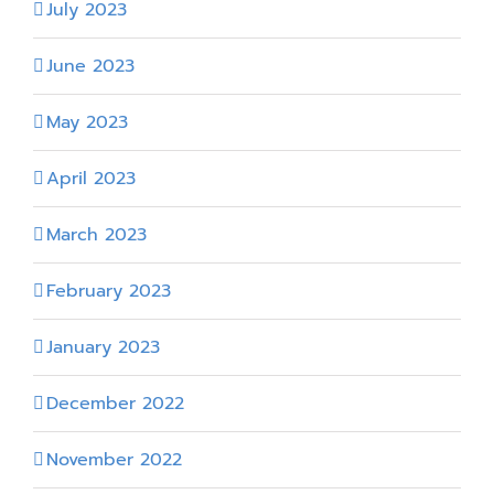
July 2023
June 2023
May 2023
April 2023
March 2023
February 2023
January 2023
December 2022
November 2022