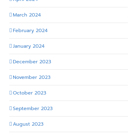
March 2024
February 2024
January 2024
December 2023
November 2023
October 2023
September 2023
August 2023