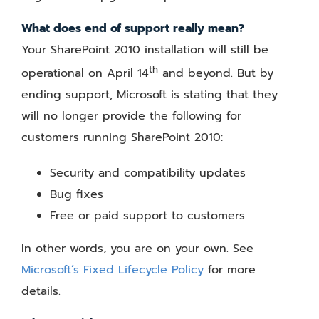
What does end of support really mean?
Your SharePoint 2010 installation will still be
th
operational on April 14
and beyond. But by
ending support, Microsoft is stating that they
will no longer provide the following for
customers running SharePoint 2010:
Security and compatibility updates
Bug fixes
Free or paid support to customers
In other words, you are on your own. See
Microsoft’s Fixed Lifecycle Policy
for more
details.