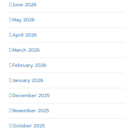
June 2026
May 2026
April 2026
March 2026
February 2026
January 2026
December 2025
November 2025
October 2025