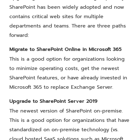
SharePoint has been widely adopted and now
contains critical web sites for multiple
departments and teams. There are three paths
forward:
Migrate to SharePoint Online in Microsoft 365
This is a good option for organizations looking
to minimize operating costs, get the newest
SharePoint features, or have already invested in
Microsoft 365 to replace Exchange Server.
Upgrade to SharePoint Server 2019
The newest version of SharePoint on-premise.
This is a good option for organizations that have
standardized on on-premise technology (vs.
cloud hosted SaaS solutions such as Microsoft