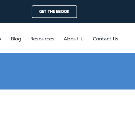
GET THE EBOOK
k
Blog
Resources
About
Contact Us
ces: Driving Efficiency in Crisis
form