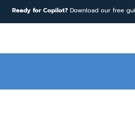
Skip
Ready for Copilot?
Download our free guid
to
content