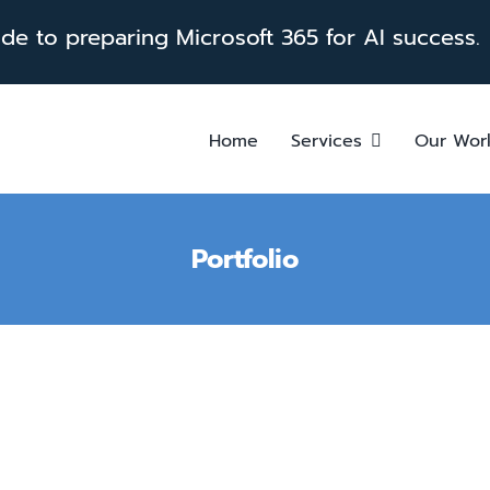
e to preparing Microsoft 365 for AI success.
Home
Services
Our Wor
Portfolio
Solari Crisis & Human Servi
Care with Power Platform
Healthcare
Power Apps
Power Plat