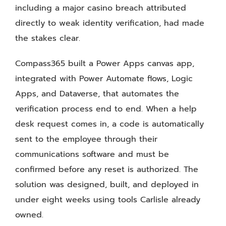
including a major casino breach attributed
directly to weak identity verification, had made
the stakes clear.
Compass365 built a Power Apps canvas app,
integrated with Power Automate flows, Logic
Apps, and Dataverse, that automates the
verification process end to end. When a help
desk request comes in, a code is automatically
sent to the employee through their
communications software and must be
confirmed before any reset is authorized. The
solution was designed, built, and deployed in
under eight weeks using tools Carlisle already
owned.