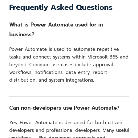
Frequently Asked Questions
What is Power Automate used for in
business?
Power Automate is used to automate repetitive
tasks and connect systems within Microsoft 365 and
beyond. Common use cases include approval
workflows, notifications, data entry, report
distribution, and system integrations.
Can non-developers use Power Automate?
Yes. Power Automate is designed for both citizen
developers and professional developers. Many useful