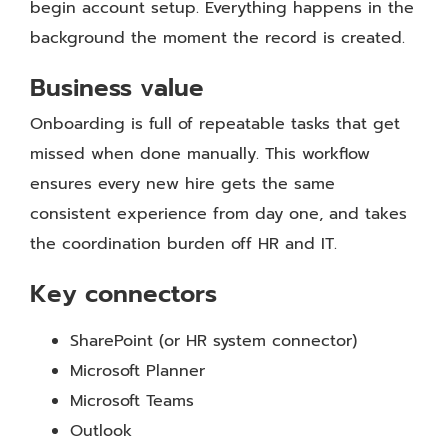
begin account setup. Everything happens in the
background the moment the record is created.
Business value
Onboarding is full of repeatable tasks that get
missed when done manually. This workflow
ensures every new hire gets the same
consistent experience from day one, and takes
the coordination burden off HR and IT.
Key connectors
SharePoint (or HR system connector)
Microsoft Planner
Microsoft Teams
Outlook