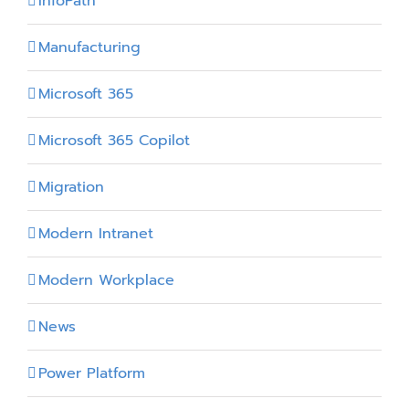
InfoPath
Manufacturing
Microsoft 365
Microsoft 365 Copilot
Migration
Modern Intranet
Modern Workplace
News
Power Platform