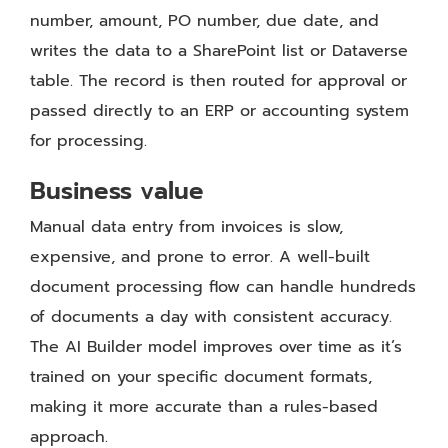
number, amount, PO number, due date, and
writes the data to a SharePoint list or Dataverse
table. The record is then routed for approval or
passed directly to an ERP or accounting system
for processing.
Business value
Manual data entry from invoices is slow,
expensive, and prone to error. A well-built
document processing flow can handle hundreds
of documents a day with consistent accuracy.
The AI Builder model improves over time as it’s
trained on your specific document formats,
making it more accurate than a rules-based
approach.