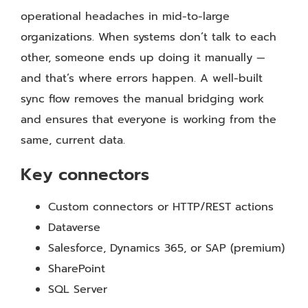
operational headaches in mid-to-large
organizations. When systems don’t talk to each
other, someone ends up doing it manually —
and that’s where errors happen. A well-built
sync flow removes the manual bridging work
and ensures that everyone is working from the
same, current data.
Key connectors
Custom connectors or HTTP/REST actions
Dataverse
Salesforce, Dynamics 365, or SAP (premium)
SharePoint
SQL Server