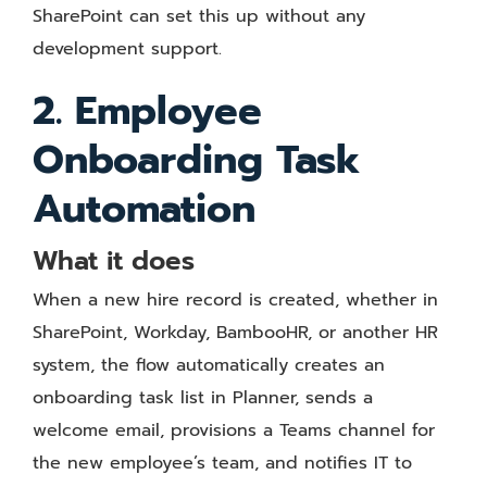
SharePoint can set this up without any
development support.
2. Employee
Onboarding Task
Automation
What it does
When a new hire record is created, whether in
SharePoint, Workday, BambooHR, or another HR
system, the flow automatically creates an
onboarding task list in Planner, sends a
welcome email, provisions a Teams channel for
the new employee’s team, and notifies IT to