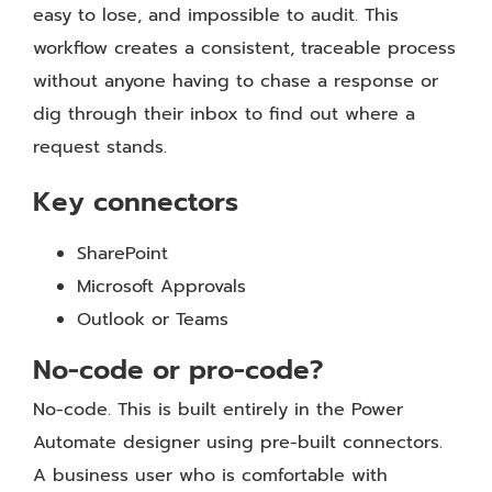
easy to lose, and impossible to audit. This
workflow creates a consistent, traceable process
without anyone having to chase a response or
dig through their inbox to find out where a
request stands.
Key connectors
SharePoint
Microsoft Approvals
Outlook or Teams
No-code or pro-code?
No-code. This is built entirely in the Power
Automate designer using pre-built connectors.
A business user who is comfortable with