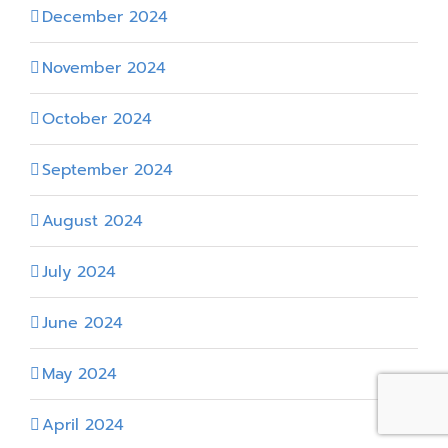
December 2024
November 2024
October 2024
September 2024
August 2024
July 2024
June 2024
May 2024
April 2024