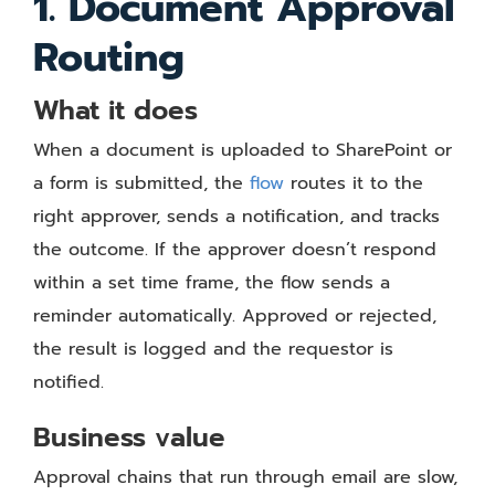
1. Document Approval
Routing
What it does
When a document is uploaded to SharePoint or
a form is submitted, the
flow
routes it to the
right approver, sends a notification, and tracks
the outcome. If the approver doesn’t respond
within a set time frame, the flow sends a
reminder automatically. Approved or rejected,
the result is logged and the requestor is
notified.
Business value
Approval chains that run through email are slow,