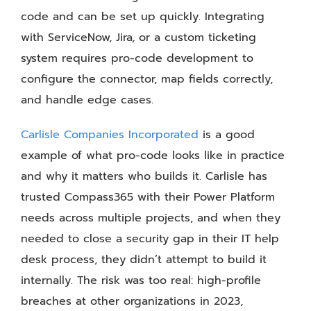
code and can be set up quickly. Integrating
with ServiceNow, Jira, or a custom ticketing
system requires pro-code development to
configure the connector, map fields correctly,
and handle edge cases.
Carlisle Companies Incorporated
is a good
example of what pro-code looks like in practice
and why it matters who builds it. Carlisle has
trusted Compass365 with their Power Platform
needs across multiple projects, and when they
needed to close a security gap in their IT help
desk process, they didn’t attempt to build it
internally. The risk was too real: high-profile
breaches at other organizations in 2023,