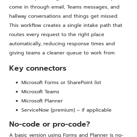
come in through email, Teams messages, and
hallway conversations and things get missed.
This workflow creates a single intake path that
routes every request to the right place
automatically, reducing response times and
giving teams a cleaner queue to work from.
Key connectors
Microsoft Forms or SharePoint list
Microsoft Teams
Microsoft Planner
ServiceNow (premium) – if applicable
No-code or pro-code?
A basic version using Forms and Planner is no-