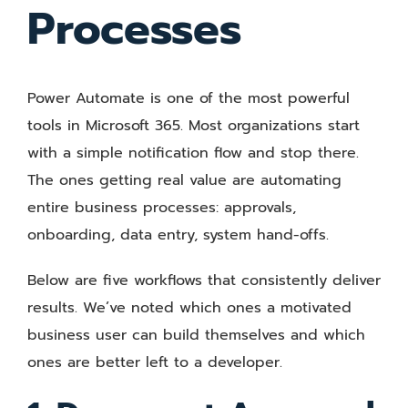
Processes
Power Automate is one of the most powerful
tools in Microsoft 365. Most organizations start
with a simple notification flow and stop there.
The ones getting real value are automating
entire business processes: approvals,
onboarding, data entry, system hand-offs.
Below are five workflows that consistently deliver
results. We’ve noted which ones a motivated
business user can build themselves and which
ones are better left to a developer.