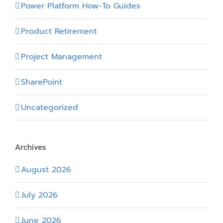
Power Platform How-To Guides
Product Retirement
Project Management
SharePoint
Uncategorized
Archives
August 2026
July 2026
June 2026