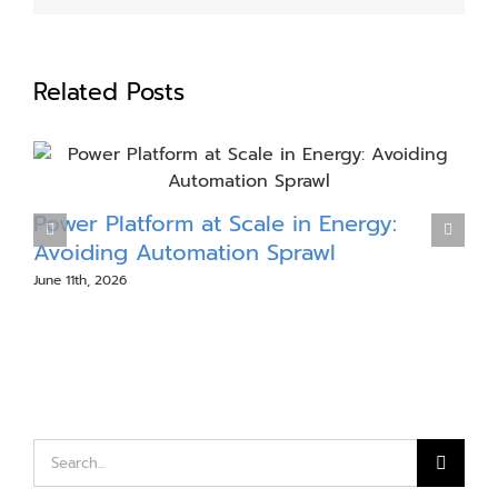
Related Posts
Power Platform at Scale in Energy:
Avoiding Automation Sprawl
P
June 11th, 2026
A
Search
for: