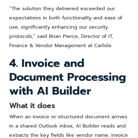
“The solution they delivered exceeded our
expectations in both functionality and ease of
use, significantly enhancing our security
protocols,” said Brian Pierce, Director of IT,
Finance & Vendor Management at Carlisle.
4. Invoice and
Document Processing
with AI Builder
What it does
When an invoice or structured document arrives
in a shared Outlook inbox, AI Builder reads and
extracts the key fields like vendor name, invoice