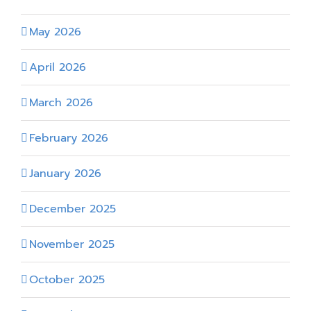
May 2026
April 2026
March 2026
February 2026
January 2026
December 2025
November 2025
October 2025