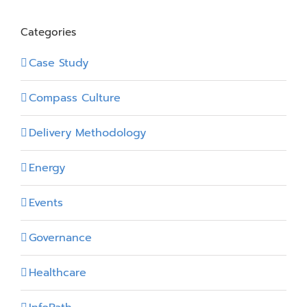
Categories
Case Study
Compass Culture
Delivery Methodology
Energy
Events
Governance
Healthcare