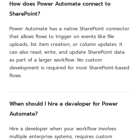
How does Power Automate connect to
SharePoint?
Power Automate has a native SharePoint connector
that allows flows to trigger on events like file
uploads, list item creation, or column updates. It
can also read, write, and update SharePoint data
as part of a larger workflow. No custom
development is required for most SharePoint-based
flows.
When should I hire a developer for Power
Automate?
Hire a developer when your workflow involves
multiple enterprise systems, requires custom