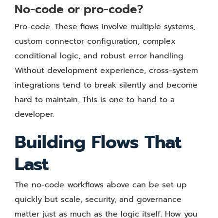
No-code or pro-code?
Pro-code. These flows involve multiple systems,
custom connector configuration, complex
conditional logic, and robust error handling.
Without development experience, cross-system
integrations tend to break silently and become
hard to maintain. This is one to hand to a
developer.
Building Flows That
Last
The no-code workflows above can be set up
quickly but scale, security, and governance
matter just as much as the logic itself. How you