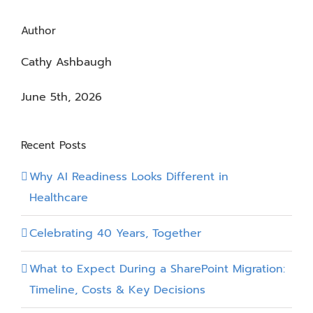
Author
Cathy Ashbaugh
June 5th, 2026
Recent Posts
Why AI Readiness Looks Different in
Healthcare
Celebrating 40 Years, Together
What to Expect During a SharePoint Migration:
Timeline, Costs & Key Decisions