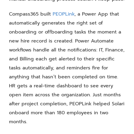
Compass365 built
PEOPLink
, a Power App that
automatically generates the right set of
onboarding or offboarding tasks the moment a
new hire record is created. Power Automate
workflows handle all the notifications: IT, Finance,
and Billing each get alerted to their specific
tasks automatically, and reminders fire for
anything that hasn’t been completed on time.
HR gets a real-time dashboard to see every
open item across the organization. Just months
after project completion, PEOPLink helped Solari
onboard more than 180 employees in two
months.