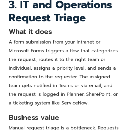
3. IT and Operations
Request Triage
What it does
A form submission from your intranet or
Microsoft Forms triggers a flow that categorizes
the request, routes it to the right team or
individual, assigns a priority level, and sends a
confirmation to the requester. The assigned
team gets notified in Teams or via email, and
the request is logged in Planner, SharePoint, or
a ticketing system like ServiceNow.
Business value
Manual request triage is a bottleneck. Requests