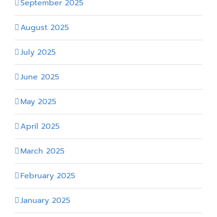
September 2025
August 2025
July 2025
June 2025
May 2025
April 2025
March 2025
February 2025
January 2025