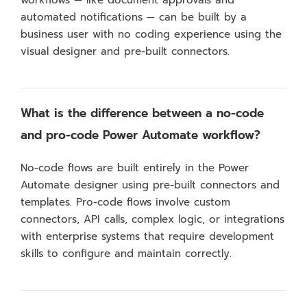
workflows — like document approvals and
automated notifications — can be built by a
business user with no coding experience using the
visual designer and pre-built connectors.
What is the difference between a no-code
and pro-code Power Automate workflow?
No-code flows are built entirely in the Power
Automate designer using pre-built connectors and
templates. Pro-code flows involve custom
connectors, API calls, complex logic, or integrations
with enterprise systems that require development
skills to configure and maintain correctly.