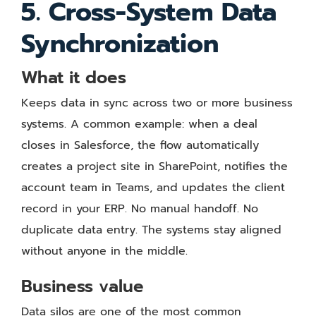
5. Cross-System Data
Synchronization
What it does
Keeps data in sync across two or more business
systems. A common example: when a deal
closes in Salesforce, the flow automatically
creates a project site in SharePoint, notifies the
account team in Teams, and updates the client
record in your ERP. No manual handoff. No
duplicate data entry. The systems stay aligned
without anyone in the middle.
Business value
Data silos are one of the most common