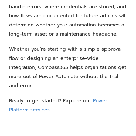
handle errors, where credentials are stored, and
how flows are documented for future admins will
determine whether your automation becomes a
long-term asset or a maintenance headache.
Whether you’re starting with a simple approval
flow or designing an enterprise-wide
integration, Compass365 helps organizations get
more out of Power Automate without the trial
and error.
Ready to get started? Explore our
Power
Platform services
.