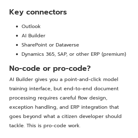
Key connectors
Outlook
AI Builder
SharePoint or Dataverse
Dynamics 365, SAP, or other ERP (premium)
No-code or pro-code?
AI Builder gives you a point-and-click model
training interface, but end-to-end document
processing requires careful flow design,
exception handling, and ERP integration that
goes beyond what a citizen developer should
tackle. This is pro-code work.