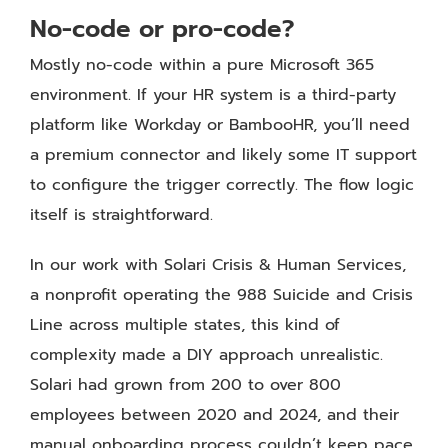
No-code or pro-code?
Mostly no-code within a pure Microsoft 365
environment. If your HR system is a third-party
platform like Workday or BambooHR, you’ll need
a premium connector and likely some IT support
to configure the trigger correctly. The flow logic
itself is straightforward.
In our work with Solari Crisis & Human Services,
a nonprofit operating the 988 Suicide and Crisis
Line across multiple states, this kind of
complexity made a DIY approach unrealistic.
Solari had grown from 200 to over 800
employees between 2020 and 2024, and their
manual onboarding process couldn’t keep pace.