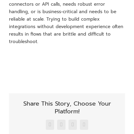
connectors or API calls, needs robust error
handling, or is business-critical and needs to be
reliable at scale. Trying to build complex
integrations without development experience often
results in flows that are brittle and difficult to
troubleshoot.
Share This Story, Choose Your
Platform!
Facebook
X
LinkedIn
Email