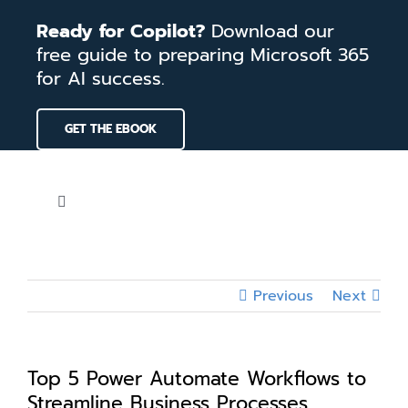
Skip
Ready for Copilot?
Download our
to
free guide to preparing Microsoft 365
content
for AI success.
GET THE EBOOK
Toggle
Navigation
Home
Previous
Next
Services
Our Work
Top 5 Power Automate Workflows to
Streamline Business Processes