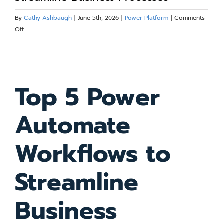
Blog
By
Cathy Ashbaugh
|
June 5th, 2026
|
Power Platform
|
Comments
on
Off
Top
Resources
5
View
Power
Larger
Automate
About
Top 5 Power
Workflows
Image
to
Streamline
Contact Us
Automate
Business
Processes
Workflows to
Streamline
Business