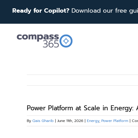
Skip
Ready for Copilot?
Download our free guid
to
content
Power Platform at Scale in Energy:
By
Qais Gharib
|
June 11th, 2026
|
Energy
,
Power Platform
|
Co