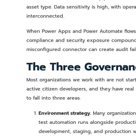
asset type. Data sensitivity is high, with ope
interconnected.
When Power Apps and Power Automate flows t
compliance and security exposure compounds 
misconfigured connector can create audit fai
The Three Governan
Most organizations we work with are not star
active citizen developers, and they have rea
to fall into three areas.
Environment strategy.
Many organization
test automation runs alongside product
development, staging, and production w