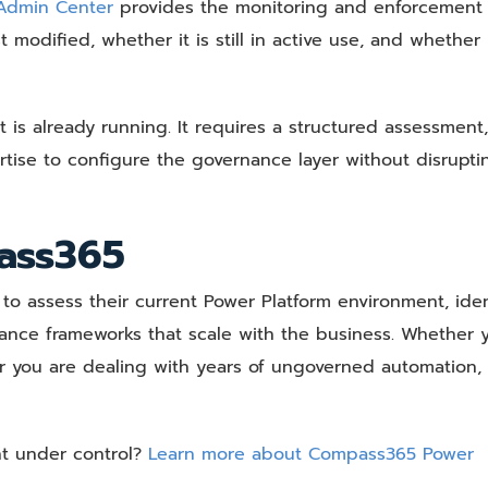
 Admin Center
provides the monitoring and enforcement l
modified, whether it is still in active use, and whether 
is already running. It requires a structured assessment,
tise to configure the governance layer without disrupti
ass365
o assess their current Power Platform environment, iden
ance frameworks that scale with the business. Whether 
 or you are dealing with years of ungoverned automation,
nt under control?
Learn more about Compass365 Power