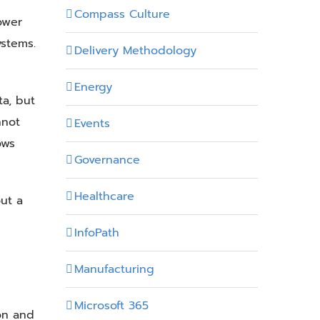
Compass Culture
Power
ystems.
Delivery Methodology
Energy
a, but
nnot
Events
ows
Governance
Healthcare
ut a
InfoPath
Manufacturing
d
Microsoft 365
ion and