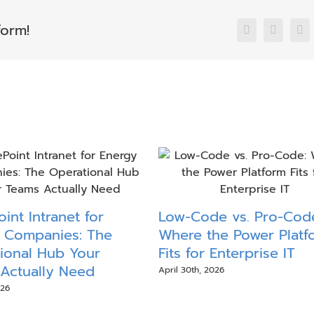
form!
Facebook
X
Li
int Intranet for
Low-Code vs. Pro-Cod
 Companies: The
Where the Power Platf
ional Hub Your
Fits for Enterprise IT
Actually Need
April 30th, 2026
026