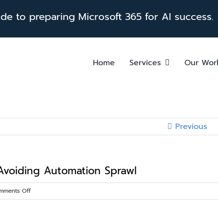
e to preparing Microsoft 365 for AI success.
Home
Services
Our Wor
Previous
 Avoiding Automation Sprawl
on
mments Off
Power
Platform