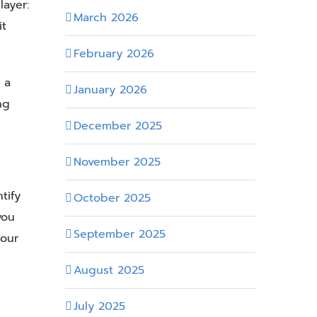
ayer:
March 2026
it
February 2026
 a
January 2026
ng
December 2025
November 2025
tify
October 2025
you
September 2025
 our
August 2025
July 2025