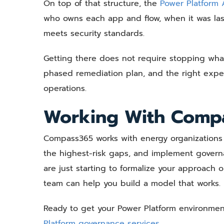
On top of that structure, the
Power Platform
who owns each app and flow, when it was last 
meets security standards.
Getting there does not require stopping what 
phased remediation plan, and the right exper
operations.
Working With Comp
Compass365 works with energy organizations t
the highest-risk gaps, and implement govern
are just starting to formalize your approach
team can help you build a model that works.
Ready to get your Power Platform environme
Platform governance services.