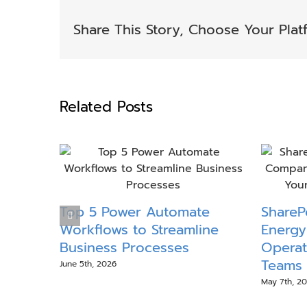
Share This Story, Choose Your Plat
Related Posts
Top 5 Power Automate
SharePo
Workflows to Streamline
Energy
Business Processes
Operat
Teams 
June 5th, 2026
May 7th, 2