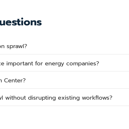
uestions
on sprawl?
ce important for energy companies?
n Center?
 without disrupting existing workflows?