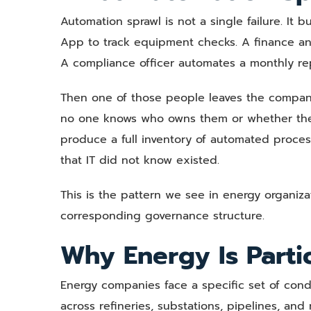
Automation sprawl is not a single failure. It 
App to track equipment checks. A finance anal
A compliance officer automates a monthly rep
Then one of those people leaves the compan
no one knows who owns them or whether they a
produce a full inventory of automated proces
that IT did not know existed.
This is the pattern we see in energy organiz
corresponding governance structure.
Why Energy Is Parti
Energy companies face a specific set of condi
across refineries, substations, pipelines, an