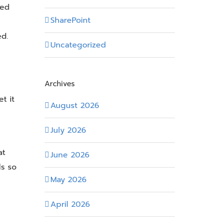
zed
SharePoint
ed.
Uncategorized
Archives
t it
August 2026
July 2026
at
June 2026
ds so
May 2026
April 2026