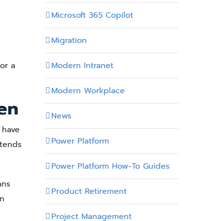
Microsoft 365 Copilot
Migration
Modern Intranet
or a
Modern Workplace
en
News
 have
Power Platform
 tends
Power Platform How-To Guides
ans
Product Retirement
en
Project Management