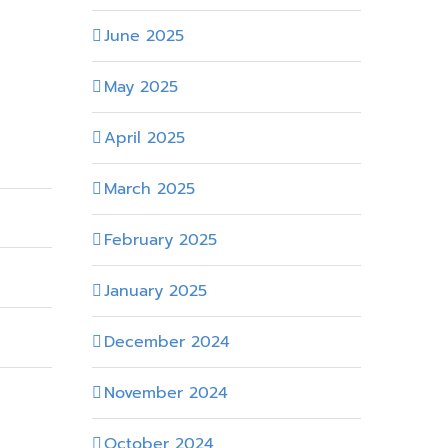
June 2025
May 2025
April 2025
March 2025
February 2025
January 2025
December 2024
November 2024
October 2024