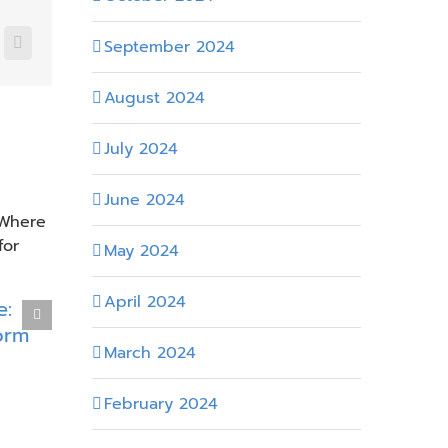
September 2024
nkedIn
Email
August 2024
July 2024
June 2024
May 2024
Efficienc
April 2024
e:
Modernizing SharePoint in
Microsof
orm
Energy Environments with
Energy 
March 2024
Heavy Customization
April 8th, 202
April 21st, 2026
February 2024