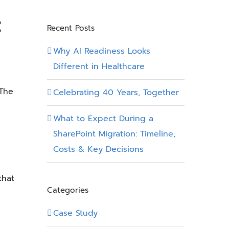
:
Recent Posts
Why AI Readiness Looks
Different in Healthcare
 The
Celebrating 40 Years, Together
What to Expect During a
SharePoint Migration: Timeline,
Costs & Key Decisions
that
Categories
Case Study