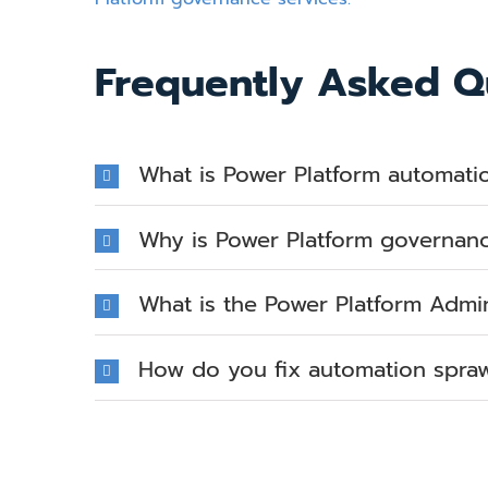
Frequently Asked Q
What is Power Platform automati
Why is Power Platform governan
What is the Power Platform Admi
How do you fix automation sprawl