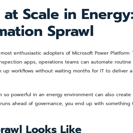
at
at Scale in Energy
Scale
in
mation Sprawl
Energy:
Avoiding
Automation
Sprawl
st enthusiastic adopters of Microsoft Power Platform.
 inspection apps, operations teams can automate routine
up workflows without waiting months for IT to deliver a
m so powerful in an energy environment can also create
 runs ahead of governance, you end up with something 
rawl Looks Like