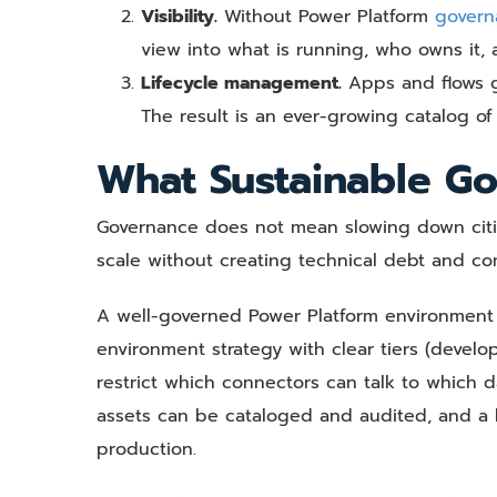
Visibility.
Without Power Platform
govern
view into what is running, who owns it,
Lifecycle management.
Apps and flows ge
The result is an ever-growing catalog of
What Sustainable Go
Governance does not mean slowing down citize
scale without creating technical debt and com
A well-governed Power Platform environment 
environment strategy with clear tiers (develop
restrict which connectors can talk to which
assets can be cataloged and audited, and a l
production.