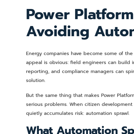
View
Power Platform 
Larger
Image
Avoiding Auto
Energy companies have become some of the mo
appeal is obvious: field engineers can build
reporting, and compliance managers can spin 
solution.
But the same thing that makes Power Platfor
serious problems. When citizen development
quietly accumulates risk: automation sprawl.
What Automation Sp