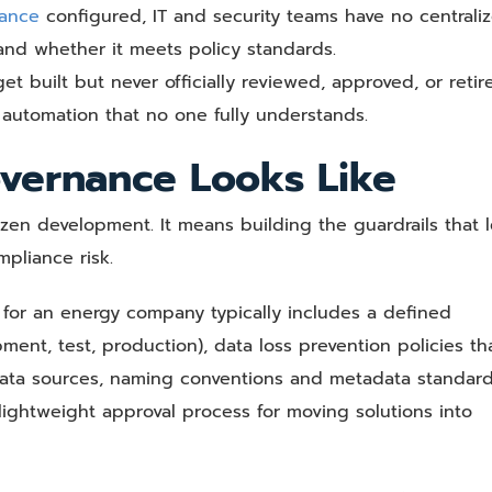
ance
configured, IT and security teams have no centrali
 and whether it meets policy standards.
t built but never officially reviewed, approved, or retir
 automation that no one fully understands.
vernance Looks Like
n development. It means building the guardrails that le
pliance risk.
for an energy company typically includes a defined
ment, test, production), data loss prevention policies th
 data sources, naming conventions and metadata standar
ightweight approval process for moving solutions into