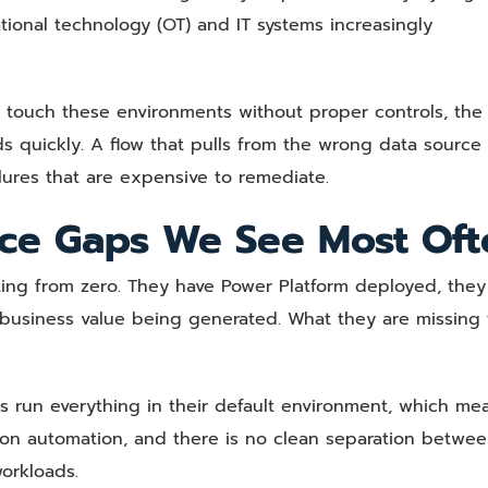
rational technology (OT) and IT systems increasingly
ouch these environments without proper controls, the
quickly. A flow that pulls from the wrong data source 
lures that are expensive to remediate.
ce Gaps We See Most Oft
ting from zero. They have Power Platform deployed, they
l business value being generated. What they are missing
s run everything in their default environment, which me
ion automation, and there is no clean separation betwe
orkloads.