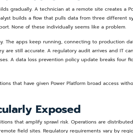
builds gradually. A technician at a remote site creates a 
yst builds a flow that pulls data from three different s
ort. None of these individually seems like a problem.
y. The apps keep running, connecting to production dat
re still accurate. A regulatory audit arrives and IT ca
ses. A data loss prevention policy update breaks four fl
ations that have given Power Platform broad access witho
cularly Exposed
tions that amplify sprawl risk. Operations are distribute
d remote field sites. Regulatory requirements vary by reg