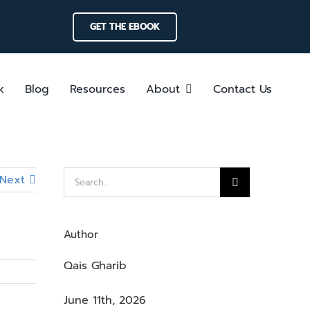
GET THE EBOOK
k
Blog
Resources
About
Contact Us
Search
Next
for:
Author
Qais Gharib
June 11th, 2026