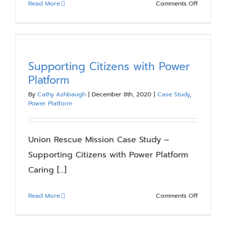
on
Read More
Comments Off
Time’s
Up
for
SharePoin
2010
Supporting Citizens with Power
–
Platform
Migrate
By
Cathy Ashbaugh
|
December 8th, 2020
|
Case Study
,
or
Power Platform
Upgrade
Now
to
Union Rescue Mission Case Study –
Avoid
Supporting Citizens with Power Platform
Risk
Caring [...]
on
Read More
Comments Off
Supporti
Citizens