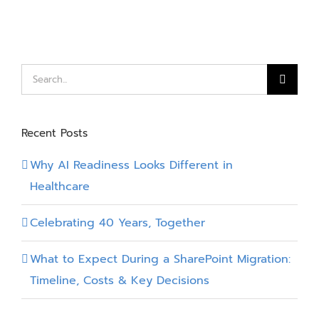
with
Power
Platform
Search
for:
Recent Posts
Why AI Readiness Looks Different in
Healthcare
Celebrating 40 Years, Together
What to Expect During a SharePoint Migration:
Timeline, Costs & Key Decisions