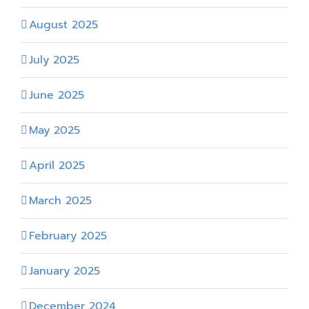
August 2025
July 2025
June 2025
May 2025
April 2025
March 2025
February 2025
January 2025
December 2024