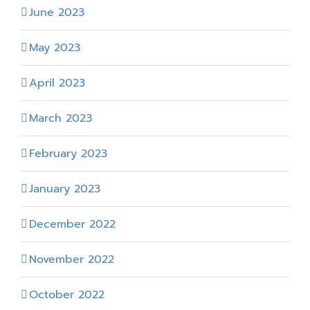
June 2023
May 2023
April 2023
March 2023
February 2023
January 2023
December 2022
November 2022
October 2022