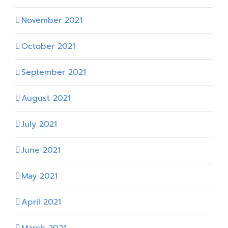
November 2021
October 2021
September 2021
August 2021
July 2021
June 2021
May 2021
April 2021
March 2021