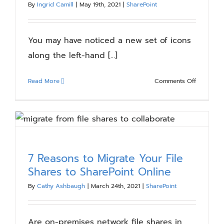
By
Ingrid Camill
|
May 19th, 2021
|
SharePoint
Blog
You may have noticed a new set of icons
Resources
along the left-hand [...]
About
on
Read More
Comments Off
New
SharePoin
Contact Us
App
Bar
–
What
7 Reasons to Migrate Your File
You
Shares to SharePoint Online
Need
to
By
Cathy Ashbaugh
|
March 24th, 2021
|
SharePoint
Know
Are on-premises network file shares in