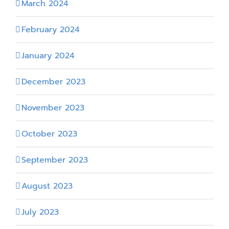
March 2024
February 2024
January 2024
December 2023
November 2023
October 2023
September 2023
August 2023
July 2023