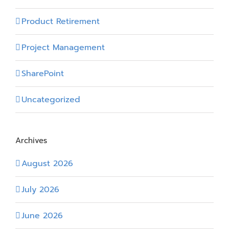
Product Retirement
Project Management
SharePoint
Uncategorized
Archives
August 2026
July 2026
June 2026