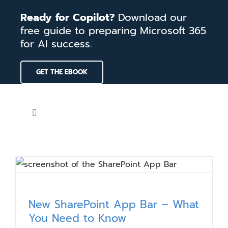
Skip
Ready for Copilot?
Download our
to
free guide to preparing Microsoft 365
content
for AI success.
GET THE EBOOK
Toggle
Navigation
Home
Services
New SharePoint App Bar – What
Our Work
You Need to Know