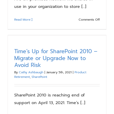
use in your organization to store [...]
on
Read More
Comments Off
7
Reasons
to
Migrate
Your
Time’s Up for SharePoint 2010 –
File
Migrate or Upgrade Now to
Shares
Avoid Risk
to
SharePoin
By
Cathy Ashbaugh
|
January 5th, 2021
|
Product
Retirement
,
SharePoint
Online
SharePoint 2010 is reaching end of
support on April 13, 2021. Time’s [...]