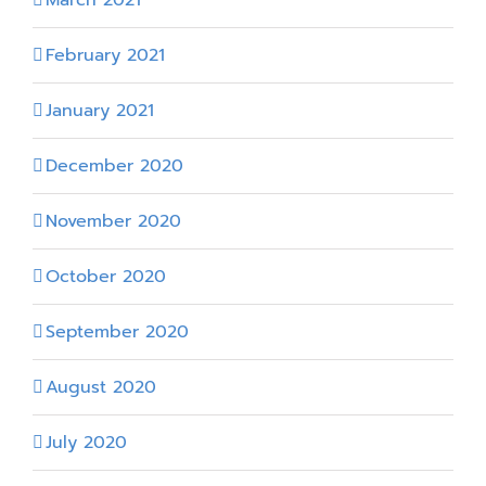
February 2021
January 2021
December 2020
November 2020
October 2020
September 2020
August 2020
July 2020