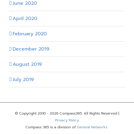
June 2020
April 2020
February 2020
December 2019
August 2019
July 2019
© Copyright 2010 -
2026 Compass365. All Rights Reserved |
Privacy Policy
Compass 365 is a division of
General Networks