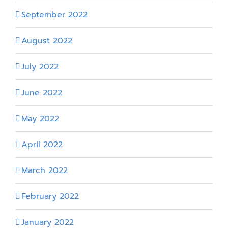
September 2022
August 2022
July 2022
June 2022
May 2022
April 2022
March 2022
February 2022
January 2022