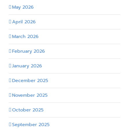
May 2026
April 2026
March 2026
February 2026
January 2026
December 2025
November 2025
October 2025
September 2025