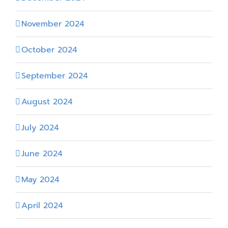
November 2024
October 2024
September 2024
August 2024
July 2024
June 2024
May 2024
April 2024