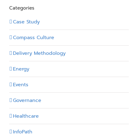
Categories
Case Study
Compass Culture
Delivery Methodology
Energy
Events
Governance
Healthcare
InfoPath