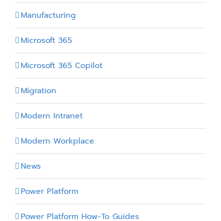
Manufacturing
Microsoft 365
Microsoft 365 Copilot
Migration
Modern Intranet
Modern Workplace
News
Power Platform
Power Platform How-To Guides