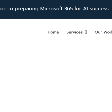
e to preparing Microsoft 365 for AI success.
Home
Services
Our Wor