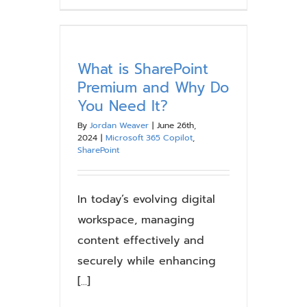
the
SharePoint
Online
Search
What is SharePoint
Experience
Premium and Why Do
You Need It?
By
Jordan Weaver
|
June 26th,
2024
|
Microsoft 365 Copilot
,
SharePoint
In today’s evolving digital
workspace, managing
content effectively and
securely while enhancing
[...]