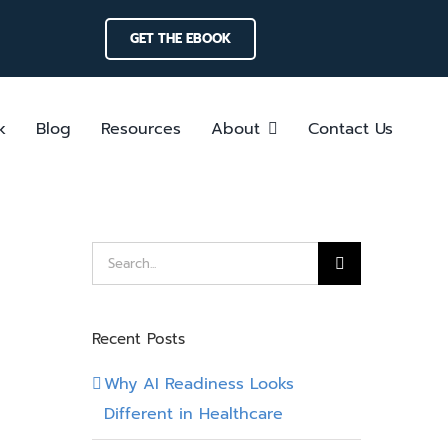
GET THE EBOOK
k
Blog
Resources
About
Contact Us
Search
for:
Recent Posts
Why AI Readiness Looks
Different in Healthcare