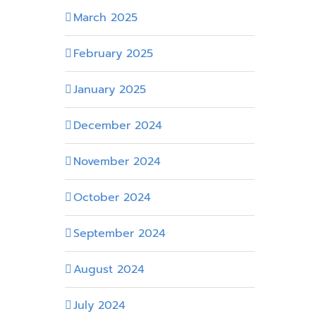
March 2025
February 2025
January 2025
December 2024
November 2024
October 2024
September 2024
August 2024
July 2024