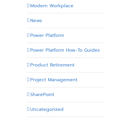
Modern Workplace
News
Power Platform
Power Platform How-To Guides
Product Retirement
Project Management
SharePoint
Uncategorized