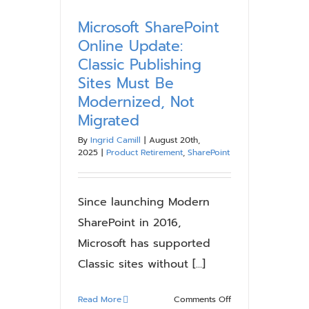
SharePoint:
Why
Microsoft SharePoint
SharePoint
Online Update:
Modernization
Classic Publishing
Is
Sites Must Be
No
Modernized, Not
Longer
Optional
Migrated
By
Ingrid Camill
|
August 20th,
2025
|
Product Retirement
,
SharePoint
Since launching Modern
SharePoint in 2016,
Microsoft has supported
Classic sites without [...]
on
Read More
Comments Off