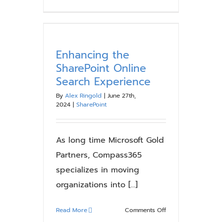
Microsoft
SharePoint
Online
Update:
Classic
Enhancing the
Publishing
SharePoint Online
Sites
Search Experience
Must
Be
By
Alex Ringold
|
June 27th,
2024
|
SharePoint
Modernized,
Not
Migrated
As long time Microsoft Gold
Partners, Compass365
specializes in moving
organizations into [...]
on
Read More
Comments Off
Enhancing