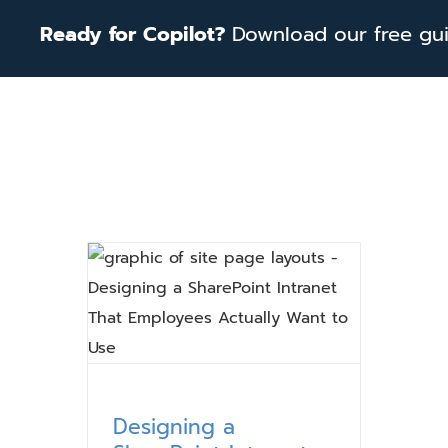
Skip
Ready for Copilot?
Download our free guid
to
content
Designing a