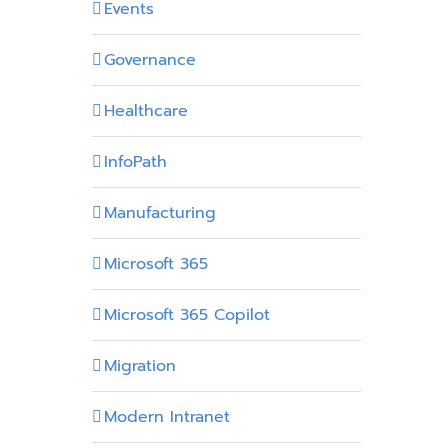
Events
Governance
Healthcare
InfoPath
Manufacturing
Microsoft 365
Microsoft 365 Copilot
Migration
Modern Intranet