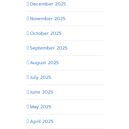
December 2025
November 2025
October 2025
September 2025
August 2025
July 2025
June 2025
May 2025
April 2025