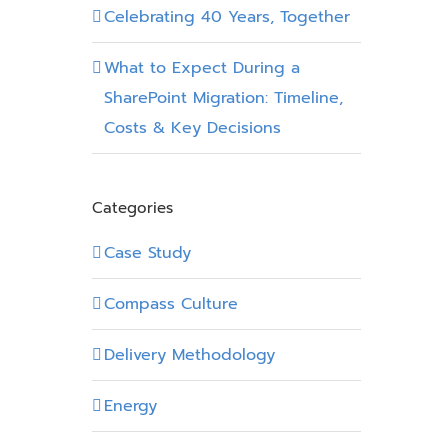
Celebrating 40 Years, Together
What to Expect During a
SharePoint Migration: Timeline,
Costs & Key Decisions
Categories
Case Study
Compass Culture
Delivery Methodology
Energy