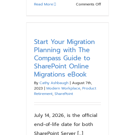
on
Read More
Comments Off
What
is
SharePoint
Premium
and
Start Your Migration
Why
Planning with The
Do
Compass Guide to
You
SharePoint Online
Need
Migrations eBook
It?
By
Cathy Ashbaugh
|
August 7th,
2023
|
Modern Workplace
,
Product
Retirement
,
SharePoint
July 14, 2026, is the official
end-of-life date for both
SharePoint Server [...]