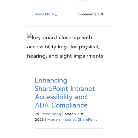
on
Read More
Comments Off
Start
Your
Migration
Planning
with
The
Compass
Guide
to
Enhancing
SharePoint
SharePoint Intranet
Online
Accessibility and
Migrations
ADA Compliance
eBook
By
Steve Hong
|
March 21st,
2023
|
Modern Intranet
,
SharePoint