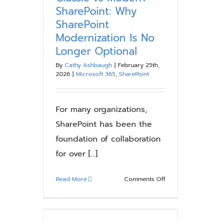
Employees
SharePoint: Why
Actually
SharePoint
Want
Modernization Is No
to
Longer Optional
Use
By
Cathy Ashbaugh
|
February 25th,
2026
|
Microsoft 365
,
SharePoint
For many organizations,
SharePoint has been the
foundation of collaboration
for over [...]
on
Read More
Comments Off
Classic
vs
Modern