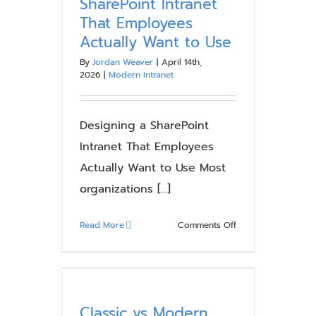
SharePoint Intranet
That Employees
Actually Want to Use
By
Jordan Weaver
|
April 14th,
2026
|
Modern Intranet
Designing a SharePoint
Intranet That Employees
Actually Want to Use Most
organizations [...]
on
Read More
Comments Off
Designing
a
SharePoint
Intranet
That
Classic vs Modern