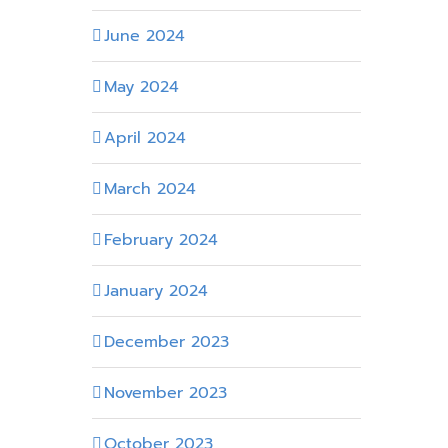
June 2024
May 2024
April 2024
March 2024
February 2024
January 2024
December 2023
November 2023
October 2023