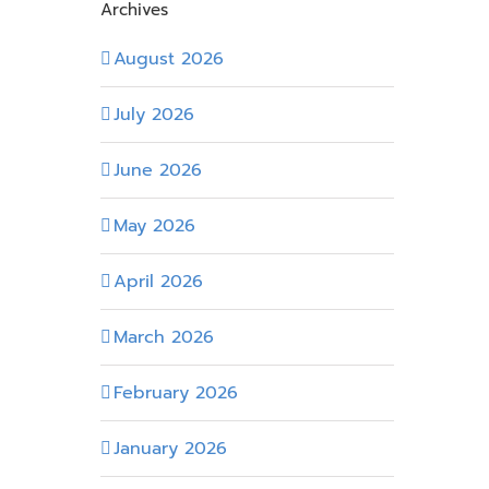
Archives
August 2026
July 2026
June 2026
May 2026
April 2026
March 2026
February 2026
January 2026