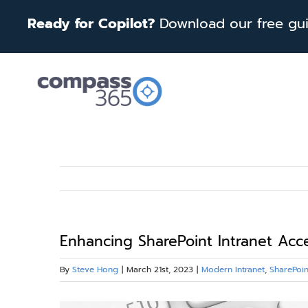
Skip
Ready for Copilot?
Download our free guid
to
content
Enhancing SharePoint Intranet Acc
By
Steve Hong
|
March 21st, 2023
|
Modern Intranet
,
SharePoin