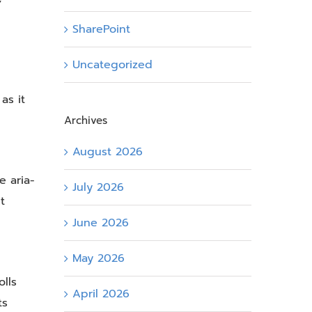
SharePoint
Uncategorized
as it
Archives
August 2026
 aria-
July 2026
t
June 2026
May 2026
lls
April 2026
ts