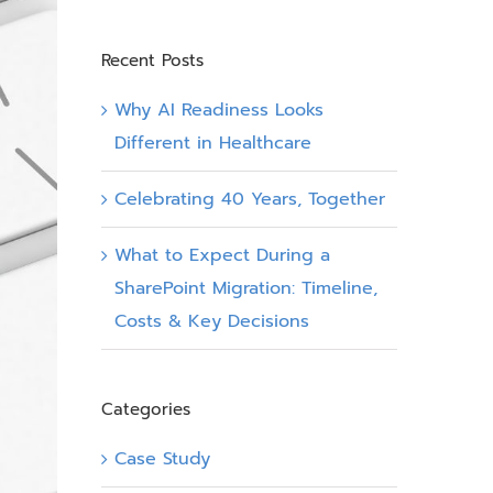
Recent Posts
Why AI Readiness Looks
Different in Healthcare
Celebrating 40 Years, Together
What to Expect During a
SharePoint Migration: Timeline,
Costs & Key Decisions
Categories
Case Study