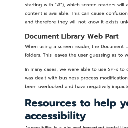
starting with “#”), which screen readers wil
content is available. This can cause confusio
and therefore they will not know it exists un
Document Library Web Part
When using a screen reader, the Document Li
folders. This leaves the user guessing as to w
In many cases, we were able to use SPFx to o
was dealt with business process modification
been overlooked and have negatively impact
Resources to help y
accessibility
Accessibility is a big and important topic! He