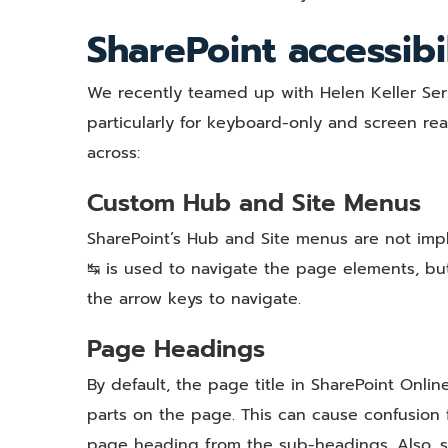
SharePoint accessibi
We recently teamed up with Helen Keller Servi
particularly for keyboard-only and screen re
across:
Custom Hub and Site Menus
SharePoint’s Hub and Site menus are not impl
↹ is used to navigate the page elements, but
the arrow keys to navigate.
Page Headings
By default, the page title in SharePoint Online
parts on the page. This can cause confusion fo
page heading from the sub-headings. Also, s