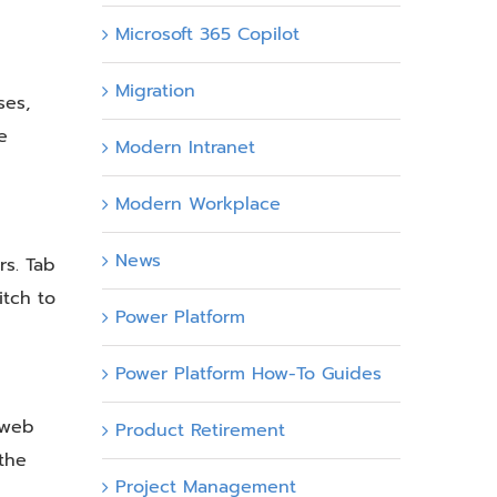
Microsoft 365 Copilot
Migration
ses,
e
Modern Intranet
Modern Workplace
News
rs. Tab
itch to
Power Platform
Power Platform How-To Guides
r web
Product Retirement
 the
Project Management
,