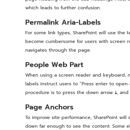
which leads to further confusion.
Permalink Aria-Labels
For some link types, SharePoint will use the te
become cumbersome for users with screen read
navigates through the page.
People Web Part
When using a screen reader and keyboard, na
labels instruct users to “Press enter to open 
procedure is to press the down arrow
↓
, and
Page Anchors
To improve site performance, SharePoint will 
down far enough to see the content. Some el