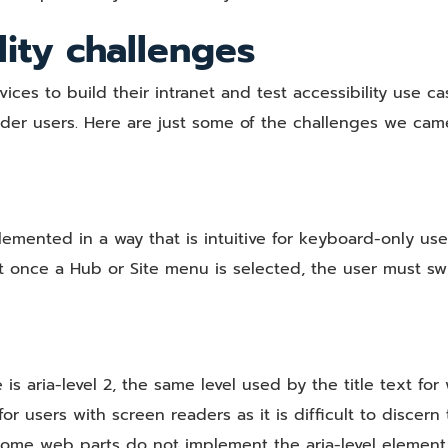
lity challenges
ces to build their intranet and test accessibility use ca
ader users. Here are just some of the challenges we cam
emented in a way that is intuitive for keyboard-only use
 once a Hub or Site menu is selected, the user must sw
 is aria-level 2, the same level used by the title text fo
r users with screen readers as it is difficult to discern
ome web parts do not implement the aria-level element