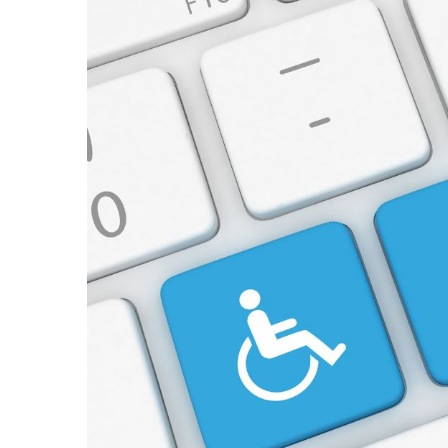
View
Larger
Image