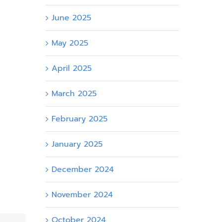
June 2025
May 2025
April 2025
March 2025
February 2025
January 2025
December 2024
November 2024
October 2024