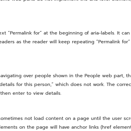
xt “Permalink for” at the beginning of aria-labels. It can
ers as the reader will keep repeating “Permalink for” 
vigating over people shown in the People web part, the
details for this person,” which does not work. The correc
 then enter to view details.
sometimes not load content on a page until the user scro
ements on the page will have anchor links (href elemen