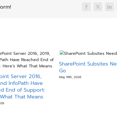
form!
Facebook
X
Link
SharePoint Subsites N
Go
oint Server 2016,
May 19th, 2026
and InfoPath Have
d End of Support:
 What That Means
026