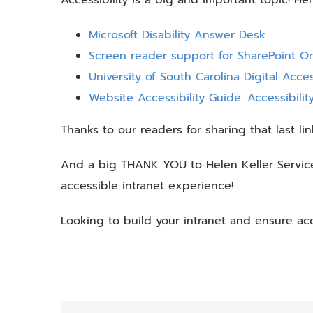
Microsoft Disability Answer Desk
Screen reader support for SharePoint On
University of South Carolina Digital Access
Website Accessibility Guide: Accessibili
Thanks to our readers for sharing that last lin
And a big THANK YOU to Helen Keller Services
accessible intranet experience!
Looking to build your intranet and ensure ac