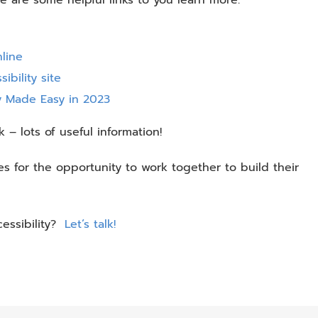
line
ibility site
ty Made Easy in 2023
k – lots of useful information!
 for the opportunity to work together to build their
cessibility?
Let’s talk!