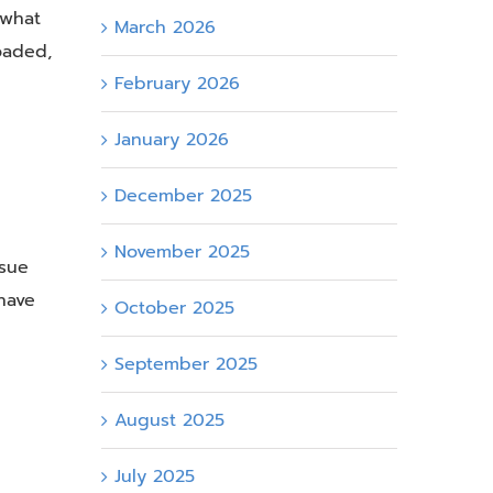
 what
March 2026
oaded,
February 2026
January 2026
December 2025
November 2025
ssue
have
October 2025
September 2025
August 2025
July 2025