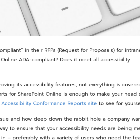
mpliant” in their RFPs (Request for Proposals) for intran
t Online ADA-compliant? Does it meet all accessibility
ving its accessibility features, not everything is covered
rts for SharePoint Online is enough to make your head s
s
Accessibility Conformance Reports site
to see for yourse
 issue and how deep down the rabbit hole a company wan
y to ensure that your accessibility needs are being me
 in – preferably with a variety of users who need the fea