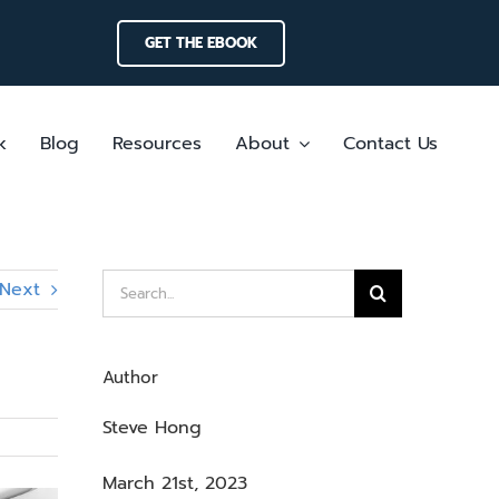
GET THE EBOOK
k
Blog
Resources
About
Contact Us
Search
Next
for:
Author
Steve Hong
March 21st, 2023