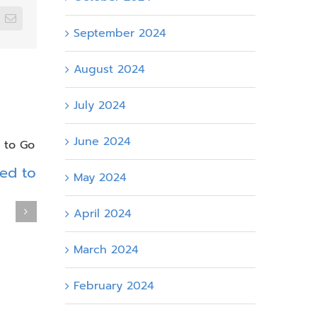
edIn
Email
September 2024
August 2024
July 2024
June 2024
eed to
May 2024
SharePoint Intranet for
Designin
April 2024
Energy Companies: The
Intranet
Operational Hub Your
Actually
March 2024
Teams Actually Need
April 14th, 20
May 7th, 2026
February 2024