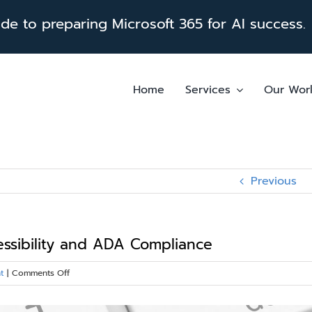
e to preparing Microsoft 365 for AI success.
Home
Services
Our Wor
Previous
essibility and ADA Compliance
on
t
|
Comments Off
Enhancing
SharePoint