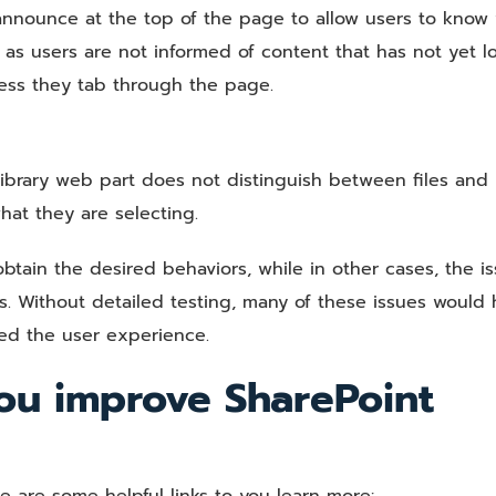
l announce at the top of the page to allow users to know
n as users are not informed of content that has not yet l
less they tab through the page.
brary web part does not distinguish between files and
hat they are selecting.
btain the desired behaviors, while in other cases, the i
s. Without detailed testing, many of these issues would 
ed the user experience.
ou improve SharePoint
re are some helpful links to you learn more: