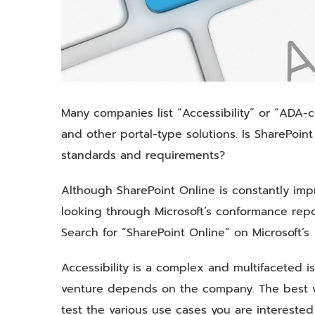
Many companies list “Accessibility” or “ADA-co
and other portal-type solutions. Is SharePoin
standards and requirements?
Although SharePoint Online is constantly impro
looking through Microsoft’s conformance repo
Search for “SharePoint Online” on Microsoft’
Accessibility is a complex and multifaceted
venture depends on the company. The best wa
test the various use cases you are interested