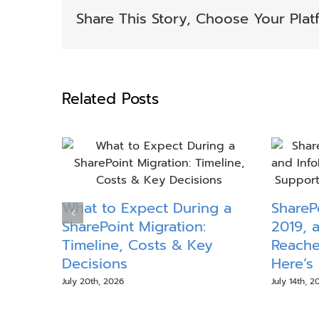
Share This Story, Choose Your Plat
Related Posts
What to Expect During a
ShareP
SharePoint Migration:
2019, 
Timeline, Costs & Key
Reache
Decisions
Here’s
July 20th, 2026
July 14th, 2