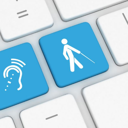
Intranet
Accessibility
and
ADA
Compliance