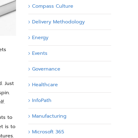
Compass Culture
Delivery Methodology
Energy
ets
Events
Governance
. Just
Healthcare
pin.
InfoPath
lf.
Manufacturing
ts to
t is to
Microsoft 365
tures.