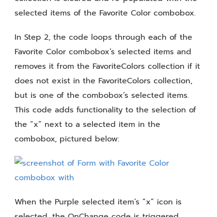
selected items of the Favorite Color combobox.
In Step 2, the code loops through each of the
Favorite Color combobox’s selected items and
removes it from the FavoriteColors collection if it
does not exist in the FavoriteColors collection,
but is one of the combobox’s selected items.
This code adds functionality to the selection of
the “x” next to a selected item in the
combobox, pictured below:
When the Purple selected item’s “x” icon is
selected, the OnChange code is triggered.