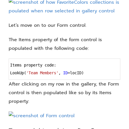
Let’s move on to our Form control.
The Items property of the form control is
populated with the following code:
Syntax
Items property code:
Highlighter
LookUp(
'Team Members'
, 
ID
=
locID)
After clicking on my row in the gallery, the Form
control is then populated like so by its Items
property: