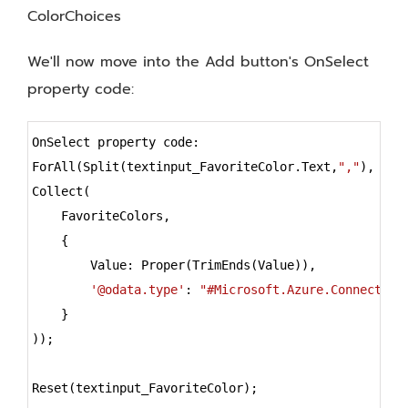
ColorChoices
We'll now move into the Add button's OnSelect
property code:
Syntax
OnSelect property code:
Highlighter
ForAll(Split(textinput_FavoriteColor.Text,
","
),
Collect(
    FavoriteColors,
    {
        Value: Proper(TrimEnds(Value)),
'@odata.type'
: 
"#Microsoft.Azure.Connectors
    }
));
Reset(textinput_FavoriteColor);