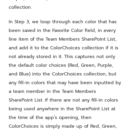
collection.
In Step 3, we loop through each color that has
been saved in the Favorite Color field, in every
line item of the Team Members SharePoint List,
and add it to the ColorChoices collection if it is
not already stored in it. This captures not only
the default color choices (Red, Green, Purple,
and Blue) into the ColorChoices collection, but
any fill-in colors that may have been inputted by
a team member in the Team Members
SharePoint List. If there are not any fill-in colors
being used anywhere in the SharePoint List at
the time of the app’s opening, then
ColorChoices is simply made up of Red, Green,