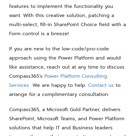
features to implement the functionality you
want. With this creative solution, patching a
multi-select, fill-in SharePoint Choice field with a
Form control is a breeze!
If you are new to the low-code/pro-code
approach using the Power Platform and would
like assistance, reach out at any time to discuss
Compass365’s
Power Platform Consulting
Services
We are happy to help.
Contact us
to
arrange for a complimentary consultation.
Compass365, a Microsoft Gold Partner, delivers
SharePoint, Microsoft Teams, and Power Platform
solutions that help IT and Business leaders