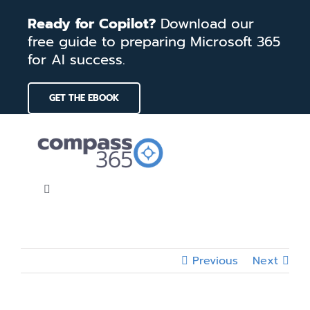
Skip
Ready for Copilot?
Download our
to
free guide to preparing Microsoft 365
content
for AI success.
GET THE EBOOK
Toggle
Navigation
Home
Previous
Next
Services