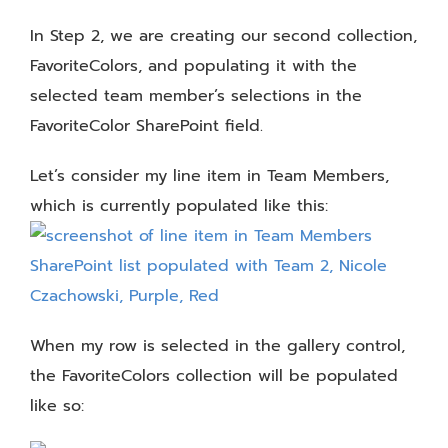
In Step 2, we are creating our second collection,
FavoriteColors, and populating it with the
selected team member’s selections in the
FavoriteColor SharePoint field.
Let’s consider my line item in Team Members,
which is currently populated like this:
When my row is selected in the gallery control,
the FavoriteColors collection will be populated
like so: