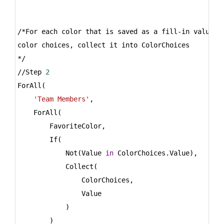
/*For each color that is saved as a fill-in value 
i
color choices, collect it into ColorChoices
*/
//Step 
2
ForAll(
'Team Members'
,
    ForAll(
        FavoriteColor,
        If(
            Not(Value 
in
 ColorChoices.Value),
            Collect(
                ColorChoices,
                Value
            )
        )