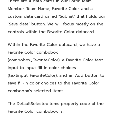
There are 4 data cards in our Form: Team
Member, Team Name, Favorite Color, and a
custom data card called "Submit" that holds our
"Save data" button. We will focus mostly on the
controls within the Favorite Color datacard.
Within the Favorite Color datacard, we have a
Favorite Color combobox
(combobox_FavoriteColor), a Favorite Color text
input to input fill-in color choices
(textinput_FavoriteColor), and an Add button to
save fill-in color choices to the Favorite Color
combobox's selected items.
The DefaultSelectedItems property code of the
Favorite Color combobox is: