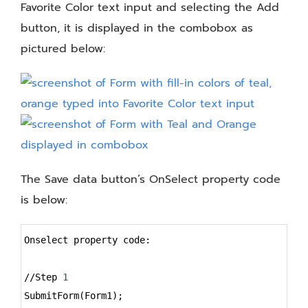
Favorite Color text input and selecting the Add
button, it is displayed in the combobox as
pictured below:
The Save data button’s OnSelect property code
is below:
Syntax
Onselect property code:
Highlighter
//Step 
1
SubmitForm(Form1);