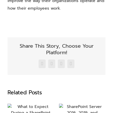
improve the way their organizations operate and
how their employees work.
Share This Story, Choose Your
Platform!
Facebook
X
LinkedIn
Email
Related Posts