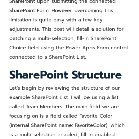
SharePoint upon submitting the connected
SharePoint Form. However, overcoming this
limitation is quite easy with a few key
adjustments. This post will detail a solution for
patching a multi-selection, fill-in SharePoint
Choice field using the Power Apps Form control
connected to a SharePoint List.
SharePoint Structure
Let’s begin by reviewing the structure of our
example SharePoint List. I will be using a list
called Team Members. The main field we are
focusing on is a field called Favorite Color
(internal SharePoint name: FavoriteColor), which
is a multi-selection enabled, fill-in enabled