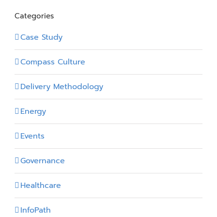
Categories
Case Study
Compass Culture
Delivery Methodology
Energy
Events
Governance
Healthcare
InfoPath