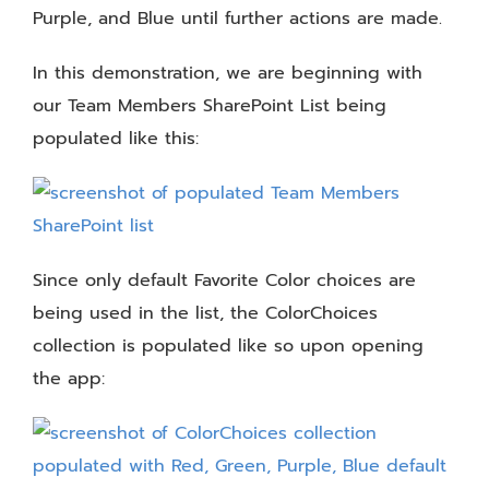
Purple, and Blue until further actions are made.
In this demonstration, we are beginning with
our Team Members SharePoint List being
populated like this:
Since only default Favorite Color choices are
being used in the list, the ColorChoices
collection is populated like so upon opening
the app: