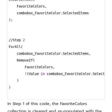
    FavoriteColors,
    combobox_FavoriteColor.SelectedItems
);
//Step 
2
ForAll(
    combobox_FavoriteColor.SelectedItems,
    RemoveIf(
        FavoriteColors,
        !(Value 
in
 combobox_FavoriteColor.SelectedI
    )
)
In Step 1 of this code, the FavoriteColors
collection is cleared and re-populated with the