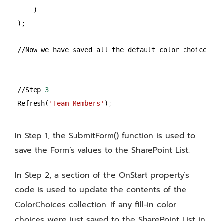
    )
);
//Now we have saved all the default color choices A
//Step 
3
Refresh(
'Team Members'
);
In Step 1, the SubmitForm() function is used to
save the Form’s values to the SharePoint List.
In Step 2, a section of the OnStart property’s
code is used to update the contents of the
ColorChoices collection. If any fill-in color
choices were just saved to the SharePoint List in