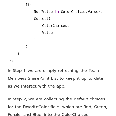
        If(
            Not(Value 
in
 ColorChoices.Value),
            Collect(
                ColorChoices,
                Value
            )
        )
    )
);
In Step 1, we are simply refreshing the Team
Members SharePoint List to keep it up to date
as we interact with the app.
In Step 2, we are collecting the default choices
for the FavoriteColor field, which are Red, Green,
Purple, and Blue, into the ColorChoices