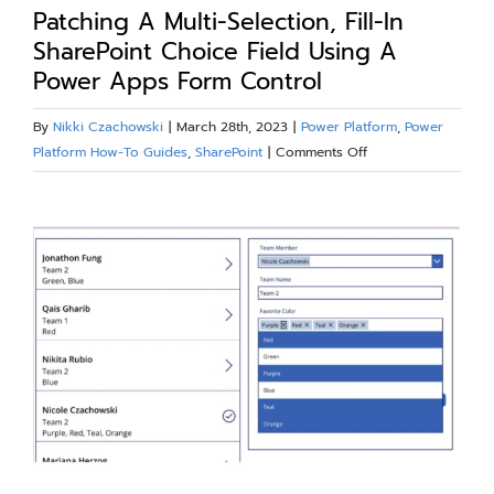
Our Work
Patching A Multi-Selection, Fill-In
SharePoint Choice Field Using A
Power Apps Form Control
Blog
By
Nikki Czachowski
|
March 28th, 2023
|
Power Platform
,
Power
on
Platform How-To Guides
,
SharePoint
|
Comments Off
Resources
Patching
A
View
About
Multi-
Larger
Selection,
Fill-
Image
Contact Us
In
SharePoint
Choice
Field
Using
A
Power
Apps