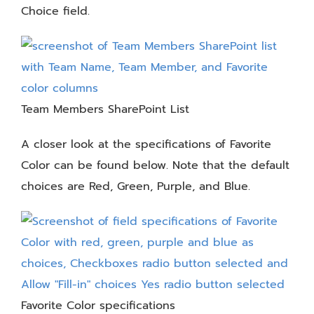
Choice field.
Team Members SharePoint List
A closer look at the specifications of Favorite
Color can be found below. Note that the default
choices are Red, Green, Purple, and Blue.
Favorite Color specifications