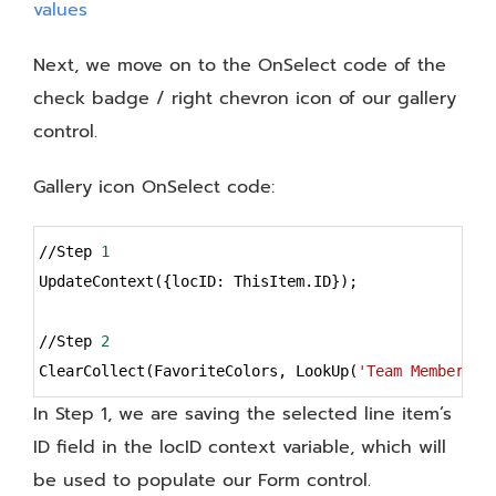
Next, we move on to the OnSelect code of the
check badge / right chevron icon of our gallery
control.
Gallery icon OnSelect code:
Syntax
//Step 
1
Highlighter
UpdateContext({locID: ThisItem.ID});
//Step 
2
ClearCollect(FavoriteColors, LookUp(
'Team Members'
,
In Step 1, we are saving the selected line item’s
ID field in the locID context variable, which will
be used to populate our Form control.