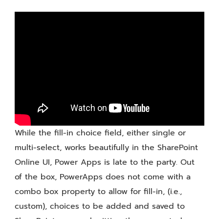
Form
Control
While the fill-in choice field, either single or
multi-select, works beautifully in the SharePoint
Online UI, Power Apps is late to the party. Out
of the box, PowerApps does not come with a
combo box property to allow for fill-in, (i.e.,
custom), choices to be added and saved to