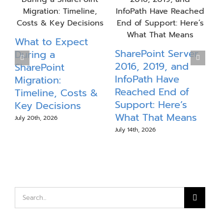
What to Expect
P
SharePoint Server
During a
S
2016, 2019, and
SharePoint
InfoPath Have
Migration:
Reached End of
Timeline, Costs &
J
Support: Here’s
Key Decisions
What That Means
July 20th, 2026
July 14th, 2026
Search
for: