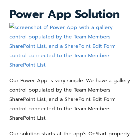
Power App Solution
Our Power App is very simple: We have a gallery
control populated by the Team Members
SharePoint List, and a SharePoint Edit Form
control connected to the Team Members
SharePoint List.
Our solution starts at the app’s OnStart property.