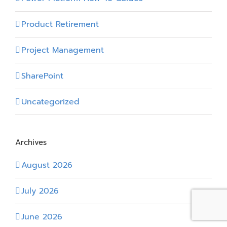
Product Retirement
Project Management
SharePoint
Uncategorized
Archives
August 2026
July 2026
June 2026