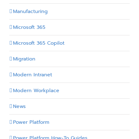
Manufacturing
Microsoft 365
Microsoft 365 Copilot
Migration
Modern Intranet
Modern Workplace
News
Power Platform
Power Platform How-To Guides