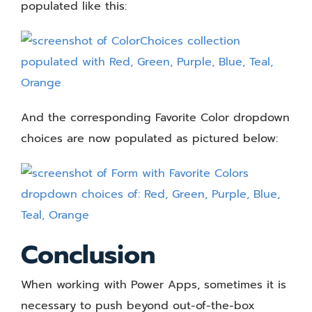
populated like this:
And the corresponding Favorite Color dropdown
choices are now populated as pictured below:
Conclusion
When working with Power Apps, sometimes it is
necessary to push beyond out-of-the-box