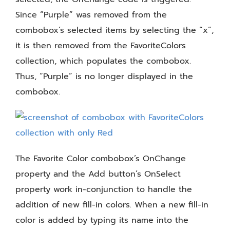
Since “Purple” was removed from the
combobox’s selected items by selecting the “x”,
it is then removed from the FavoriteColors
collection, which populates the combobox.
Thus, “Purple” is no longer displayed in the
combobox.
The Favorite Color combobox’s OnChange
property and the Add button’s OnSelect
property work in-conjunction to handle the
addition of new fill-in colors. When a new fill-in
color is added by typing its name into the