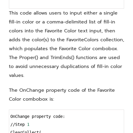
This code allows users to input either a single
fill-in color or a comma-delimited list of fill-in
colors into the Favorite Color text input, then
adds the color(s) to the FavoriteColors collection,
which populates the Favorite Color combobox.
The Proper() and TrimEnds() functions are used
to avoid unnecessary duplications of fill-in color
values.
The OnChange property code of the Favorite
Color combobox is:
Syntax
OnChange property code:
Highlighter
//Step 
1
ClearCollect(