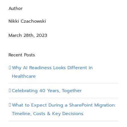
Author
Nikki Czachowski
March 28th, 2023
Recent Posts
Why AI Readiness Looks Different in
Healthcare
Celebrating 40 Years, Together
What to Expect During a SharePoint Migration:
Timeline, Costs & Key Decisions