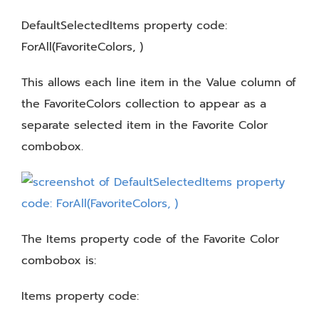
DefaultSelectedItems property code:
ForAll(FavoriteColors, )
This allows each line item in the Value column of
the FavoriteColors collection to appear as a
separate selected item in the Favorite Color
combobox.
The Items property code of the Favorite Color
combobox is:
Items property code: