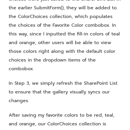
the earlier SubmitForm(), they will be added to
the ColorChoices collection, which populates
the choices of the Favorite Color combobox. In
this way, since I inputted the fill-in colors of teal
and orange, other users will be able to view
those colors right along with the default color
choices in the dropdown items of the
combobox.
In Step 3, we simply refresh the SharePoint List
to ensure that the gallery visually syncs our
changes.
After saving my favorite colors to be red, teal,
and orange, our ColorChoices collection is