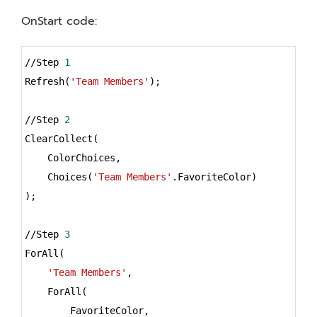
OnStart code:
Syntax
//Step 
1
Highlighter
Refresh(
'Team Members'
);
//Step 
2
ClearCollect(
    ColorChoices,
    Choices(
'Team Members'
.FavoriteColor)
);
//Step 
3
ForAll(
'Team Members'
,
    ForAll(
        FavoriteColor,