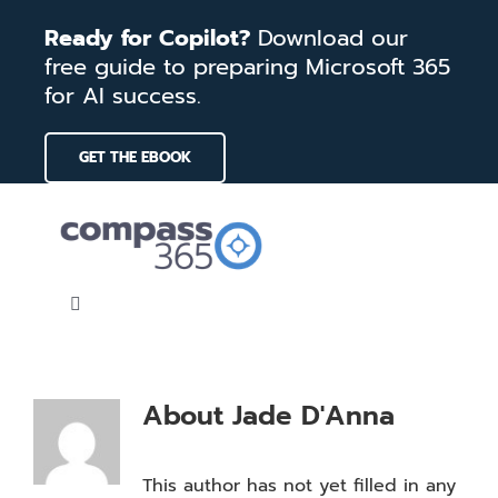
Skip
Ready for Copilot?
Download our
to
free guide to preparing Microsoft 365
content
for AI success.
GET THE EBOOK
Toggle
Navigation
Home
About
Jade D'Anna
Services
This author has not yet filled in any