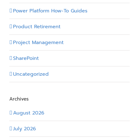
Power Platform How-To Guides
Product Retirement
Project Management
SharePoint
Uncategorized
Archives
August 2026
July 2026