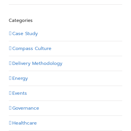
Categories
Case Study
Compass Culture
Delivery Methodology
Energy
Events
Governance
Healthcare