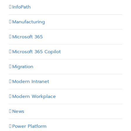
InfoPath
Manufacturing
Microsoft 365
Microsoft 365 Copilot
Migration
Modern Intranet
Modern Workplace
News
Power Platform