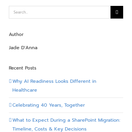
Introduct
Search
for:
Author
Jade D'Anna
Recent Posts
Why AI Readiness Looks Different in
Healthcare
Celebrating 40 Years, Together
What to Expect During a SharePoint Migration:
Timeline, Costs & Key Decisions