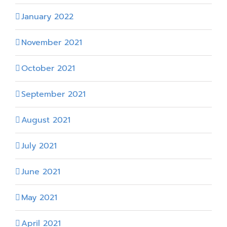
January 2022
November 2021
October 2021
September 2021
August 2021
July 2021
June 2021
May 2021
April 2021