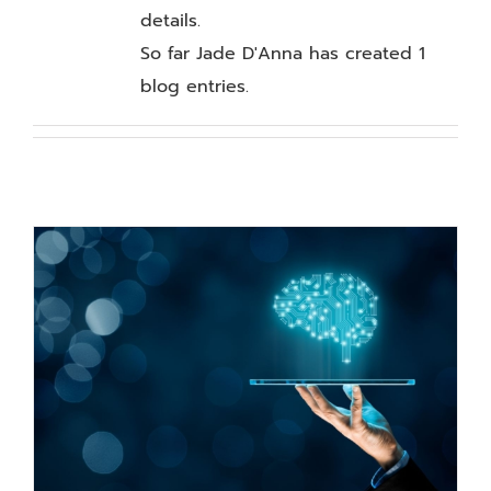
Our Work
details.
So far Jade D'Anna has created 1
Blog
blog entries.
Resources
About
Contact Us