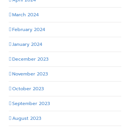
March 2024
February 2024
January 2024
December 2023
November 2023
October 2023
September 2023
August 2023