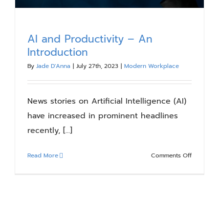
AI and Productivity – An
Introduction
By
Jade D'Anna
|
July 27th, 2023
|
Modern Workplace
News stories on Artificial Intelligence (AI)
have increased in prominent headlines
recently, [...]
on
Read More
Comments Off
AI
and
Productiv
–
An