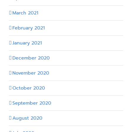
March 2021
February 2021
January 2021
December 2020
November 2020
October 2020
September 2020
August 2020