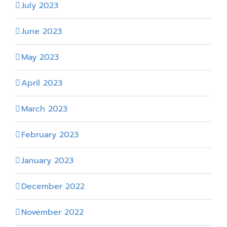
July 2023
June 2023
May 2023
April 2023
March 2023
February 2023
January 2023
December 2022
November 2022