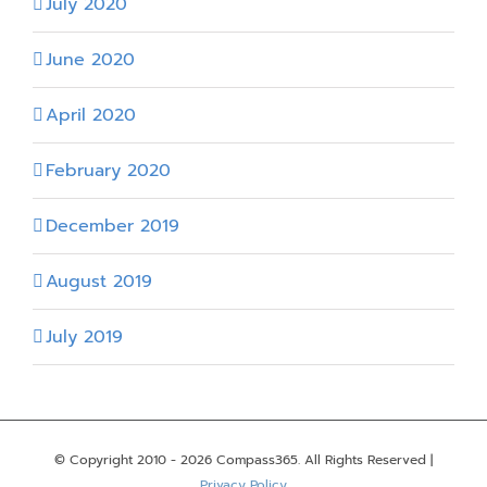
July 2020
June 2020
April 2020
February 2020
December 2019
August 2019
July 2019
© Copyright 2010 -
2026 Compass365. All Rights Reserved |
Privacy Policy