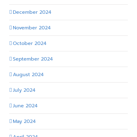
December 2024
November 2024
October 2024
September 2024
August 2024
July 2024
June 2024
May 2024
April 2024