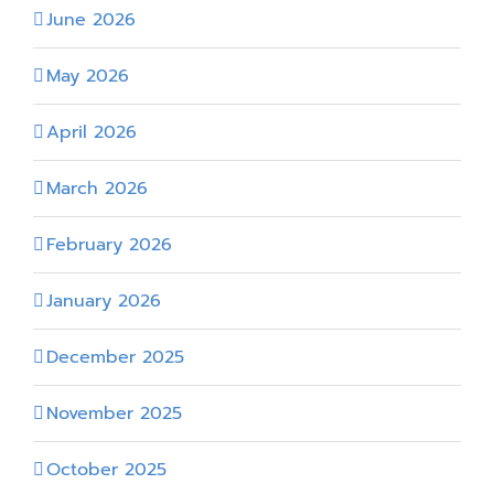
June 2026
May 2026
April 2026
March 2026
February 2026
January 2026
December 2025
November 2025
October 2025