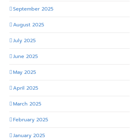
September 2025
August 2025
July 2025
June 2025
May 2025
April 2025
March 2025
February 2025
January 2025