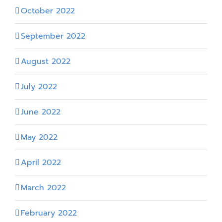
October 2022
September 2022
August 2022
July 2022
June 2022
May 2022
April 2022
March 2022
February 2022