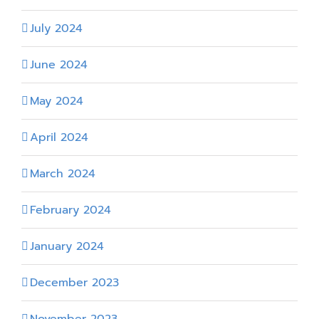
July 2024
June 2024
May 2024
April 2024
March 2024
February 2024
January 2024
December 2023
November 2023