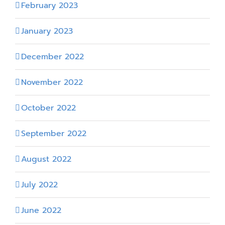
February 2023
January 2023
December 2022
November 2022
October 2022
September 2022
August 2022
July 2022
June 2022