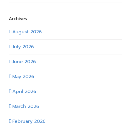
Archives
August 2026
July 2026
June 2026
May 2026
April 2026
March 2026
February 2026