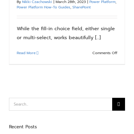
By
Nikki Czachowski
|
March 28th, 2023
|
Power Platform
,
Blog
Power Platform How-To Guides
,
SharePoint
Resources
While the fill-in choice field, either single
or multi-select, works beautifully [...]
About
on
Read More
Comments Off
Patching
Contact Us
A
Multi-
Selection,
Fill-
In
SharePoin
Search
Choice
for:
Field
Using
Recent Posts
A