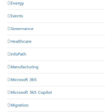
Energy
Events
Governance
Healthcare
InfoPath
Manufacturing
Microsoft 365
Microsoft 365 Copilot
Migration