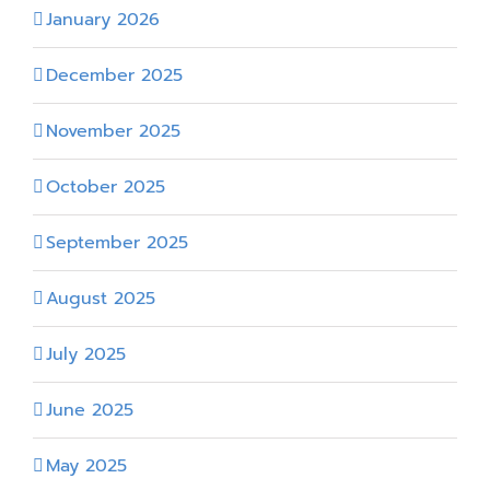
January 2026
December 2025
November 2025
October 2025
September 2025
August 2025
July 2025
June 2025
May 2025