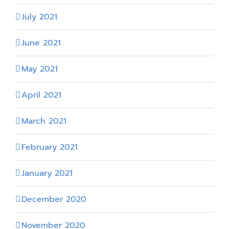
July 2021
June 2021
May 2021
April 2021
March 2021
February 2021
January 2021
December 2020
November 2020