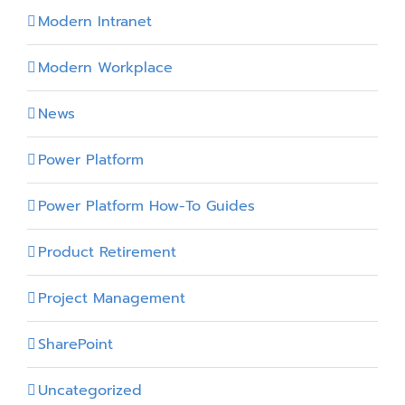
Modern Intranet
Modern Workplace
News
Power Platform
Power Platform How-To Guides
Product Retirement
Project Management
SharePoint
Uncategorized