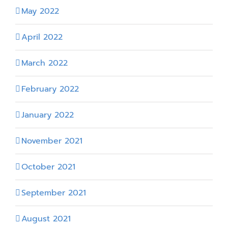
May 2022
April 2022
March 2022
February 2022
January 2022
November 2021
October 2021
September 2021
August 2021