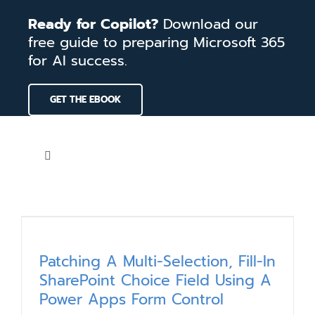
Skip
Ready for Copilot?
Download our
to
free guide to preparing Microsoft 365
content
for AI success.
GET THE EBOOK
Toggle
Navigation
Home
Services
Patching A Multi-Selection, Fill-In
SharePoint Choice Field Using A
Our Work
Power Apps Form Control