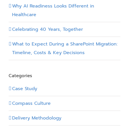
Power
Why AI Readiness Looks Different in
Apps
Healthcare
Form
Control
Celebrating 40 Years, Together
What to Expect During a SharePoint Migration:
Timeline, Costs & Key Decisions
Categories
Case Study
Compass Culture
Delivery Methodology