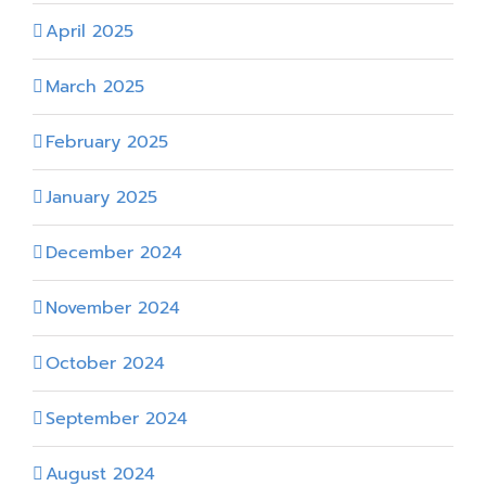
April 2025
March 2025
February 2025
January 2025
December 2024
November 2024
October 2024
September 2024
August 2024