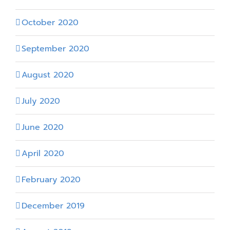
October 2020
September 2020
August 2020
July 2020
June 2020
April 2020
February 2020
December 2019