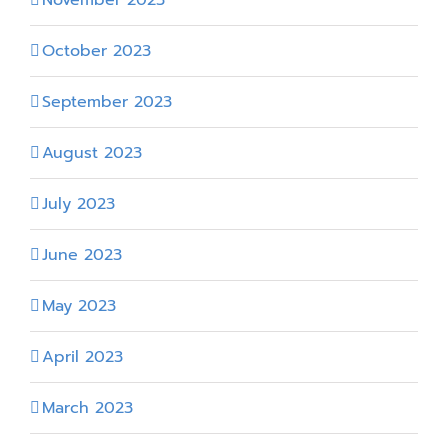
October 2023
September 2023
August 2023
July 2023
June 2023
May 2023
April 2023
March 2023