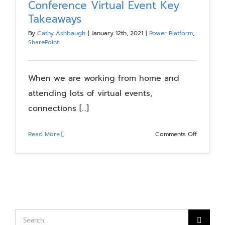
Conference Virtual Event Key
Blog
Takeaways
By
Cathy Ashbaugh
|
January 12th, 2021
|
Power Platform
,
SharePoint
Resources
When we are working from home and
About
attending lots of virtual events,
connections [...]
Contact Us
on
Read More
Comments Off
Microsoft
365
Collabora
Conferen
Virtual
Event
Key
Search