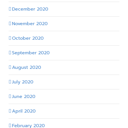
December 2020
November 2020
October 2020
September 2020
August 2020
July 2020
June 2020
April 2020
February 2020