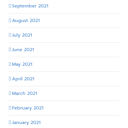
September 2021
August 2021
July 2021
June 2021
May 2021
April 2021
March 2021
February 2021
January 2021