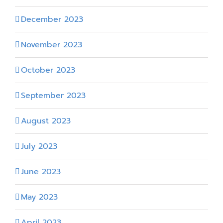
December 2023
November 2023
October 2023
September 2023
August 2023
July 2023
June 2023
May 2023
April 2023