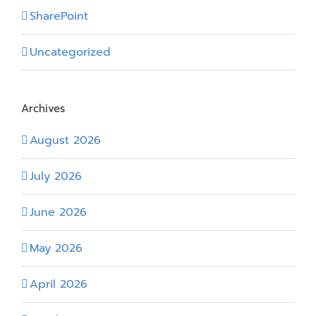
SharePoint
Uncategorized
Archives
August 2026
July 2026
June 2026
May 2026
April 2026