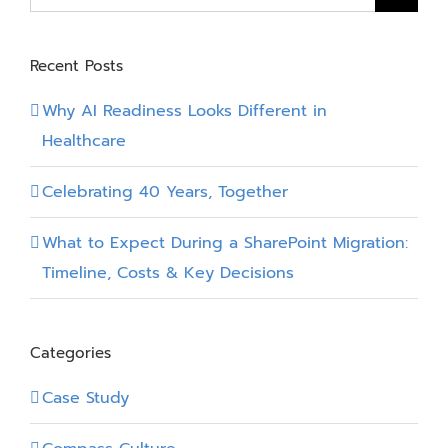
Takeaway
for:
Recent Posts
Why AI Readiness Looks Different in
Healthcare
Celebrating 40 Years, Together
What to Expect During a SharePoint Migration:
Timeline, Costs & Key Decisions
Categories
Case Study