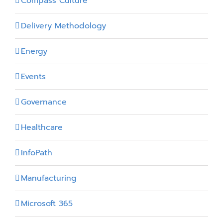
Compass Culture
Delivery Methodology
Energy
Events
Governance
Healthcare
InfoPath
Manufacturing
Microsoft 365