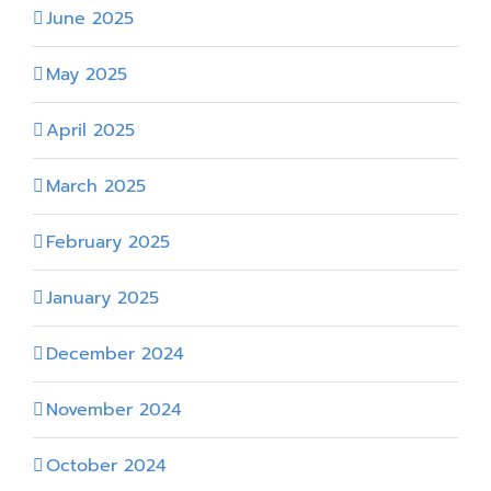
June 2025
May 2025
April 2025
March 2025
February 2025
January 2025
December 2024
November 2024
October 2024