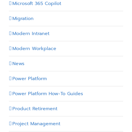
Microsoft 365 Copilot
Migration
Modern Intranet
Modern Workplace
News
Power Platform
Power Platform How-To Guides
Product Retirement
Project Management