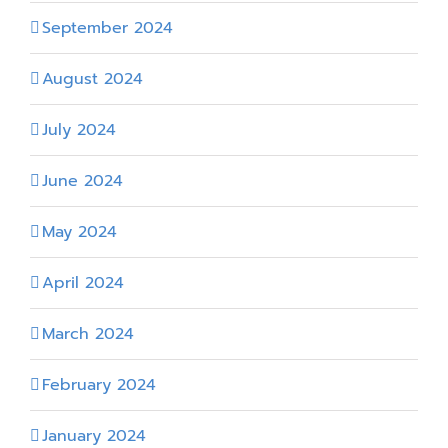
September 2024
August 2024
July 2024
June 2024
May 2024
April 2024
March 2024
February 2024
January 2024