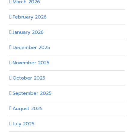
March 2026
February 2026
January 2026
December 2025
November 2025
October 2025
September 2025
August 2025
July 2025