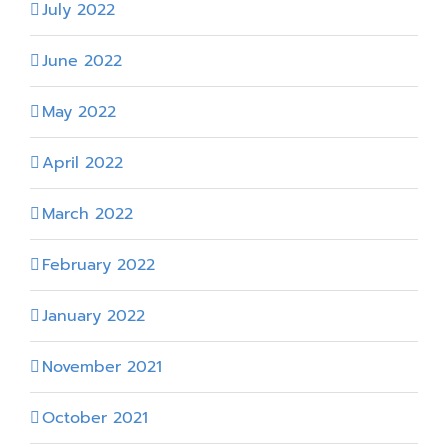
July 2022
June 2022
May 2022
April 2022
March 2022
February 2022
January 2022
November 2021
October 2021