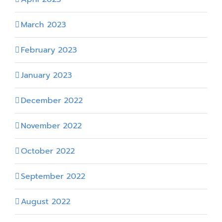
March 2023
February 2023
January 2023
December 2022
November 2022
October 2022
September 2022
August 2022