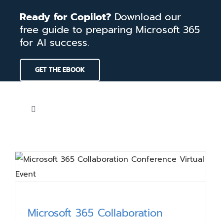
Skip
Ready for Copilot?
Download our
to
free guide to preparing Microsoft 365
content
for AI success.
GET THE EBOOK
Toggle
Navigation
Home
Services
Our Work
Microsoft 365 Collaboration