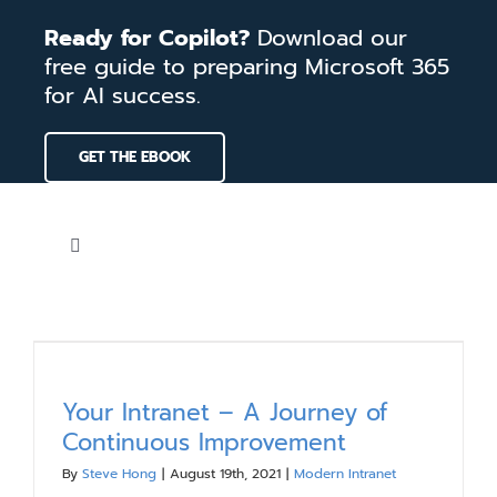
Skip
Ready for Copilot?
Download our
to
free guide to preparing Microsoft 365
content
for AI success.
GET THE EBOOK
Toggle
Navigation
Home
Services
Your Intranet – A Journey of
Continuous Improvement
Our Work
By
Steve Hong
|
August 19th, 2021
|
Modern Intranet