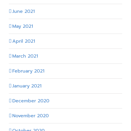
June 2021
May 2021
April 2021
March 2021
February 2021
January 2021
December 2020
November 2020
October 2020