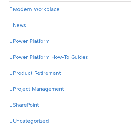
Modern Workplace
News
Power Platform
Power Platform How-To Guides
Product Retirement
Project Management
SharePoint
Uncategorized