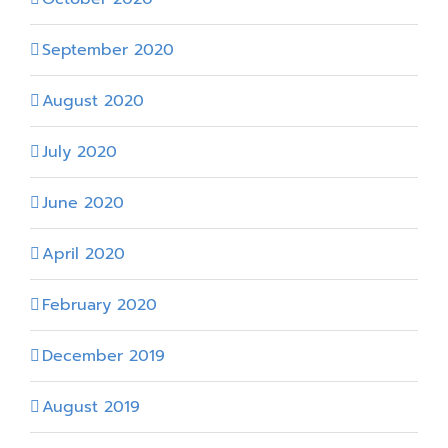
September 2020
August 2020
July 2020
June 2020
April 2020
February 2020
December 2019
August 2019