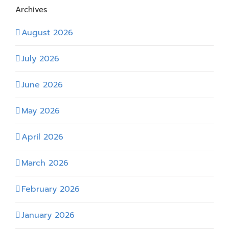
Archives
August 2026
July 2026
June 2026
May 2026
April 2026
March 2026
February 2026
January 2026