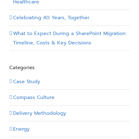
Healthcare
Celebrating 40 Years, Together
What to Expect During a SharePoint Migration:
Timeline, Costs & Key Decisions
Categories
Case Study
Compass Culture
Delivery Methodology
Energy