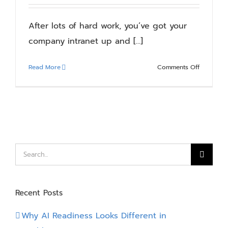
Blog
After lots of hard work, you’ve got your
company intranet up and [...]
Resources
on
Read More
Comments Off
About
Your
Intranet
–
Contact Us
A
Journey
of
Continuo
Search
Improvem
for:
Recent Posts
Why AI Readiness Looks Different in