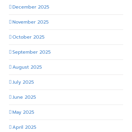
December 2025
November 2025
October 2025
September 2025
August 2025
July 2025
June 2025
May 2025
April 2025