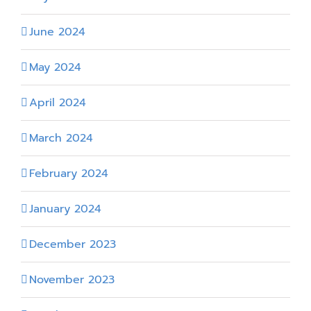
June 2024
May 2024
April 2024
March 2024
February 2024
January 2024
December 2023
November 2023