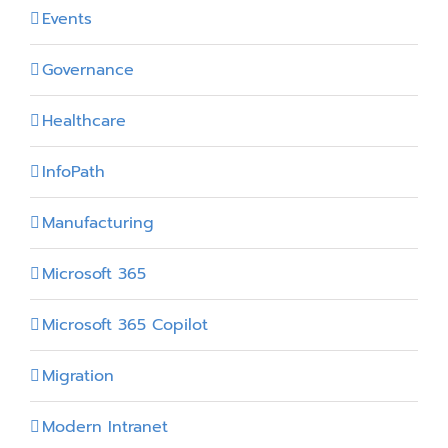
Events
Governance
Healthcare
InfoPath
Manufacturing
Microsoft 365
Microsoft 365 Copilot
Migration
Modern Intranet