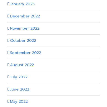
January 2023
December 2022
November 2022
October 2022
September 2022
August 2022
July 2022
June 2022
May 2022