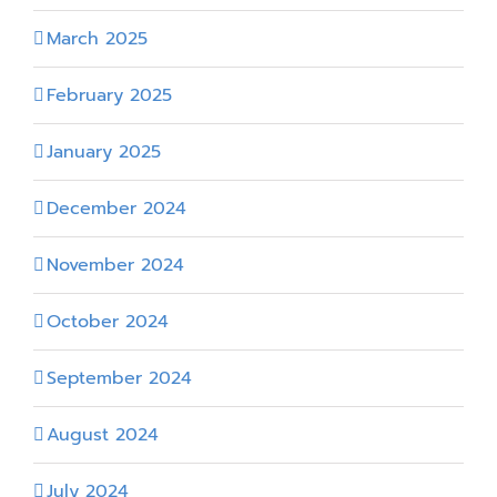
March 2025
February 2025
January 2025
December 2024
November 2024
October 2024
September 2024
August 2024
July 2024