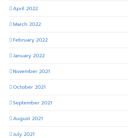
April 2022
March 2022
February 2022
January 2022
November 2021
October 2021
September 2021
August 2021
July 2021