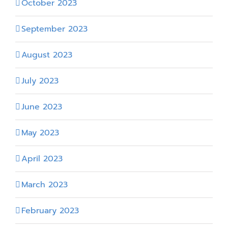
October 2023
September 2023
August 2023
July 2023
June 2023
May 2023
April 2023
March 2023
February 2023