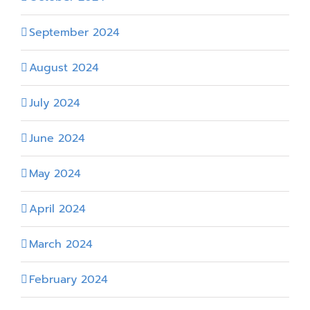
September 2024
August 2024
July 2024
June 2024
May 2024
April 2024
March 2024
February 2024