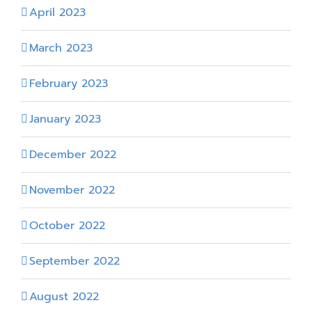
April 2023
March 2023
February 2023
January 2023
December 2022
November 2022
October 2022
September 2022
August 2022