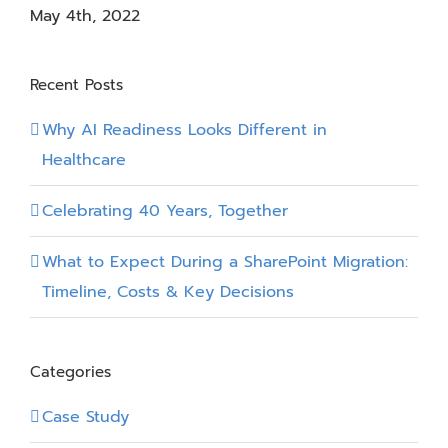
May 4th, 2022
Recent Posts
Why AI Readiness Looks Different in
Healthcare
Celebrating 40 Years, Together
What to Expect During a SharePoint Migration:
Timeline, Costs & Key Decisions
Categories
Case Study