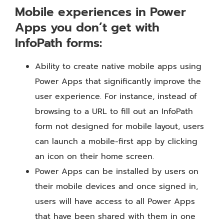
Mobile experiences in Power
Apps you don’t get with
InfoPath forms:
Ability to create native mobile apps using
Power Apps that significantly improve the
user experience. For instance, instead of
browsing to a URL to fill out an InfoPath
form not designed for mobile layout, users
can launch a mobile-first app by clicking
an icon on their home screen.
Power Apps can be installed by users on
their mobile devices and once signed in,
users will have access to all Power Apps
that have been shared with them in one