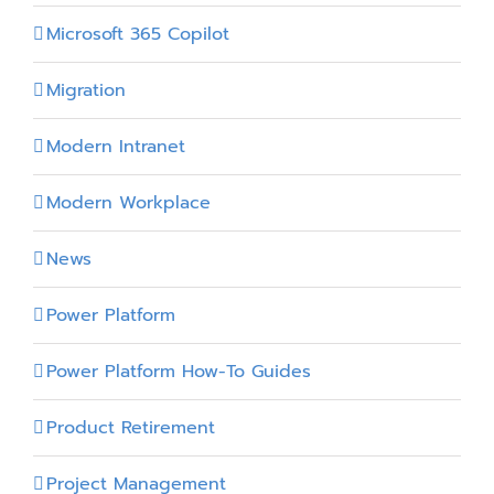
Microsoft 365 Copilot
Migration
Modern Intranet
Modern Workplace
News
Power Platform
Power Platform How-To Guides
Product Retirement
Project Management