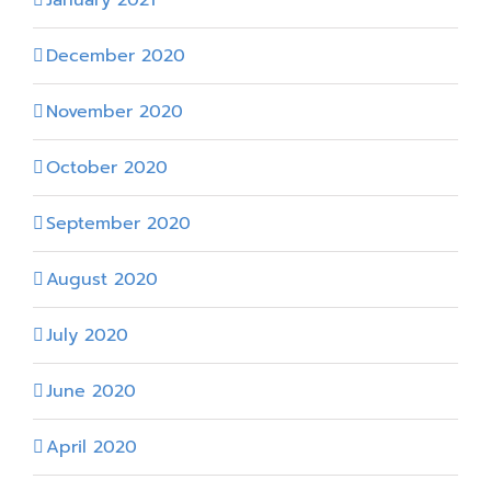
January 2021
December 2020
November 2020
October 2020
September 2020
August 2020
July 2020
June 2020
April 2020