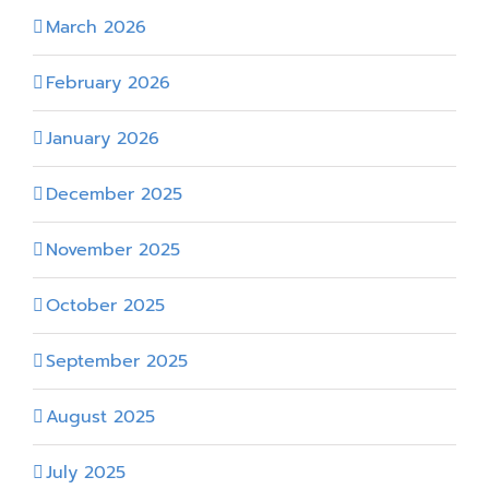
March 2026
February 2026
January 2026
December 2025
November 2025
October 2025
September 2025
August 2025
July 2025