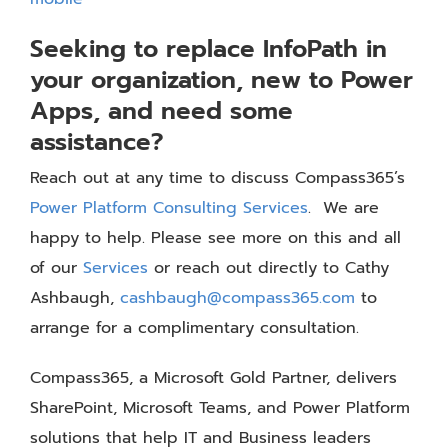
Seeking to replace InfoPath in
your organization, new to Power
Apps, and need some
assistance?
Reach out at any time to discuss Compass365’s
Power Platform Consulting Services
. We are
happy to help. Please see more on this and all
of our
Services
or reach out directly to Cathy
Ashbaugh,
cashbaugh@compass365.com
to
arrange for a complimentary consultation.
Compass365, a Microsoft Gold Partner, delivers
SharePoint, Microsoft Teams, and Power Platform
solutions that help IT and Business leaders