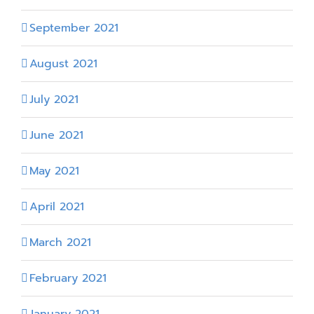
September 2021
August 2021
July 2021
June 2021
May 2021
April 2021
March 2021
February 2021