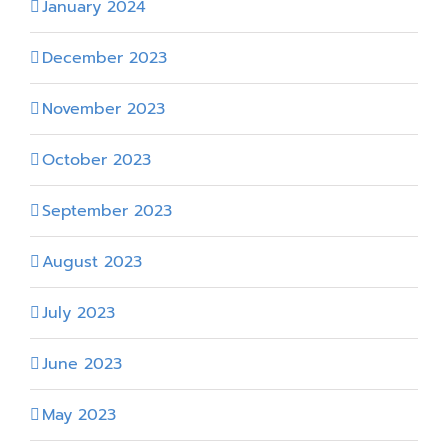
January 2024
December 2023
November 2023
October 2023
September 2023
August 2023
July 2023
June 2023
May 2023