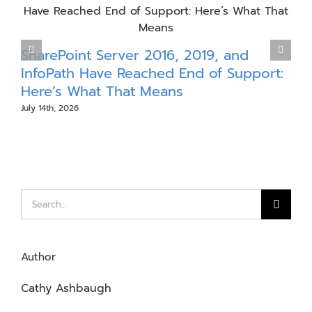
P
SharePoint Server 2016, 2019, and
InfoPath Have Reached End of Support:
J
Here’s What That Means
July 14th, 2026
Search
for:
Author
Cathy Ashbaugh