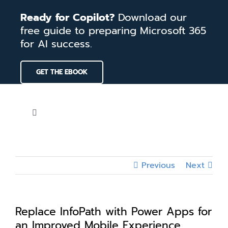
Skip
Ready for Copilot?
Download our
to
free guide to preparing Microsoft 365
content
for AI success.
GET THE EBOOK
Toggle
Navigation
Home
Previous
Next
Services
Our Work
Replace InfoPath with Power Apps for
an Improved Mobile Experience