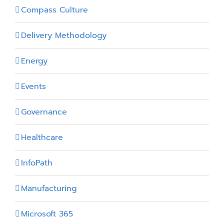
Compass Culture
Delivery Methodology
Energy
Events
Governance
Healthcare
InfoPath
Manufacturing
Microsoft 365