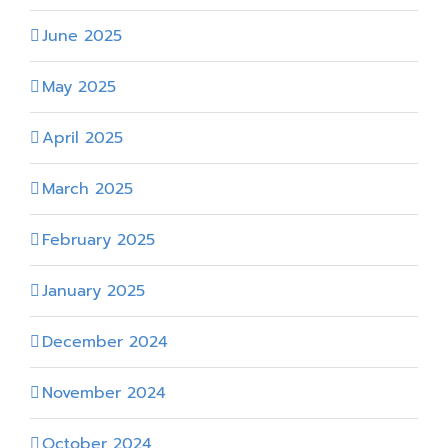
June 2025
May 2025
April 2025
March 2025
February 2025
January 2025
December 2024
November 2024
October 2024