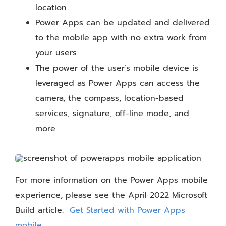
location
Power Apps can be updated and delivered
to the mobile app with no extra work from
your users
The power of the user’s mobile device is
leveraged as Power Apps can access the
camera, the compass, location-based
services, signature, off-line mode, and
more.
For more information on the Power Apps mobile
experience, please see the April 2022 Microsoft
Build article:
Get Started with Power Apps
mobile