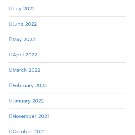
July 2022
June 2022
May 2022
April 2022
March 2022
February 2022
January 2022
November 2021
October 2021