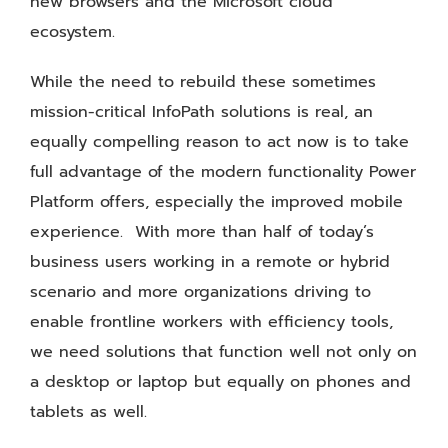
new browsers and the Microsoft cloud
ecosystem.
While the need to rebuild these sometimes
mission-critical InfoPath solutions is real, an
equally compelling reason to act now is to take
full advantage of the modern functionality Power
Platform offers, especially the improved mobile
experience. With more than half of today’s
business users working in a remote or hybrid
scenario and more organizations driving to
enable frontline workers with efficiency tools,
we need solutions that function well not only on
a desktop or laptop but equally on phones and
tablets as well.