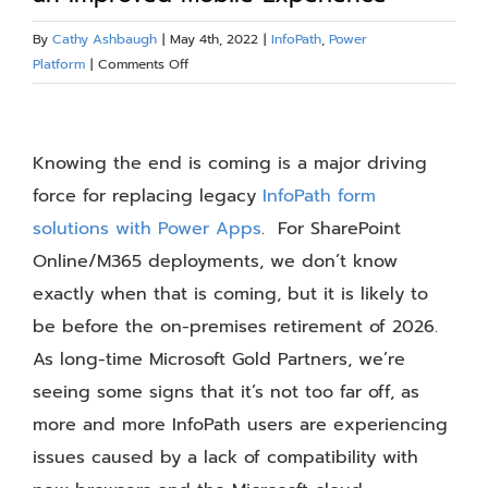
Blog
By
Cathy Ashbaugh
|
May 4th, 2022
|
InfoPath
,
Power
on
Platform
|
Comments Off
Replace
Resources
InfoPath
View
with
Larger
Knowing the end is coming is a major driving
Power
About
Apps
Image
force for replacing legacy
InfoPath form
for
solutions with Power Apps
. For SharePoint
an
Contact Us
Online/M365 deployments, we don’t know
Improved
Mobile
exactly when that is coming, but it is likely to
Experience
be before the on-premises retirement of 2026.
As long-time Microsoft Gold Partners, we’re
seeing some signs that it’s not too far off, as
more and more InfoPath users are experiencing
issues caused by a lack of compatibility with