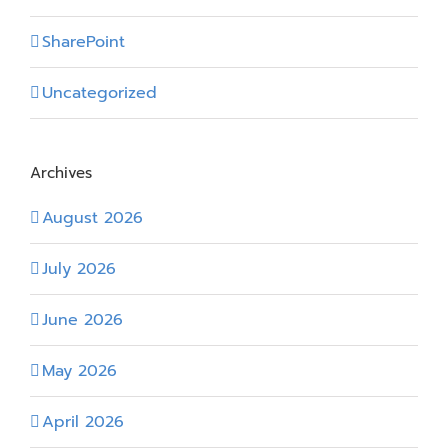
SharePoint
Uncategorized
Archives
August 2026
July 2026
June 2026
May 2026
April 2026