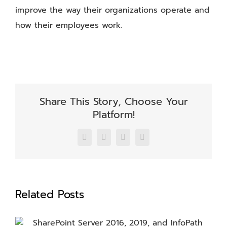
improve the way their organizations operate and
how their employees work.
Share This Story, Choose Your
Platform!
Facebook
X
LinkedIn
Email
Related Posts