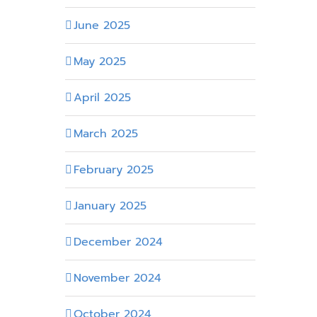
June 2025
May 2025
April 2025
March 2025
February 2025
January 2025
December 2024
November 2024
October 2024