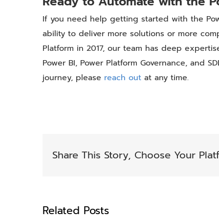
Ready to Automate with the P
If you need help getting started with the Pow
ability to deliver more solutions or more co
Platform in 2017, our team has deep experti
Power BI, Power Platform Governance, and SD
journey, please
reach out
at any time.
Share This Story, Choose Your Plat
Related Posts