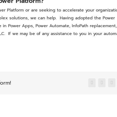
ower Platform?
er Platform or are seeking to accelerate your organizati
mplex solutions, we can help. Having adopted the Power
se in Power Apps, Power Automate, InfoPath replacement,
LC. If we may be of any assistance to you in your autom
form!
Facebook
X
Li