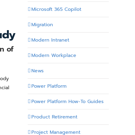
Microsoft 365 Copilot
Migration
udy
Modern Intranet
n of
Modern Workplace
News
Body
Power Platform
cial
Power Platform How-To Guides
Product Retirement
Project Management