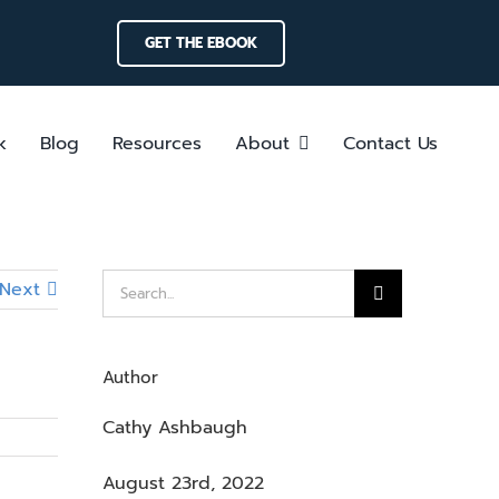
GET THE EBOOK
k
Blog
Resources
About
Contact Us
Search
Next
for:
Author
Cathy Ashbaugh
August 23rd, 2022