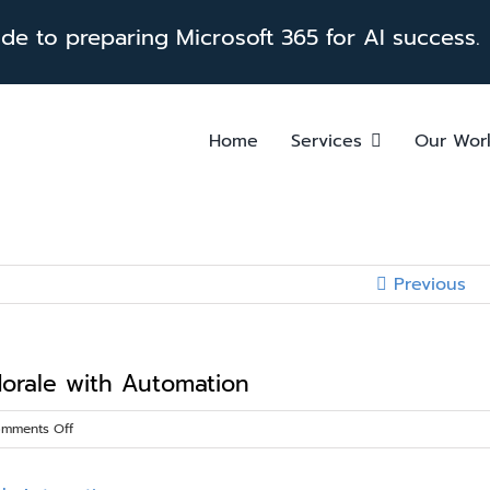
e to preparing Microsoft 365 for AI success.
Home
Services
Our Wor
Previous
orale with Automation
on
mments Off
Boost
Productivity