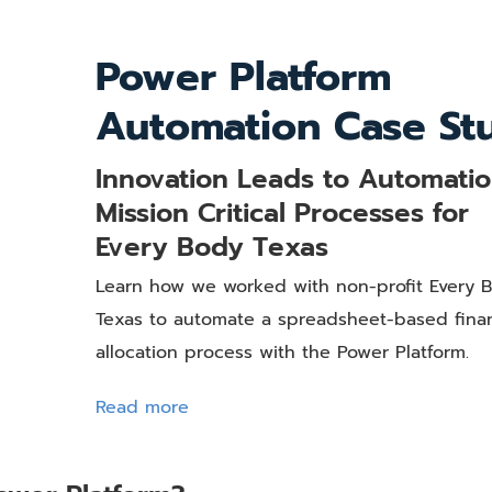
Power Platform
Automation Case St
Innovation Leads to Automatio
Mission Critical Processes for
Every Body Texas
Learn how we worked with non-profit Every 
Texas to automate a spreadsheet-based finan
allocation process with the Power Platform.
Read more