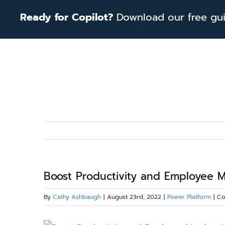
Skip
Ready for Copilot?
Download our free guid
to
content
Boost Productivity and Employee M
By
Cathy Ashbaugh
|
August 23rd, 2022
|
Power Platform
|
Co