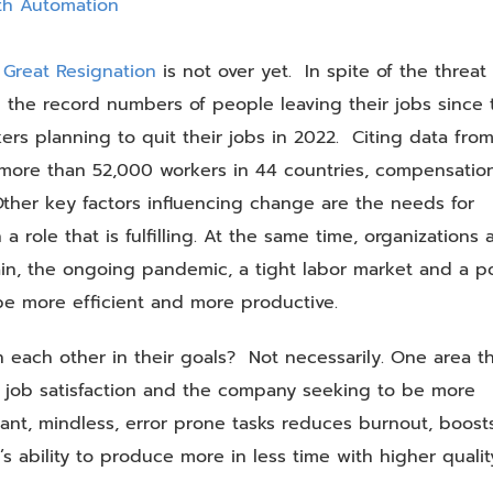
and
Employee
Morale
 Great Resignation
is not over yet. In spite of the threat 
with
 the record numbers of people leaving their jobs since 
Automation
ers planning to quit their jobs in 2022. Citing data fro
more than 52,000 workers in 44 countries, compensatio
 Other key factors influencing change are the needs for
 a role that is fulfilling. At the same time, organizations 
ain, the ongoing pandemic, a tight labor market and a p
 be more efficient and more productive.
each other in their goals? Not necessarily. One area t
 job satisfaction and the company seeking to be more
ant, mindless, error prone tasks reduces burnout, boost
 ability to produce more in less time with higher qualit