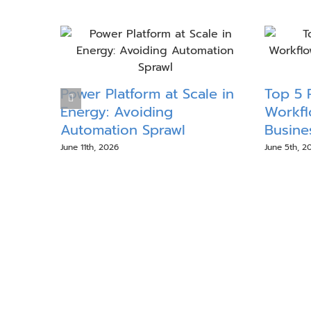
Power Platform at Scale in
Top 5 
Energy: Avoiding
Workfl
Automation Sprawl
Busine
June 11th, 2026
June 5th, 2