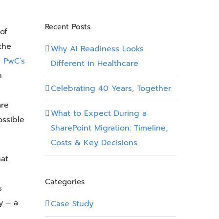
Recent Posts
of
the
Why AI Readiness Looks
m
PwC’s
Different in Healthcare
n
Celebrating 40 Years, Together
are
What to Expect During a
ossible
SharePoint Migration: Timeline,
Costs & Key Decisions
hat
Categories
s
y – a
Case Study