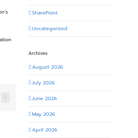
on’s
SharePoint
Uncategorized
ation
Archives
August 2026
July 2026
June 2026
nkedIn
Email
May 2026
April 2026