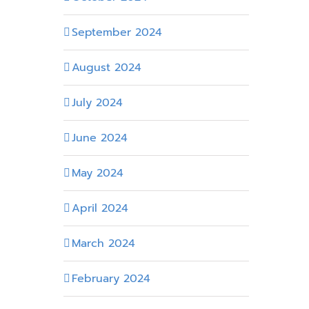
September 2024
August 2024
July 2024
June 2024
May 2024
April 2024
March 2024
February 2024