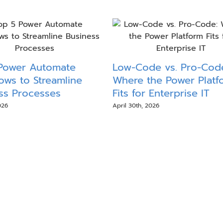
Power Automate
Low-Code vs. Pro-Cod
ows to Streamline
Where the Power Platf
ss Processes
Fits for Enterprise IT
026
April 30th, 2026