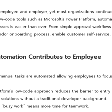
 employee and employer, yet most organizations continu
low-code tools such as Microsoft’s Power Platform, automa
es is easier than ever. From simple approval workflows
ndor onboarding process, enable customer self-service,
utomation Contributes to Employee
d manual tasks are automated allowing employees to focu
tform’s low-code approach reduces the barrier to entry
olutions without a traditional developer background.
ng “busy work” means more time for teamwork.