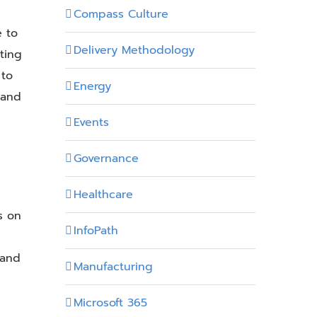
Compass Culture
e to
Delivery Methodology
ting
 to
Energy
 and
Events
Governance
Healthcare
s on
InfoPath
 and
Manufacturing
Microsoft 365