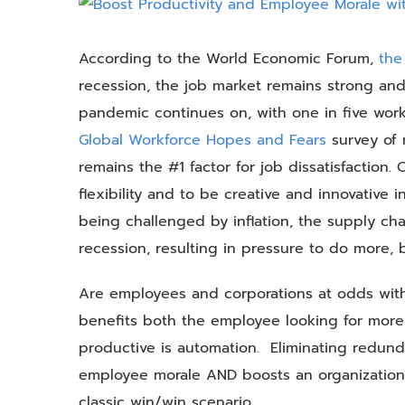
View
Larger
Image
According to the World Economic Forum,
the
recession, the job market remains strong and
pandemic continues on, with one in five work
Global Workforce Hopes and Fears
survey of 
remains the #1 factor for job dissatisfaction.
flexibility and to be creative and innovative in
being challenged by inflation, the supply ch
recession, resulting in pressure to do more,
Are employees and corporations at odds with 
benefits both the employee looking for more
productive is automation. Eliminating redund
employee morale AND boosts an organization’s
classic win/win scenario.