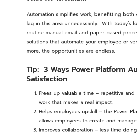
Automation simplifies work, benefitting both
lag in this area unnecessarily. With today’s 
routine manual email and paper-based process
solutions that automate your employee or ve
more, the opportunities are endless.
Tip: 3 Ways Power Platform A
Satisfaction
Frees up valuable time – repetitive an
work that makes a real impact.
Helps employees upskill – the Power Pla
allows employees to create and manage s
Improves collaboration – less time doi