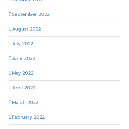
September 2022
August 2022
July 2022
June 2022
May 2022
April 2022
March 2022
February 2022