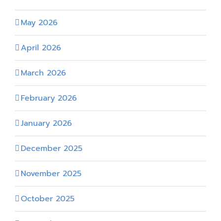
May 2026
April 2026
March 2026
February 2026
January 2026
December 2025
November 2025
October 2025