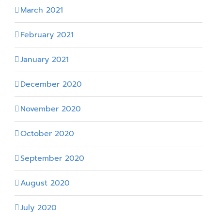
March 2021
February 2021
January 2021
December 2020
November 2020
October 2020
September 2020
August 2020
July 2020