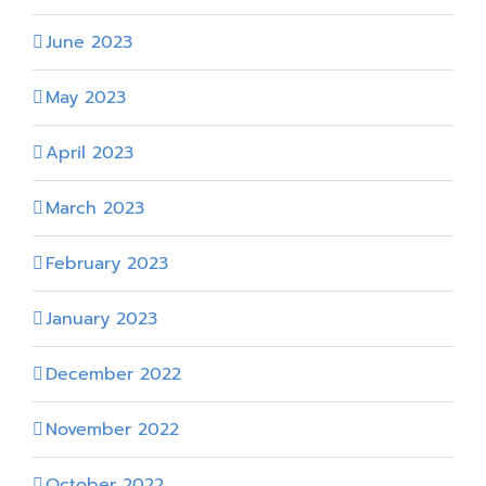
June 2023
May 2023
April 2023
March 2023
February 2023
January 2023
December 2022
November 2022
October 2022