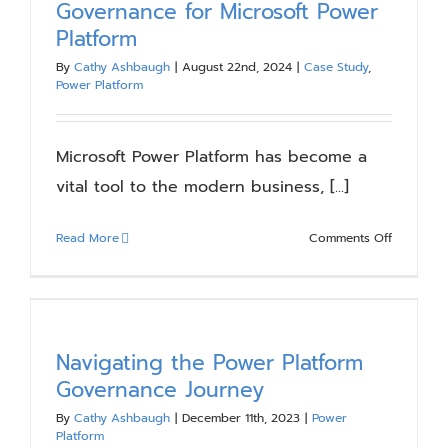
Governance for Microsoft Power
at
Platform
Microsoft
Communi
By
Cathy Ashbaugh
|
August 22nd, 2024
|
Case Study
,
Days
Power Platform
Los
Angeles!
Microsoft Power Platform has become a
vital tool to the modern business, [...]
on
Read More
Comments Off
Empower
Innovatio
While
Ensuring
Governan
Navigating the Power Platform
A
Governance Journey
Case
By
Cathy Ashbaugh
|
December 11th, 2023
|
Power
Study
Platform
on