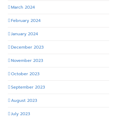
March 2024
February 2024
January 2024
December 2023
November 2023
October 2023
September 2023
August 2023
July 2023