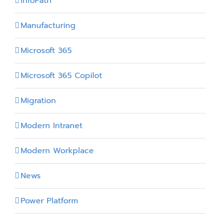
InfoPath
Manufacturing
Microsoft 365
Microsoft 365 Copilot
Migration
Modern Intranet
Modern Workplace
News
Power Platform