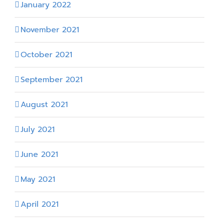
January 2022
November 2021
October 2021
September 2021
August 2021
July 2021
June 2021
May 2021
April 2021