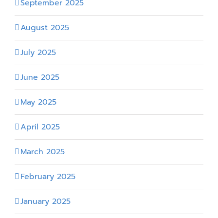
September 2025
August 2025
July 2025
June 2025
May 2025
April 2025
March 2025
February 2025
January 2025