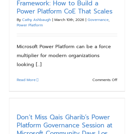
Framework: How to Build a
Blog
Power Platform CoE That Scales
By
Cathy Ashbaugh
|
March 10th, 2026
|
Governance
,
Power Platform
Resources
Microsoft Power Platform can be a force
About
multiplier for modern organizations
looking [...]
Contact Us
on
Read More
Comments Off
Power
Platform
Governan
Framewor
How
Don’t Miss Qais Gharib’s Power
to
Platform Governance Session at
Build
Microsoft Community Days Los