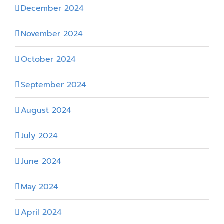
December 2024
November 2024
October 2024
September 2024
August 2024
July 2024
June 2024
May 2024
April 2024