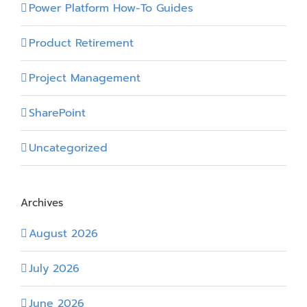
Power Platform How-To Guides
Product Retirement
Project Management
SharePoint
Uncategorized
Archives
August 2026
July 2026
June 2026