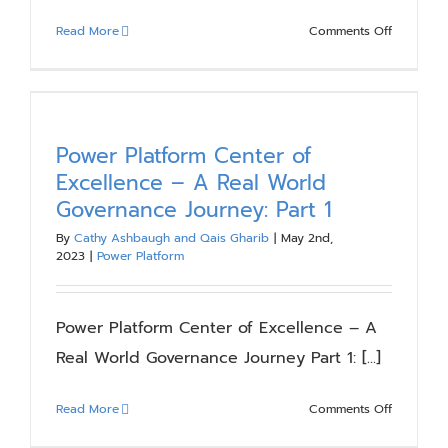
on
Read More
Comments Off
Power
Platform
Center
of
Excellenc
Power Platform Center of
–
Excellence – A Real World
A
Governance Journey: Part 1
Real
World
By
Cathy Ashbaugh and Qais Gharib
|
May 2nd,
2023
|
Power Platform
Governan
Journey:
Part
Power Platform Center of Excellence – A
2
Real World Governance Journey Part 1: [...]
on
Read More
Comments Off
Power