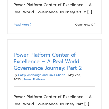
Power Platform Center of Excellence – A
Real World Governance JourneyPart 3: [...]
on
Read More
Comments Off
Power
Platform
Center
of
Excellenc
Power Platform Center of
–
Excellence – A Real World
A
Governance Journey: Part 2
Real
World
By
Cathy Ashbaugh and Qais Gharib
|
May 2nd,
2023
|
Power Platform
Governan
Journey:
Part
Power Platform Center of Excellence – A
3
Real World Governance Journey Part [...]