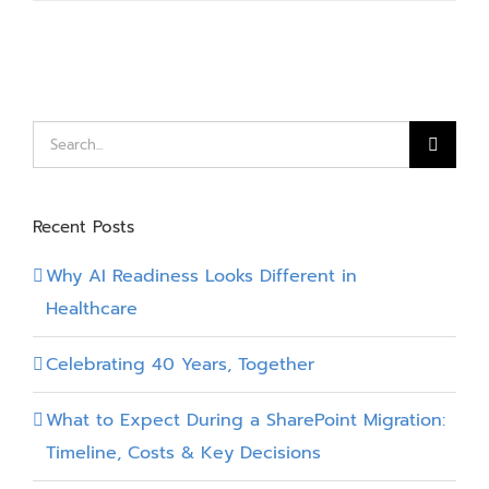
Platform
Center
of
Excellenc
–
A
Search
Real
for:
World
Governan
Recent Posts
Journey:
Part
Why AI Readiness Looks Different in
1
Healthcare
Celebrating 40 Years, Together
What to Expect During a SharePoint Migration:
Timeline, Costs & Key Decisions