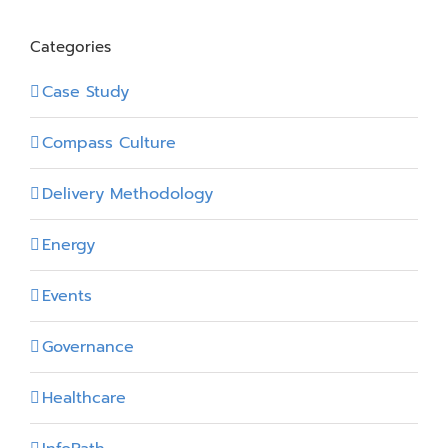
Categories
Case Study
Compass Culture
Delivery Methodology
Energy
Events
Governance
Healthcare