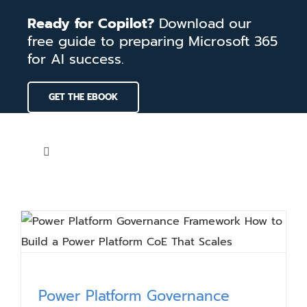
Skip
Ready for Copilot?
Download our
to
free guide to preparing Microsoft 365
content
for AI success.
GET THE EBOOK
Toggle
Navigation
Home
Services
Our Work
Power Platform Governance