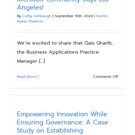
a
Angeles!
Power
Platform
By
Cathy Ashbaugh
|
September 10th, 2024
|
Events
,
Power Platform
CoE
That
Scales
We’re excited to share that Qais Gharib,
the Business Applications Practice
Manager [...]
on
Read More
Comments Off
Don’t
Miss
Qais
Gharib’s
Power
Empowering Innovation While
Platform
Ensuring Governance: A Case
Governan
Study on Establishing
Session