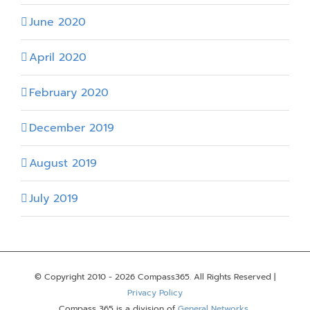
June 2020
April 2020
February 2020
December 2019
August 2019
July 2019
© Copyright 2010 -
2026 Compass365. All Rights Reserved |
Privacy Policy
Compass 365 is a division of
General Networks