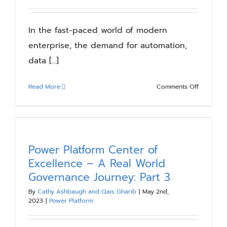
Establish
Governan
In the fast-paced world of modern
for
enterprise, the demand for automation,
Microsoft
Power
data [...]
Platform
on
Read More
Comments Off
Navigatin
the
Power
Platform
Governan
Power Platform Center of
Journey
Excellence – A Real World
Governance Journey: Part 3
By
Cathy Ashbaugh and Qais Gharib
|
May 2nd,
2023
|
Power Platform