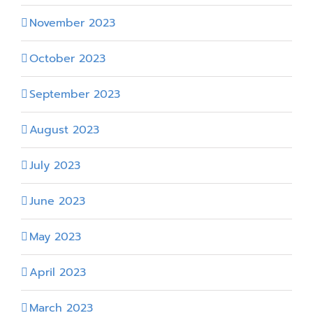
November 2023
October 2023
September 2023
August 2023
July 2023
June 2023
May 2023
April 2023
March 2023