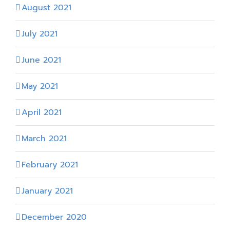
August 2021
July 2021
June 2021
May 2021
April 2021
March 2021
February 2021
January 2021
December 2020