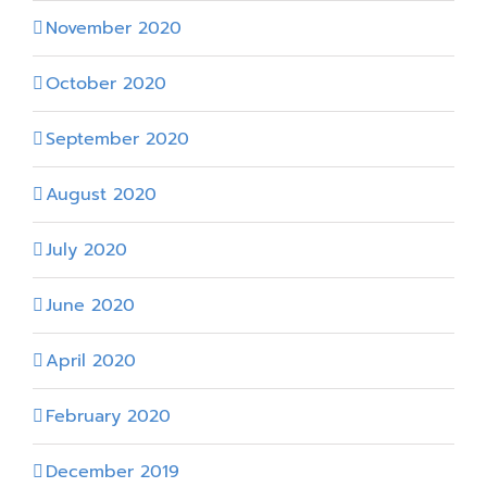
November 2020
October 2020
September 2020
August 2020
July 2020
June 2020
April 2020
February 2020
December 2019