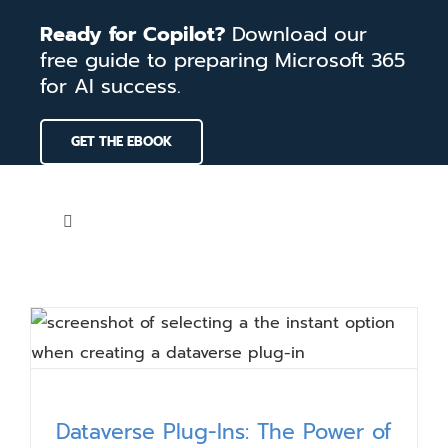
Skip
Ready for Copilot?
Download our
to
free guide to preparing Microsoft 365
content
for AI success.
GET THE EBOOK
Toggle
Navigation
Home
Services
Our Work
Dataverse Plug-Ins: The Power of