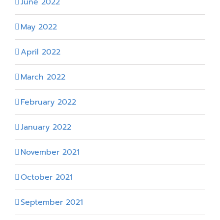
June 2022
May 2022
April 2022
March 2022
February 2022
January 2022
November 2021
October 2021
September 2021