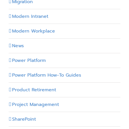
Migration
Modern Intranet
Modern Workplace
News
Power Platform
Power Platform How-To Guides
Product Retirement
Project Management
SharePoint