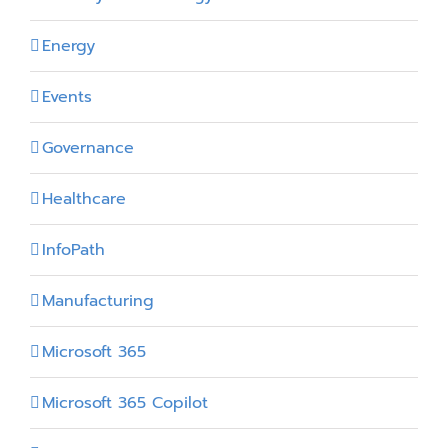
Energy
Events
Governance
Healthcare
InfoPath
Manufacturing
Microsoft 365
Microsoft 365 Copilot