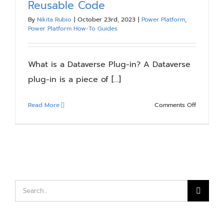
Reusable Code
Blog
By
Nikita Rubio
|
October 23rd, 2023
|
Power Platform
,
Power Platform How-To Guides
Resources
What is a Dataverse Plug-in? A Dataverse
About
plug-in is a piece of [...]
on
Read More
Comments Off
Contact Us
Dataverse
Plug-
Ins:
The
Power
of
Reusable
Search
Code
for: