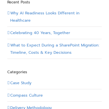
Recent Posts
Why AI Readiness Looks Different in
Healthcare
Celebrating 40 Years, Together
What to Expect During a SharePoint Migration:
Timeline, Costs & Key Decisions
Categories
Case Study
Compass Culture
Delivery Methodology