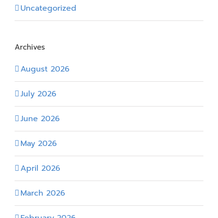
Uncategorized
Archives
August 2026
July 2026
June 2026
May 2026
April 2026
March 2026
February 2026