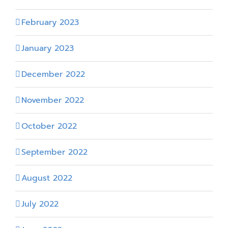
February 2023
January 2023
December 2022
November 2022
October 2022
September 2022
August 2022
July 2022