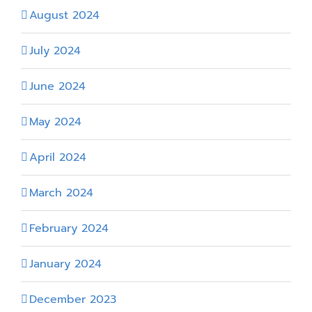
August 2024
July 2024
June 2024
May 2024
April 2024
March 2024
February 2024
January 2024
December 2023