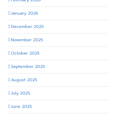
January 2026
December 2025
November 2025
October 2025
September 2025
August 2025
July 2025
June 2025