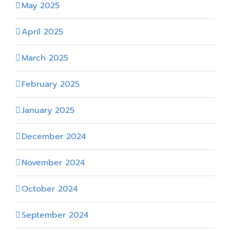
May 2025
April 2025
March 2025
February 2025
January 2025
December 2024
November 2024
October 2024
September 2024