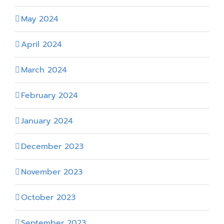
May 2024
April 2024
March 2024
February 2024
January 2024
December 2023
November 2023
October 2023
September 2023