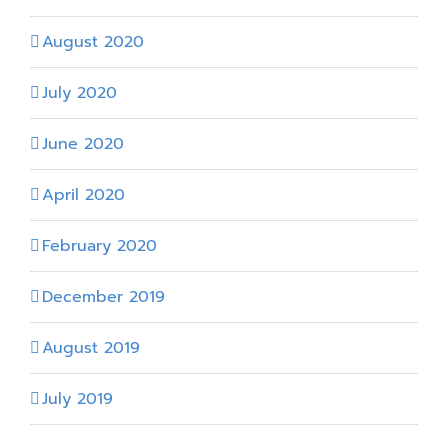
August 2020
July 2020
June 2020
April 2020
February 2020
December 2019
August 2019
July 2019