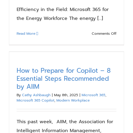
Efficiency in the Field: Microsoft 365 for
the Energy Workforce The energy [...]
on
Read More
Comments Off
Efficiency
in
the
Field:
Microsoft
How to Prepare for Copilot – 8
365
Essential Steps Recommended
for
by AIIM
the
Energy
By
Cathy Ashbaugh
|
May 8th, 2025
|
Microsoft 365
,
Microsoft 365 Copilot
,
Modern Workplace
Workforc
This past week, AIIM, the Association for
Intelligent Information Management,