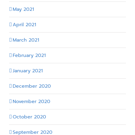
May 2021
April 2021
March 2021
February 2021
January 2021
December 2020
November 2020
October 2020
September 2020