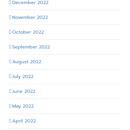
December 2022
November 2022
October 2022
September 2022
August 2022
July 2022
June 2022
May 2022
April 2022