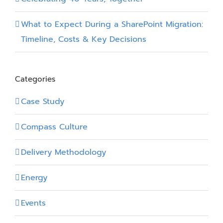
What to Expect During a SharePoint Migration:
Timeline, Costs & Key Decisions
Categories
Case Study
Compass Culture
Delivery Methodology
Energy
Events