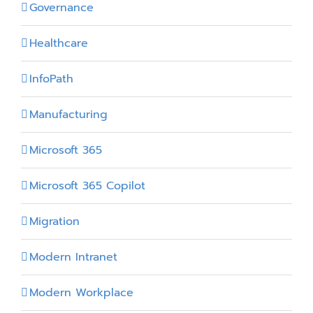
Governance
Healthcare
InfoPath
Manufacturing
Microsoft 365
Microsoft 365 Copilot
Migration
Modern Intranet
Modern Workplace