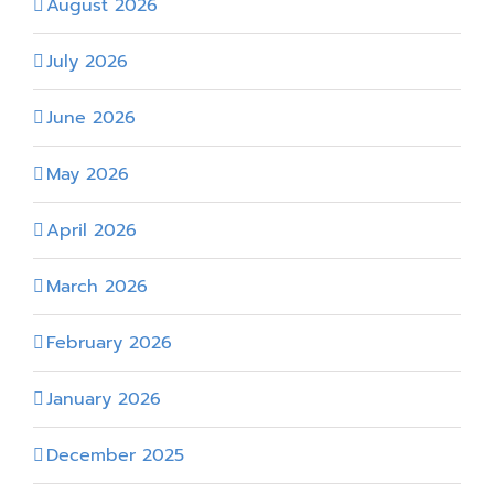
August 2026
July 2026
June 2026
May 2026
April 2026
March 2026
February 2026
January 2026
December 2025