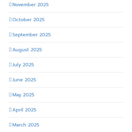
November 2025
October 2025
September 2025
August 2025
July 2025
June 2025
May 2025
April 2025
March 2025