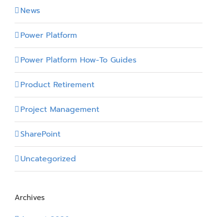
News
Power Platform
Power Platform How-To Guides
Product Retirement
Project Management
SharePoint
Uncategorized
Archives