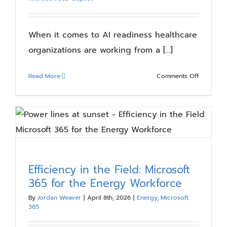
Blog
When it comes to AI readiness healthcare
Resources
organizations are working from a [...]
on
Read More
Comments Off
About
Why
AI
Readines
Contact Us
Looks
Different
in
Healthcar
Efficiency in the Field: Microsoft
365 for the Energy Workforce
By
Jordan Weaver
|
April 8th, 2026
|
Energy
,
Microsoft
365