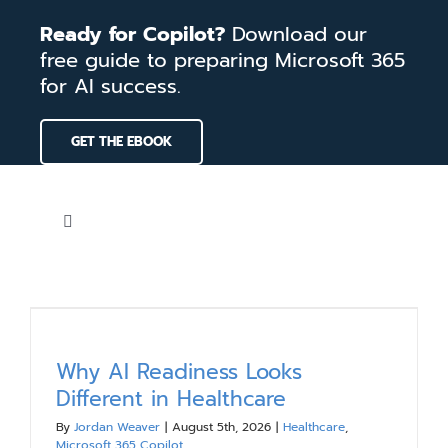
Skip
Ready for Copilot?
Download our
to
free guide to preparing Microsoft 365
content
for AI success.
GET THE EBOOK
Toggle
Navigation
Home
Services
Why AI Readiness Looks
Different in Healthcare
Our Work
By
Jordan Weaver
|
August 5th, 2026
|
Healthcare
,
Microsoft 365 Copilot