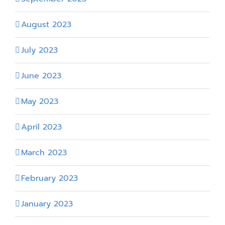
August 2023
July 2023
June 2023
May 2023
April 2023
March 2023
February 2023
January 2023