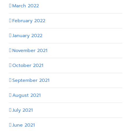
March 2022
February 2022
January 2022
November 2021
October 2021
September 2021
August 2021
July 2021
June 2021