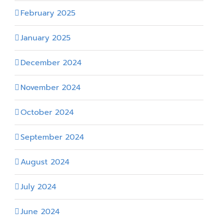
February 2025
January 2025
December 2024
November 2024
October 2024
September 2024
August 2024
July 2024
June 2024