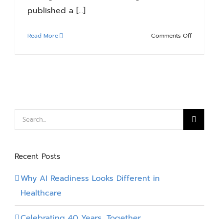
published a [...]
on
Read More
Comments Off
How
to
Prepare
for
Copilot
–
8
Search
Essential
for:
Steps
Recomme
Recent Posts
by
AIIM
Why AI Readiness Looks Different in
Healthcare
Celebrating 40 Years, Together