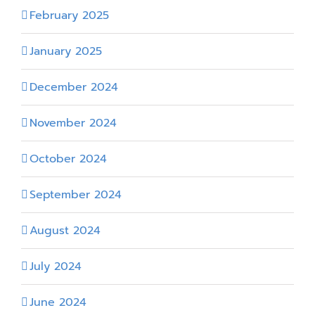
February 2025
January 2025
December 2024
November 2024
October 2024
September 2024
August 2024
July 2024
June 2024