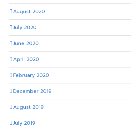
August 2020
July 2020
June 2020
April 2020
February 2020
December 2019
August 2019
July 2019