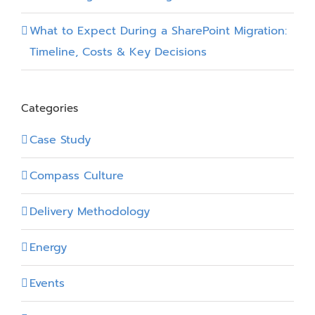
What to Expect During a SharePoint Migration:
Timeline, Costs & Key Decisions
Categories
Case Study
Compass Culture
Delivery Methodology
Energy
Events