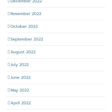
December 2022
November 2022
October 2022
September 2022
August 2022
July 2022
June 2022
May 2022
April 2022