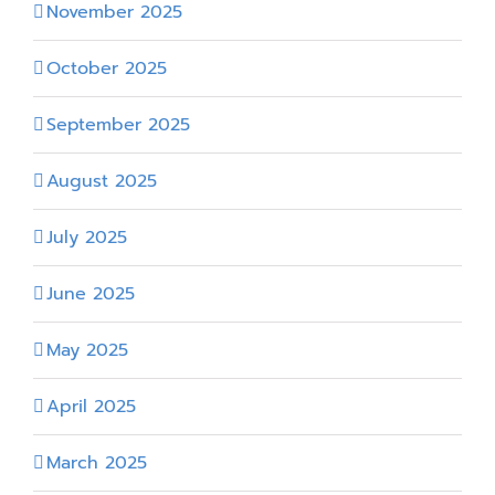
November 2025
October 2025
September 2025
August 2025
July 2025
June 2025
May 2025
April 2025
March 2025