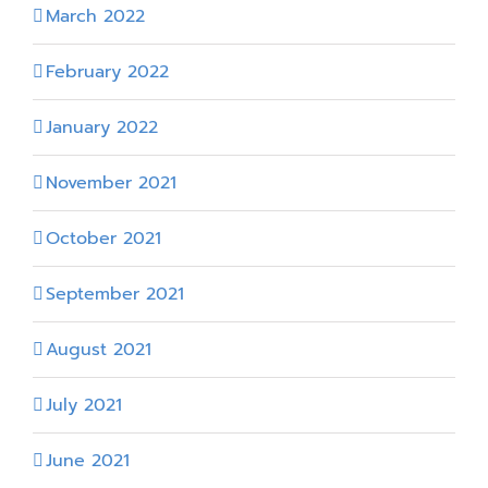
March 2022
February 2022
January 2022
November 2021
October 2021
September 2021
August 2021
July 2021
June 2021