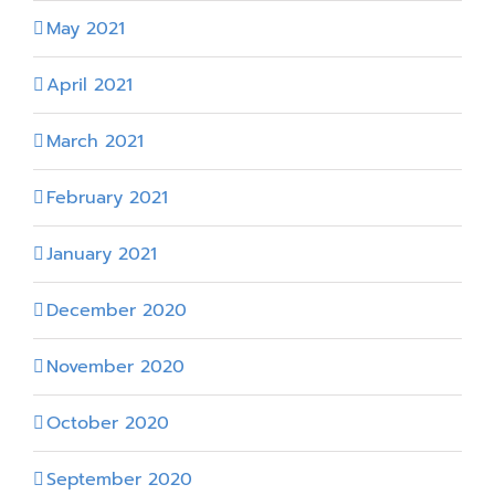
May 2021
April 2021
March 2021
February 2021
January 2021
December 2020
November 2020
October 2020
September 2020