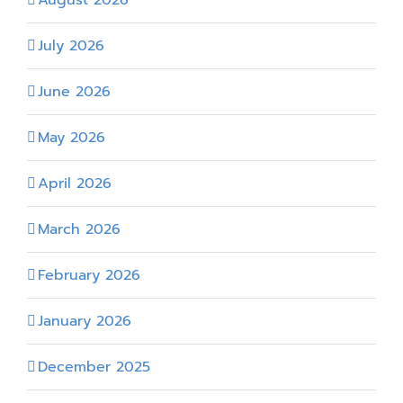
July 2026
June 2026
May 2026
April 2026
March 2026
February 2026
January 2026
December 2025