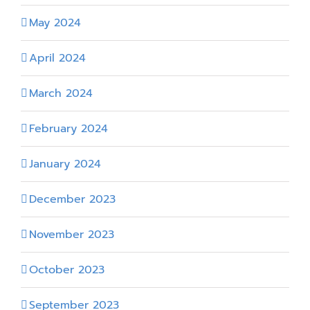
May 2024
April 2024
March 2024
February 2024
January 2024
December 2023
November 2023
October 2023
September 2023