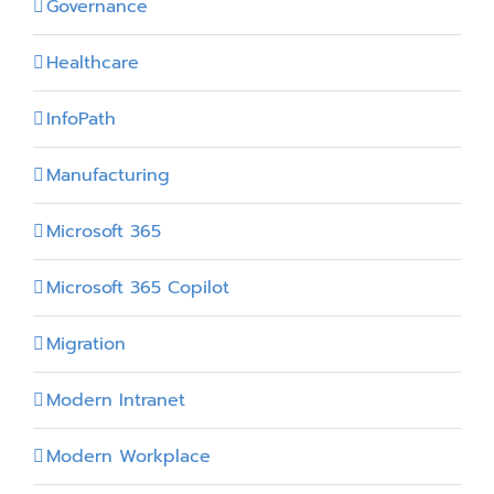
Governance
Healthcare
InfoPath
Manufacturing
Microsoft 365
Microsoft 365 Copilot
Migration
Modern Intranet
Modern Workplace