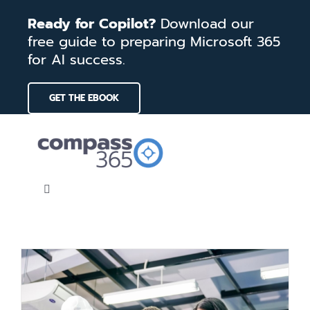
Skip
Ready for Copilot?
Download our
to
free guide to preparing Microsoft 365
content
for AI success.
GET THE EBOOK
Toggle
Navigation
Home
Services