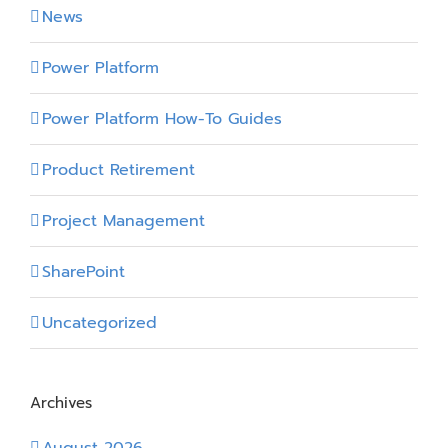
News
Power Platform
Power Platform How-To Guides
Product Retirement
Project Management
SharePoint
Uncategorized
Archives
August 2026