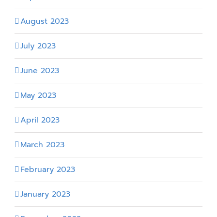
August 2023
July 2023
June 2023
May 2023
April 2023
March 2023
February 2023
January 2023