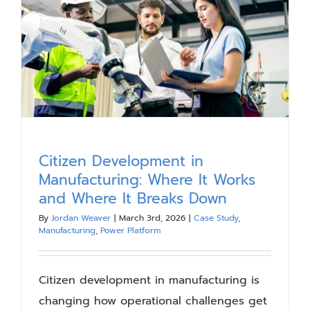
Our Work
Blog
Resources
About
Citizen Development in
Manufacturing: Where It Works
Contact Us
and Where It Breaks Down
By
Jordan Weaver
|
March 3rd, 2026
|
Case Study
,
Manufacturing
,
Power Platform
Citizen development in manufacturing is
changing how operational challenges get