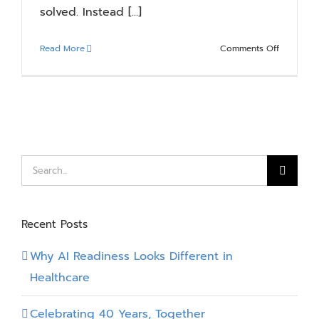
solved. Instead [...]
on
Read More
Comments Off
Citizen
Developm
in
Manufactu
Where
It
Works
Search
and
for:
Where
It
Recent Posts
Breaks
Down
Why AI Readiness Looks Different in
Healthcare
Celebrating 40 Years, Together