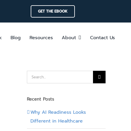
GET THE EBOOK
k
Blog
Resources
About
Contact Us
Search
for:
Recent Posts
Why AI Readiness Looks
Different in Healthcare