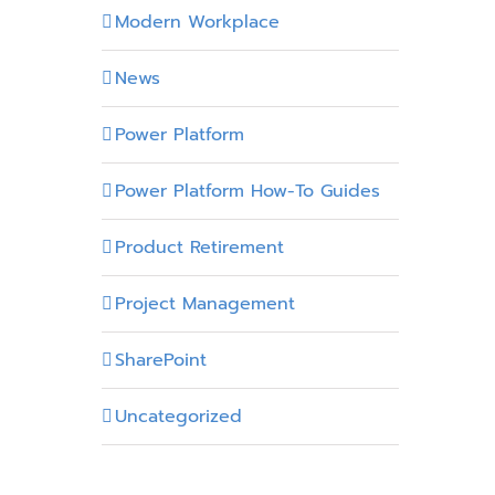
Modern Workplace
News
Power Platform
Power Platform How-To Guides
Product Retirement
Project Management
SharePoint
Uncategorized