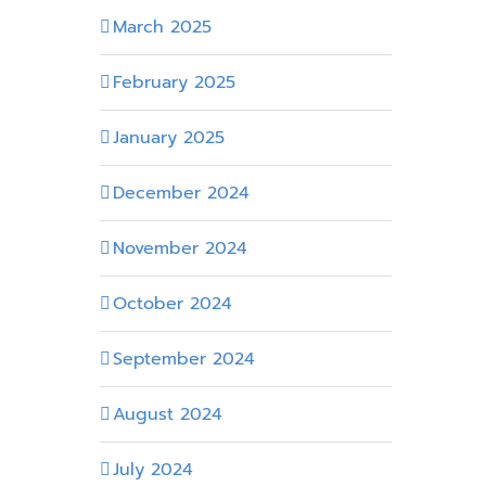
March 2025
February 2025
January 2025
December 2024
November 2024
October 2024
September 2024
August 2024
July 2024