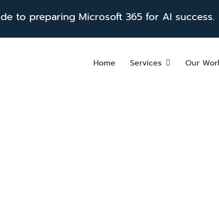
e to preparing Microsoft 365 for AI success.
Home
Services
Our Wor