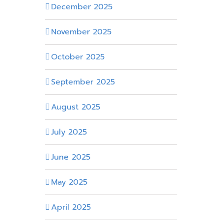
December 2025
November 2025
October 2025
September 2025
August 2025
July 2025
June 2025
May 2025
April 2025