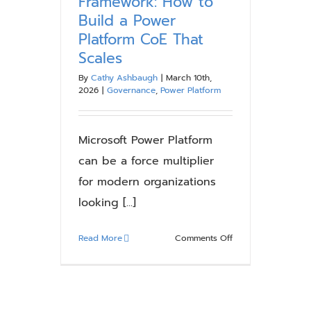
Framework: How to
Build a Power
Platform CoE That
Scales
By
Cathy Ashbaugh
|
March 10th,
2026
|
Governance
,
Power Platform
Microsoft Power Platform
can be a force multiplier
for modern organizations
looking [...]
on
Read More
Comments Off
Power
Platform
Governance
Framework: