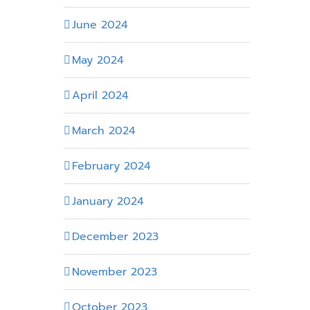
June 2024
May 2024
April 2024
March 2024
February 2024
January 2024
December 2023
November 2023
October 2023