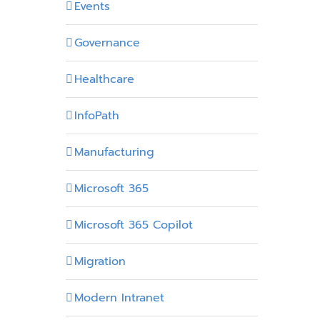
Events
Governance
Healthcare
InfoPath
Manufacturing
Microsoft 365
Microsoft 365 Copilot
Migration
Modern Intranet