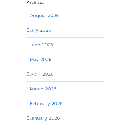
Archives
August 2026
July 2026
June 2026
May 2026
April 2026
March 2026
February 2026
January 2026