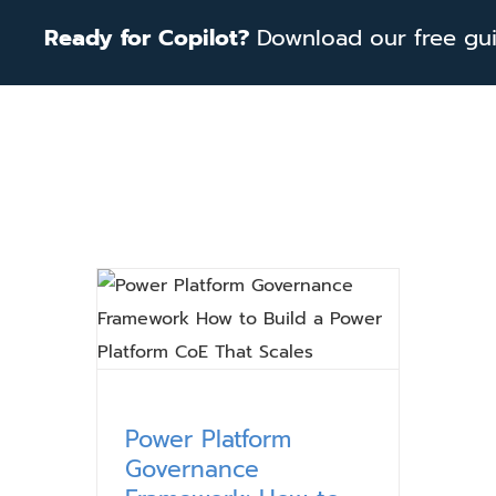
Skip
Ready for Copilot?
Download our free guid
to
content
Power Platform
Governance