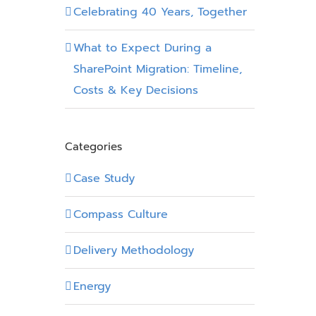
Celebrating 40 Years, Together
What to Expect During a
SharePoint Migration: Timeline,
Costs & Key Decisions
Categories
Case Study
Compass Culture
Delivery Methodology
Energy