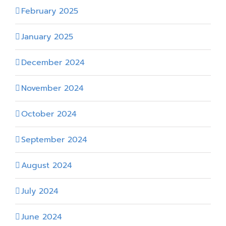
February 2025
January 2025
December 2024
November 2024
October 2024
September 2024
August 2024
July 2024
June 2024