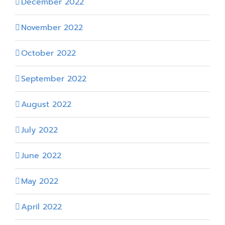
December 2022
November 2022
October 2022
September 2022
August 2022
July 2022
June 2022
May 2022
April 2022