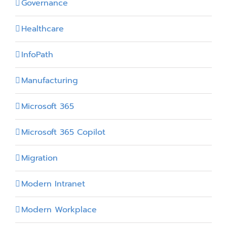
Governance
Healthcare
InfoPath
Manufacturing
Microsoft 365
Microsoft 365 Copilot
Migration
Modern Intranet
Modern Workplace