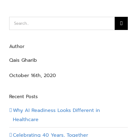
Search
for:
Author
Qais Gharib
October 16th, 2020
Recent Posts
Why AI Readiness Looks Different in
Healthcare
Celebrating 40 Years, Together