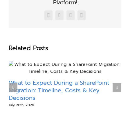
Platform!
Facebook
X
LinkedIn
Email
Related Posts
What to Expect During a SharePoint
S
Migration: Timeline, Costs & Key
Decisions
July 20th, 2026
J