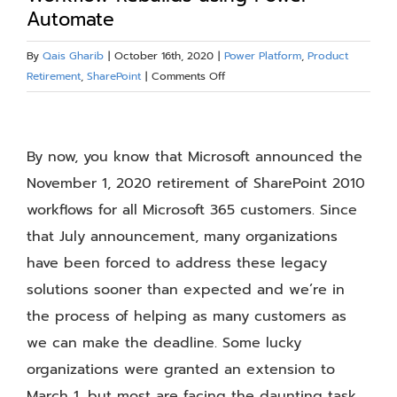
Automate
Blog
By
Qais Gharib
|
October 16th, 2020
|
Power Platform
,
Product
on
Retirement
,
SharePoint
|
Comments Off
Resources
Lessons
Learned
View
About
–
Larger
By now, you know that Microsoft announced the
SharePoint
2010
Image
November 1, 2020 retirement of SharePoint 2010
Contact Us
Workflow
workflows for all Microsoft 365 customers. Since
Rebuilds
that July announcement, many organizations
using
Power
have been forced to address these legacy
Automate
solutions sooner than expected and we’re in
the process of helping as many customers as
we can make the deadline. Some lucky
organizations were granted an extension to
March 1, but most are facing the daunting task