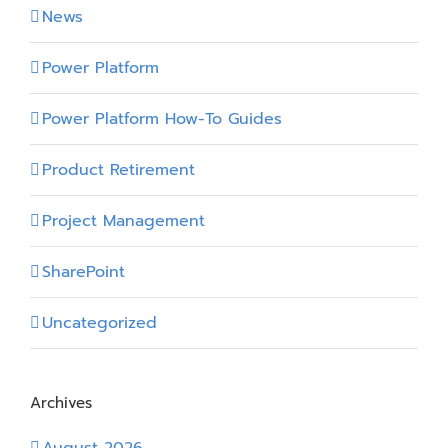
News
Power Platform
Power Platform How-To Guides
Product Retirement
Project Management
SharePoint
Uncategorized
Archives