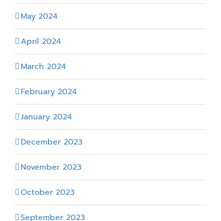
May 2024
April 2024
March 2024
February 2024
January 2024
December 2023
November 2023
October 2023
September 2023