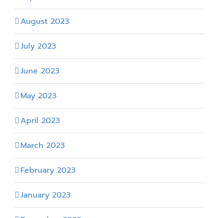
August 2023
July 2023
June 2023
May 2023
April 2023
March 2023
February 2023
January 2023