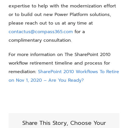
expertise to help with the modernization effort
or to build out new Power Platform solutions,
please reach out to us at any time at
contactus@compass365.com
for a
complimentary consultation.
For more information on The SharePoint 2010
workflow retirement timeline and process for
remediation:
SharePoint 2010 Workflows To Retire
on Nov 1, 2020 – Are You Ready?
Share This Story, Choose Your