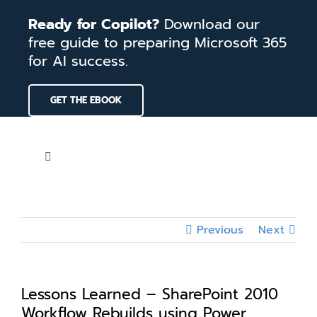
Skip
Ready for Copilot?
Download our
to
free guide to preparing Microsoft 365
content
for AI success.
GET THE EBOOK
Toggle
Navigation
Home
Previous
Next
Services
Our Work
Lessons Learned – SharePoint 2010
Workflow Rebuilds using Power