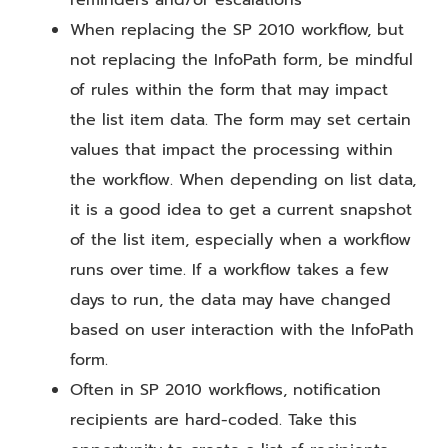
When replacing the SP 2010 workflow, but
not replacing the InfoPath form, be mindful
of rules within the form that may impact
the list item data. The form may set certain
values that impact the processing within
the workflow. When depending on list data,
it is a good idea to get a current snapshot
of the list item, especially when a workflow
runs over time. If a workflow takes a few
days to run, the data may have changed
based on user interaction with the InfoPath
form.
Often in SP 2010 workflows, notification
recipients are hard-coded. Take this