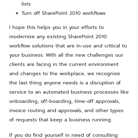
lists
Turn off SharePoint 2010 workflows
I hope this helps you in your efforts to
modernize any existing SharePoint 2010
workflow solutions that are in-use and critical to
your business. With all the new challenges our
clients are facing in the current environment
and changes to the workplace, we recognize
the last thing anyone needs is a disruption of
service to an automated business processes like
onboarding, off-boarding, time-off approvals,
invoice routing and approvals, and other types
of requests that keep a business running.
If you do find yourself in need of consulting