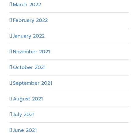
March 2022
February 2022
January 2022
November 2021
October 2021
September 2021
August 2021
July 2021
June 2021