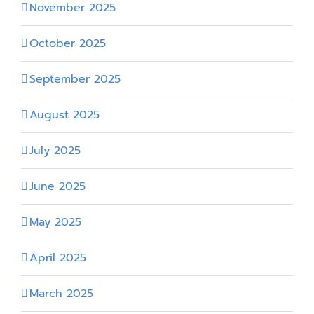
November 2025
October 2025
September 2025
August 2025
July 2025
June 2025
May 2025
April 2025
March 2025