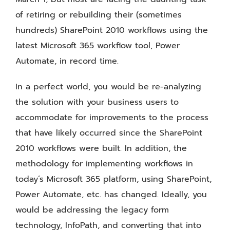
of retiring or rebuilding their (sometimes
hundreds) SharePoint 2010 workflows using the
latest Microsoft 365 workflow tool, Power
Automate, in record time.
In a perfect world, you would be re-analyzing
the solution with your business users to
accommodate for improvements to the process
that have likely occurred since the SharePoint
2010 workflows were built. In addition, the
methodology for implementing workflows in
today’s Microsoft 365 platform, using SharePoint,
Power Automate, etc. has changed. Ideally, you
would be addressing the legacy form
technology, InfoPath, and converting that into