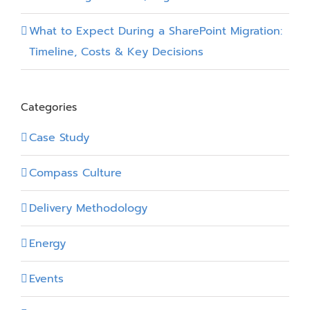
What to Expect During a SharePoint Migration:
Timeline, Costs & Key Decisions
Categories
Case Study
Compass Culture
Delivery Methodology
Energy
Events