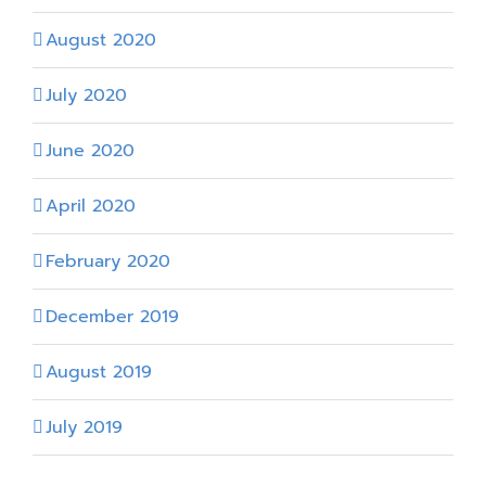
August 2020
July 2020
June 2020
April 2020
February 2020
December 2019
August 2019
July 2019