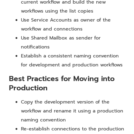
current workflow and build the new
workflows using the list copies
Use Service Accounts as owner of the
workflow and connections
Use Shared Mailbox as sender for
notifications
Establish a consistent naming convention
for development and production workflows
Best Practices for Moving into
Production
Copy the development version of the
workflow and rename it using a production
naming convention
Re-establish connections to the production