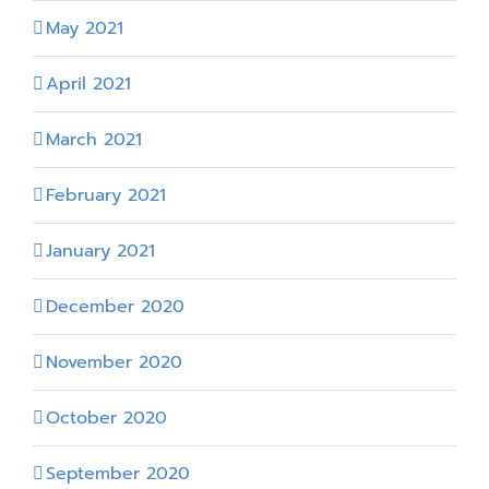
May 2021
April 2021
March 2021
February 2021
January 2021
December 2020
November 2020
October 2020
September 2020