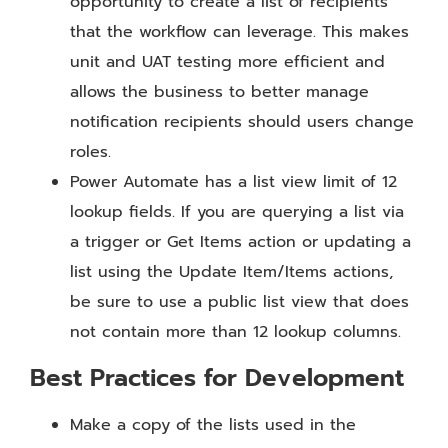
opportunity to create a list of recipients
that the workflow can leverage. This makes
unit and UAT testing more efficient and
allows the business to better manage
notification recipients should users change
roles.
Power Automate has a list view limit of 12
lookup fields. If you are querying a list via
a trigger or Get Items action or updating a
list using the Update Item/Items actions,
be sure to use a public list view that does
not contain more than 12 lookup columns.
Best Practices for Development
Make a copy of the lists used in the