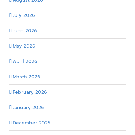
August 2026
July 2026
June 2026
May 2026
April 2026
March 2026
February 2026
January 2026
December 2025