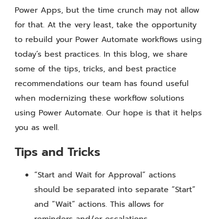
Power Apps, but the time crunch may not allow
for that. At the very least, take the opportunity
to rebuild your Power Automate workflows using
today’s best practices. In this blog, we share
some of the tips, tricks, and best practice
recommendations our team has found useful
when modernizing these workflow solutions
using Power Automate. Our hope is that it helps
you as well.
Tips and Tricks
“Start and Wait for Approval” actions
should be separated into separate “Start”
and “Wait” actions. This allows for
reminders and/or escalations