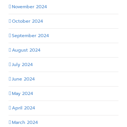
November 2024
October 2024
September 2024
August 2024
July 2024
June 2024
May 2024
April 2024
March 2024