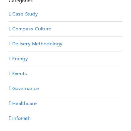
Categories
Case Study
Compass Culture
Delivery Methodology
Energy
Events
Governance
Healthcare
InfoPath