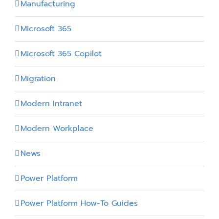
Manufacturing
Microsoft 365
Microsoft 365 Copilot
Migration
Modern Intranet
Modern Workplace
News
Power Platform
Power Platform How-To Guides