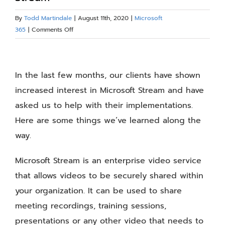
Blog
By
Todd Martindale
|
August 11th, 2020
|
Microsoft
on
365
|
Comments Off
Ideas
Resources
for
View
Implementing
Larger
In the last few months, our clients have shown
Microsoft
About
Stream
Image
increased interest in Microsoft Stream and have
asked us to help with their implementations.
Contact Us
Here are some things we’ve learned along the
way.
Microsoft Stream is an enterprise video service
that allows videos to be securely shared within
your organization. It can be used to share
meeting recordings, training sessions,
presentations or any other video that needs to