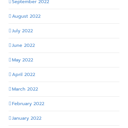
September 2022
August 2022
July 2022
June 2022
May 2022
April 2022
March 2022
February 2022
January 2022