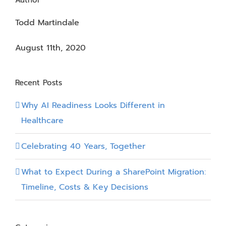
Author
Todd Martindale
August 11th, 2020
Recent Posts
Why AI Readiness Looks Different in
Healthcare
Celebrating 40 Years, Together
What to Expect During a SharePoint Migration:
Timeline, Costs & Key Decisions