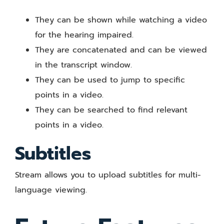
They can be shown while watching a video
for the hearing impaired.
They are concatenated and can be viewed
in the transcript window.
They can be used to jump to specific
points in a video.
They can be searched to find relevant
points in a video.
Subtitles
Stream allows you to upload subtitles for multi-
language viewing.