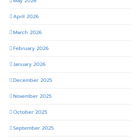
May 2026
April 2026
March 2026
February 2026
January 2026
December 2025
November 2025
October 2025
September 2025