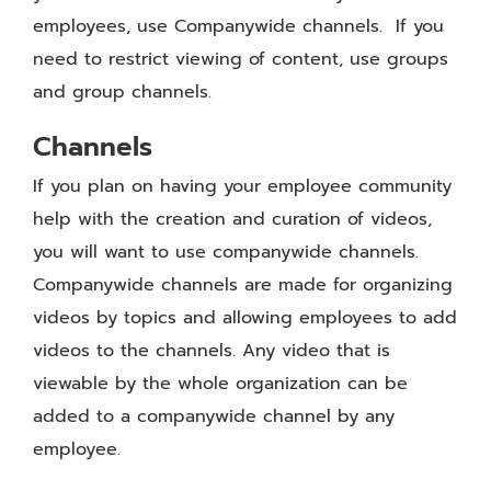
employees, use Companywide channels. If you
need to restrict viewing of content, use groups
and group channels.
Channels
If you plan on having your employee community
help with the creation and curation of videos,
you will want to use companywide channels.
Companywide channels are made for organizing
videos by topics and allowing employees to add
videos to the channels. Any video that is
viewable by the whole organization can be
added to a companywide channel by any
employee.