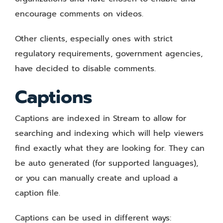
encourage comments on videos.
Other clients, especially ones with strict
regulatory requirements, government agencies,
have decided to disable comments.
Captions
Captions are indexed in Stream to allow for
searching and indexing which will help viewers
find exactly what they are looking for. They can
be auto generated (for supported languages),
or you can manually create and upload a
caption file.
Captions can be used in different ways: