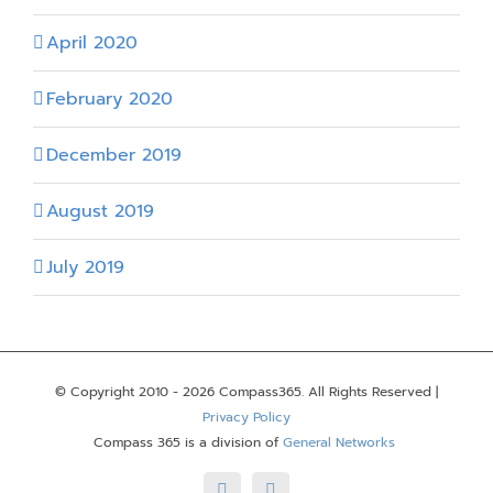
April 2020
February 2020
December 2019
August 2019
July 2019
© Copyright 2010 -
2026 Compass365. All Rights Reserved |
Privacy Policy
Compass 365 is a division of
General Networks