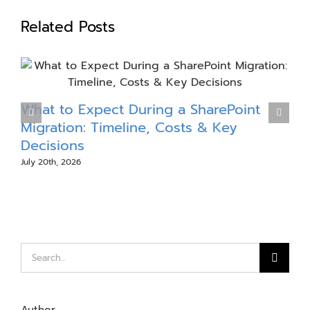
Related Posts
What to Expect During a SharePoint
Migration: Timeline, Costs & Key
Decisions
E
July 20th, 2026
J
Search
for: