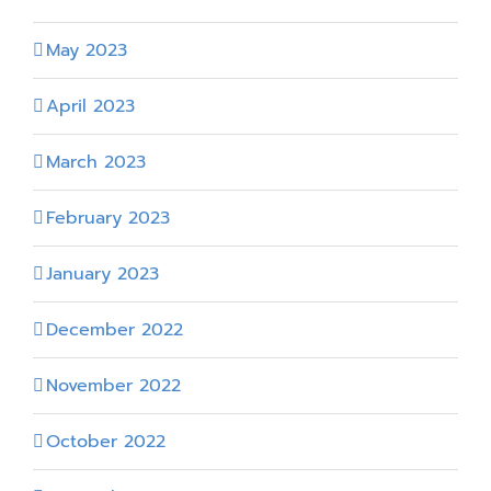
May 2023
April 2023
March 2023
February 2023
January 2023
December 2022
November 2022
October 2022