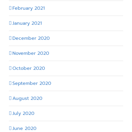
February 2021
January 2021
December 2020
November 2020
October 2020
September 2020
August 2020
July 2020
June 2020