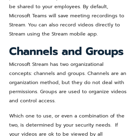
be shared to your employees. By default,
Microsoft Teams will save meeting recordings to
Stream. You can also record videos directly to
Stream using the Stream mobile app.
Channels and Groups
Microsoft Stream has two organizational
concepts: channels and groups. Channels are an
organization method, but they do not deal with
permissions. Groups are used to organize videos
and control access.
Which one to use, or even a combination of the
two, is determined by your security needs. If
your videos are ok to be viewed by all