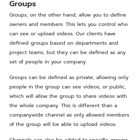
Groups
Groups, on the other hand, allow you to define
owners and members. This lets you control who
can see or upload videos. Our clients have
defined groups based on departments and
project teams, but they can be defined as any
set of people in your company.
Groups can be defined as private, allowing only
people in the group can see videos, or public,
which will allow the group to share videos with
the whole company. This is different than a
companywide channel as only allowed members
of the group will be able to upload videos.
Channels can also be added to specific groups