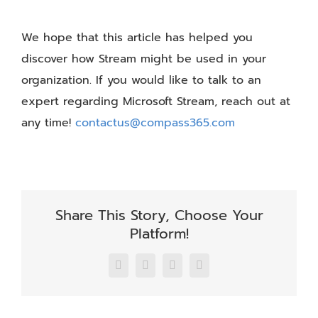
We hope that this article has helped you
discover how Stream might be used in your
organization. If you would like to talk to an
expert regarding Microsoft Stream, reach out at
any time!
contactus@compass365.com
Share This Story, Choose Your
Platform!
Facebook
X
LinkedIn
Email