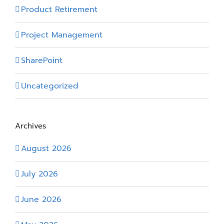
Product Retirement
Project Management
SharePoint
Uncategorized
Archives
August 2026
July 2026
June 2026