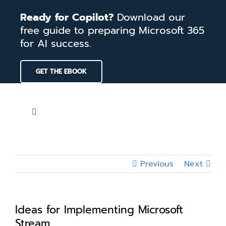
Skip
Ready for Copilot?
Download our
to
free guide to preparing Microsoft 365
content
for AI success.
GET THE EBOOK
Toggle
Navigation
Home
Previous
Next
Services
Our Work
Ideas for Implementing Microsoft
Stream