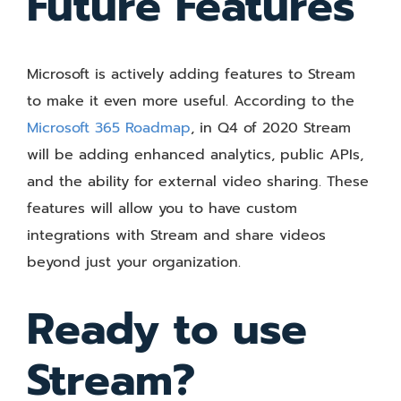
Future Features
Microsoft is actively adding features to Stream
to make it even more useful. According to the
Microsoft 365 Roadmap
, in Q4 of 2020 Stream
will be adding enhanced analytics, public APIs,
and the ability for external video sharing. These
features will allow you to have custom
integrations with Stream and share videos
beyond just your organization.
Ready to use
Stream?