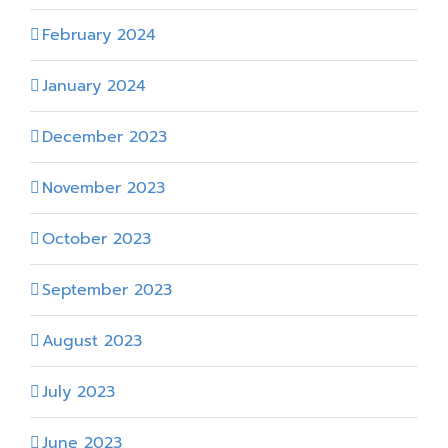
February 2024
January 2024
December 2023
November 2023
October 2023
September 2023
August 2023
July 2023
June 2023