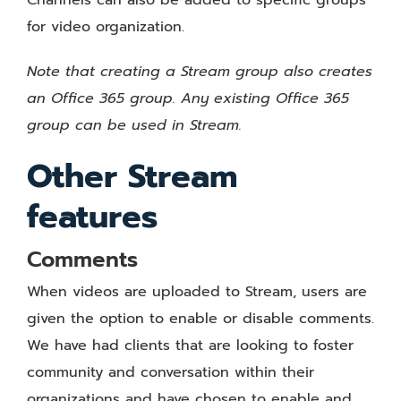
for video organization.
Note that creating a Stream group also creates
an Office 365 group. Any existing Office 365
group can be used in Stream.
Other Stream
features
Comments
When videos are uploaded to Stream, users are
given the option to enable or disable comments.
We have had clients that are looking to foster
community and conversation within their
organizations and have chosen to enable and