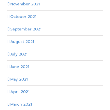
November 2021
October 2021
September 2021
August 2021
July 2021
June 2021
May 2021
April 2021
March 2021