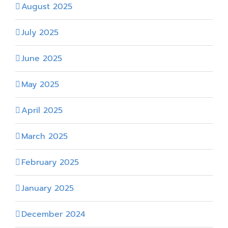
August 2025
July 2025
June 2025
May 2025
April 2025
March 2025
February 2025
January 2025
December 2024