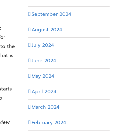
September 2024
t
August 2024
for
July 2024
 to the
hat is
June 2024
May 2024
tarts
April 2024
o
March 2024
view.
February 2024