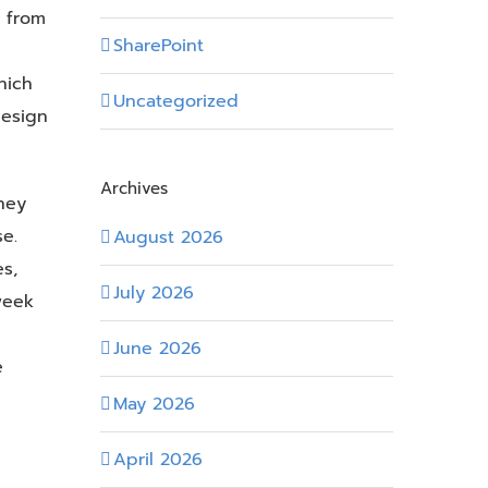
 from
SharePoint
hich
Uncategorized
design
Archives
hey
e.
August 2026
s,
July 2026
week
June 2026
e
May 2026
April 2026