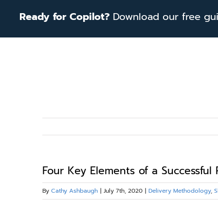
Skip
Ready for Copilot?
Download our free guid
to
content
Four Key Elements of a Successful 
By
Cathy Ashbaugh
|
July 7th, 2020
|
Delivery Methodology
,
S