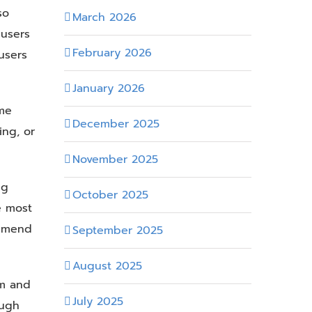
so
March 2026
 users
February 2026
users
January 2026
ame
December 2025
ing, or
November 2025
ng
October 2025
e most
ommend
September 2025
August 2025
um and
July 2025
ough