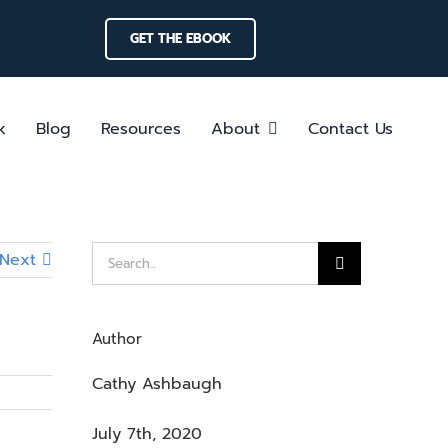
GET THE EBOOK
k
Blog
Resources
About
Contact Us
Search
Next
for:
Author
Cathy Ashbaugh
July 7th, 2020