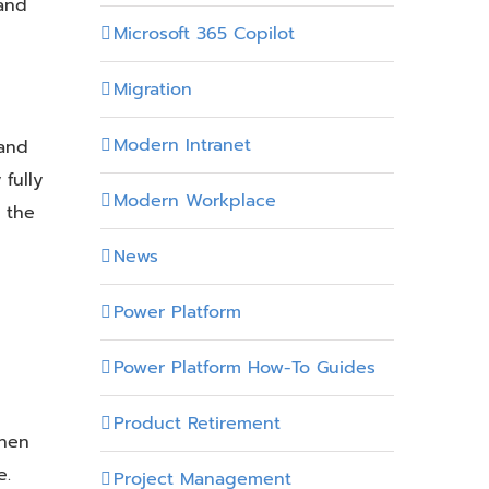
and
Microsoft 365 Copilot
Migration
Modern Intranet
 and
 fully
Modern Workplace
 the
News
Power Platform
Power Platform How-To Guides
Product Retirement
When
e.
Project Management