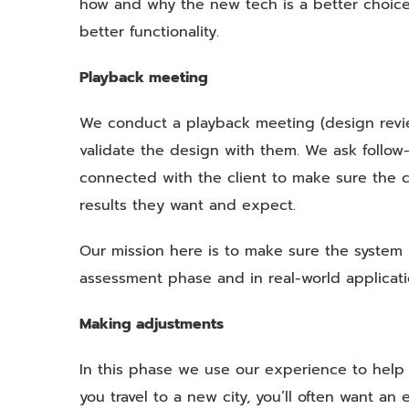
how and why the new tech is a better choice
better functionality.
Playback meeting
We conduct a playback meeting (design revi
validate the design with them. We ask follow-u
connected with the client to make sure the c
results they want and expect.
Our mission here is to make sure the system 
assessment phase and in real-world applicati
Making adjustments
In this phase we use our experience to help 
you travel to a new city, you’ll often want 