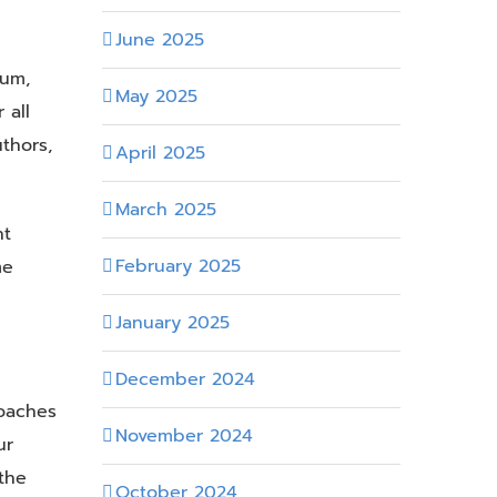
June 2025
lum,
May 2025
 all
thors,
April 2025
March 2025
nt
February 2025
me
January 2025
December 2024
oaches
November 2024
ur
the
October 2024