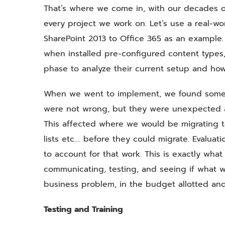
That’s where we come in, with our decades 
every project we work on. Let’s use a real-w
SharePoint 2013 to Office 365 as an example
when installed pre-configured content types
phase to analyze their current setup and how
When we went to implement, we found some c
were not wrong, but they were unexpected a
This affected where we would be migrating t
lists etc.… before they could migrate. Eval
to account for that work. This is exactly wha
communicating, testing, and seeing if what w
business problem, in the budget allotted and
Testing and Training