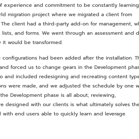
of experience and commitment to be constantly learning
orld migration project where we migrated a client from
. The client had a third-party add-on for management, w
, lists, and forms. We went through an assessment and 
 it would be transformed.
onfigurations had been added after the installation. T
nd forced us to change gears in the Development phas
o and included redesigning and recreating content type
uations were made, and we adjusted the schedule by one 
t the Development phase is all about; reviewing,
e designed with our clients is what ultimately solves th
 with end users able to quickly learn and leverage.