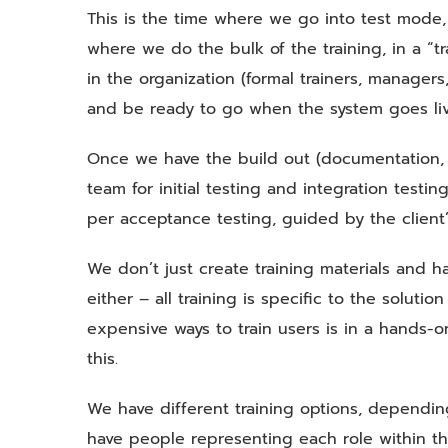
This is the time where we go into test mode,
where we do the bulk of the training, in a “tr
in the organization (formal trainers, manager
and be ready to go when the system goes liv
Once we have the build out (documentation, t
team for initial testing and integration testin
per acceptance testing, guided by the client’
We don’t just create training materials and h
either – all training is specific to the solut
expensive ways to train users is in a hands-o
this.
We have different training options, dependi
have people representing each role within th