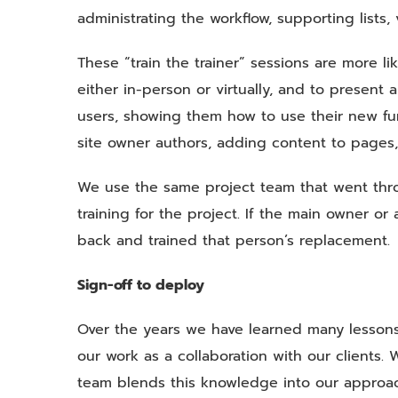
administrating the workflow, supporting lists, 
These “train the trainer” sessions are more l
either in-person or virtually, and to present a
users, showing them how to use their new func
site owner authors, adding content to pages, 
We use the same project team that went thr
training for the project. If the main owner o
back and trained that person’s replacement.
Sign-off to deploy
Over the years we have learned many lesso
our work as a collaboration with our client
team blends this knowledge into our approac