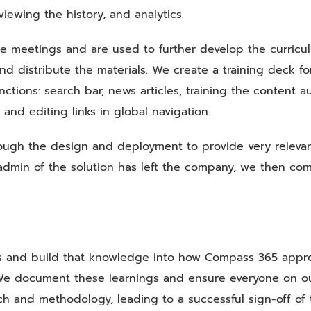
viewing the history, and analytics.
ike meetings and are used to further develop the curricu
nd distribute the materials. We create a training deck for
tions: search bar, news articles, training the content au
and editing links in global navigation.
ough the design and deployment to provide very releva
r admin of the solution has left the company, we then co
ns and build that knowledge into how Compass 365 appr
s. We document these learnings and ensure everyone on o
h and methodology, leading to a successful sign-off of 