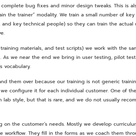
 complete bug fixes and minor design tweaks. This is al
ain the trainer” modality. We train a small number of key
s, and key technical people) so they can train the actual 
e.
raining materials, and test scripts) we work with the s
g. As we near the end we bring in user testing, pilot test
s vocabulary.
and them over because our training is not generic traini
ion we configure it for each individual customer. One of th
n lab style, but that is rare, and we do not usually rec
ng on the customer’s needs. Mostly we develop curricul
e workflow. They fill in the forms as we coach them thr