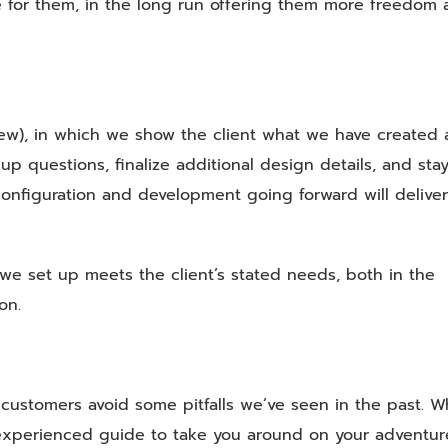
 for them, in the long run offering them more freedom 
ew), in which we show the client what we have created
p questions, finalize additional design details, and stay
onfiguration and development going forward will deliver
we set up meets the client’s stated needs, both in the
on.
customers avoid some pitfalls we’ve seen in the past. 
an experienced guide to take you around on your adventur