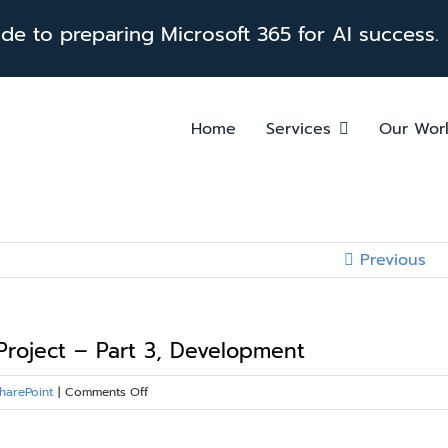
e to preparing Microsoft 365 for AI success.
Home
Services
Our Wor
Previous
Project – Part 3, Development
on
harePoint
|
Comments Off
Four
Key