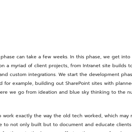
phase can take a few weeks. In this phase, we get into
 a myriad of client projects, from Intranet site builds t
 and custom integrations. We start the development pha
d for example, building out SharePoint sites with plann
here we go from ideation and blue sky thinking to the n
o work exactly the way the old tech worked, which may 
e to not only built but to document and educate clients