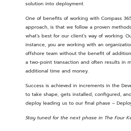
solution into deployment.
One of benefits of working with Compass 365,
approach, is that we follow a proven methodol
what’s best for our client’s way of working. O
instance, you are working with an organizati
offshore team without the benefit of additional
a two-point transaction and often results in m
additional time and money.
Success is achieved in increments in the Dev
to take shape, gets installed, configured, and
deploy leading us to our final phase – Depl
Stay tuned for the next phase in The Four K