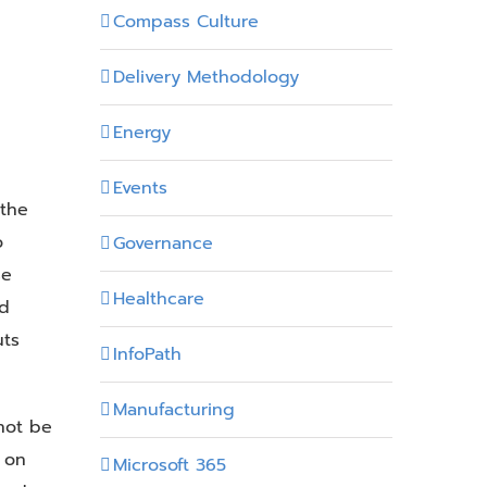
Compass Culture
Delivery Methodology
Energy
Events
 the
o
Governance
se
Healthcare
ed
uts
InfoPath
Manufacturing
not be
 on
Microsoft 365