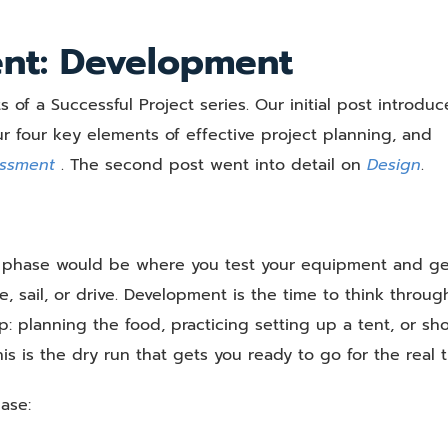
Elements
of
ent: Development
a
Successful
s of a Successful Project series. Our initial post introdu
Project
–
 four key elements of effective project planning, and
Part
essment
. The second post went into detail on
Design
.
3,
Development
nt phase would be where you test your equipment and ge
, sail, or drive. Development is the time to think throug
ip: planning the food, practicing setting up a tent, or s
s is the dry run that gets you ready to go for the real t
ase: