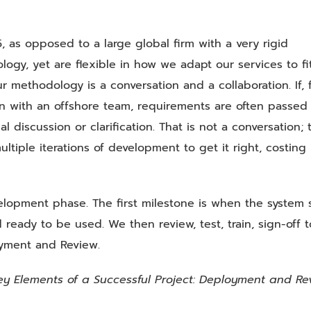
 as opposed to a large global firm with a very rigid
ogy, yet are flexible in how we adapt our services to fi
ur methodology is a conversation and a collaboration. If, 
on with an offshore team, requirements are often passed
 discussion or clarification. That is not a conversation; t
ultiple iterations of development to get it right, costing
elopment phase. The first milestone is when the system s
 ready to be used. We then review, test, train, sign-off t
oyment and Review.
ey Elements of a Successful Project: Deployment and Re