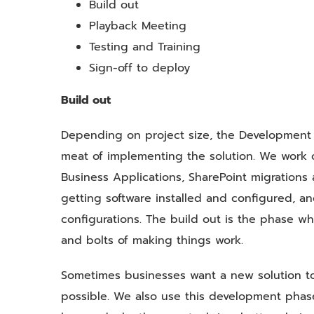
Build out
Playback Meeting
Testing and Training
Sign-off to deploy
Build out
Depending on project size, the Development 
meat of implementing the solution. We work on
Business Applications, SharePoint migrations
getting software installed and configured, an
configurations. The build out is the phase w
and bolts of making things work.
Sometimes businesses want a new solution t
possible. We also use this development phas