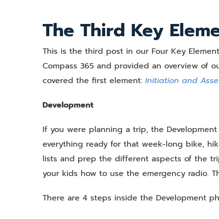
View
Larger
The Third Key Elem
Image
This is the third post in our Four Key Element
Compass 365 and provided an overview of our
covered the first element:
Initiation and Ass
Development
If you were planning a trip, the Developme
everything ready for that week-long bike, hike
lists and prep the different aspects of the tr
your kids how to use the emergency radio. Thi
There are 4 steps inside the Development ph