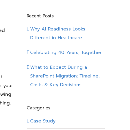
Recent Posts
Why AI Readiness Looks
ced
Different in Healthcare
Celebrating 40 Years, Together
What to Expect During a
SharePoint Migration: Timeline,
t
Costs & Key Decisions
h your
howing
hing.
Categories
Case Study