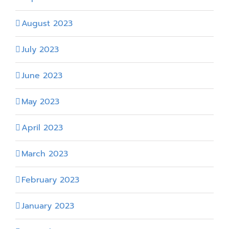
August 2023
July 2023
June 2023
May 2023
April 2023
March 2023
February 2023
January 2023