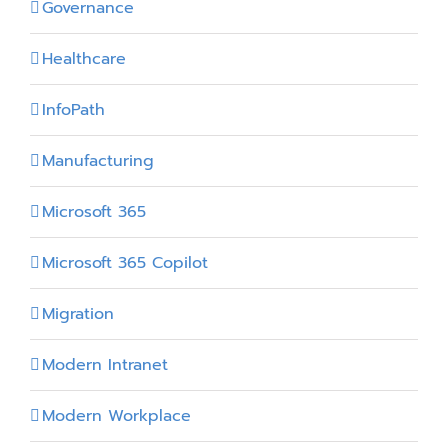
Governance
Healthcare
InfoPath
Manufacturing
Microsoft 365
Microsoft 365 Copilot
Migration
Modern Intranet
Modern Workplace