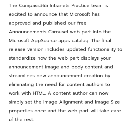
The Compass365 Intranets Practice team is
excited to announce that Microsoft has
approved and published our free
Announcements Carousel web part into the
Microsoft AppSource apps catalog. The final
release version includes updated functionality to
standardize how the web part displays your
announcement image and body content and
streamlines new announcement creation by
eliminating the need for content authors to
work with HTML. A content author can now
simply set the Image Alignment and Image Size
properties once and the web part will take care
of the rest.