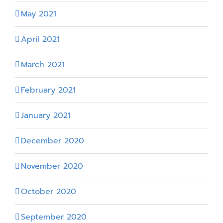
May 2021
April 2021
March 2021
February 2021
January 2021
December 2020
November 2020
October 2020
September 2020