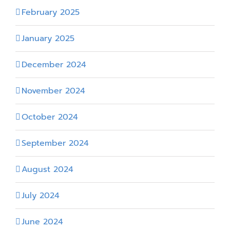
February 2025
January 2025
December 2024
November 2024
October 2024
September 2024
August 2024
July 2024
June 2024