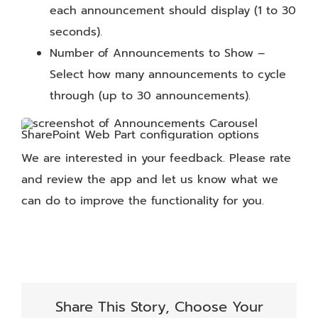
each announcement should display (1 to 30
seconds).
Number of Announcements to Show –
Select how many announcements to cycle
through (up to 30 announcements).
We are interested in your feedback. Please rate
and review the app and let us know what we
can do to improve the functionality for you.
Share This Story, Choose Your