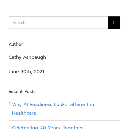
Search
for:
Author
Cathy Ashbaugh
June 30th, 2021
Recent Posts
Why AI Readiness Looks Different in
Healthcare
Celebrating 40 Years, Together