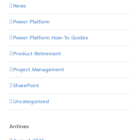
News
Power Platform
Power Platform How-To Guides
Product Retirement
Project Management
SharePoint
Uncategorized
Archives