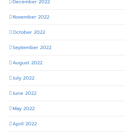
December 2022
November 2022
October 2022
September 2022
August 2022
July 2022
June 2022
May 2022
April 2022