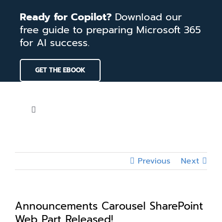
Skip
Ready for Copilot?
Download our
to
free guide to preparing Microsoft 365
content
for AI success.
GET THE EBOOK
Toggle
Navigation
Home
Previous
Next
Services
Our Work
Announcements Carousel SharePoint
Web Part Released!