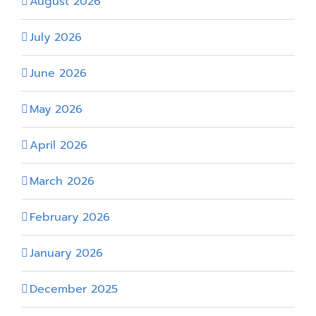
August 2026
July 2026
June 2026
May 2026
April 2026
March 2026
February 2026
January 2026
December 2025