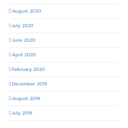
August 2020
July 2020
June 2020
April 2020
February 2020
December 2019
August 2019
July 2019