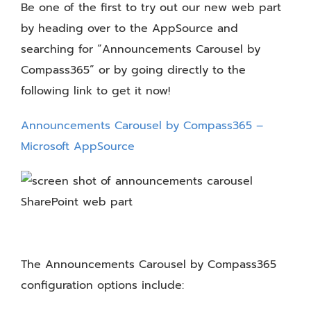
Be one of the first to try out our new web part
by heading over to the AppSource and
searching for “Announcements Carousel by
Compass365” or by going directly to the
following link to get it now!
Announcements Carousel by Compass365 –
Microsoft AppSource
The Announcements Carousel by Compass365
configuration options include: