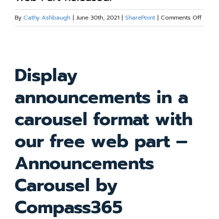
Blog
on
By
Cathy Ashbaugh
|
June 30th, 2021
|
SharePoint
|
Comments Off
Annou
Carou
Resources
View
ShareP
Larger
Web
Display
Part
Image
About
Releas
announcements in a
Contact Us
carousel format with
our free web part –
Announcements
Carousel by
Compass365