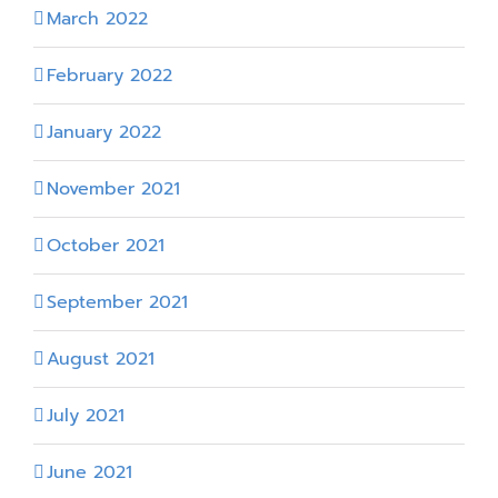
March 2022
February 2022
January 2022
November 2021
October 2021
September 2021
August 2021
July 2021
June 2021