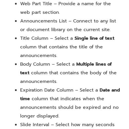
Web Part Title – Provide a name for the
web part section.
Announcements List – Connect to any list
or document library on the current site.
Title Column – Select a
Single line of text
column that contains the title of the
announcements.
Body Column – Select a
Multiple lines of
text
column that contains the body of the
announcements.
Expiration Date Column – Select a
Date and
time
column that indicates when the
announcements should be expired and no
longer displayed.
Slide Interval – Select how many seconds