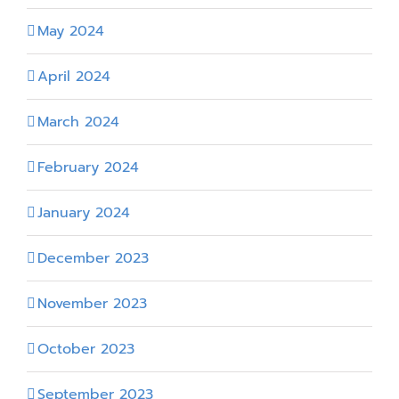
May 2024
April 2024
March 2024
February 2024
January 2024
December 2023
November 2023
October 2023
September 2023