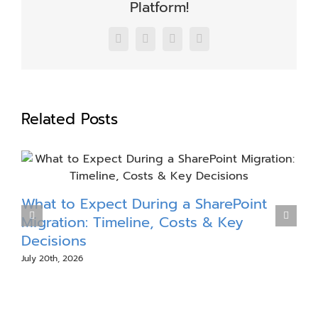
Platform!
Facebook
X
LinkedIn
Email
Related Posts
What to Expect During a SharePoint
S
Migration: Timeline, Costs & Key
Decisions
July 20th, 2026
J