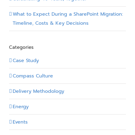
What to Expect During a SharePoint Migration:
Timeline, Costs & Key Decisions
Categories
Case Study
Compass Culture
Delivery Methodology
Energy
Events