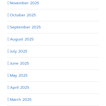
November 2025
October 2025
September 2025
August 2025
July 2025
June 2025
May 2025
April 2025
March 2025